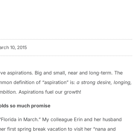
rch 10, 2015
ave aspirations. Big and small, near and long-term. The
mon definition of “aspiration” is:
a
strong
desire,
longing,
mbition.
Aspirations fuel our growth!
olds so much promise
“Florida in March.” My colleague Erin and her husband
er first spring break vacation to visit her “nana and