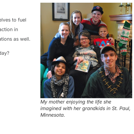
lves to fuel
ction in
tions as well.
day?
My mother enjoying the life she
imagined with her grandkids in St. Paul,
Minnesota.