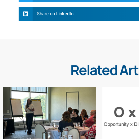
Share on LinkedIn
Related Art