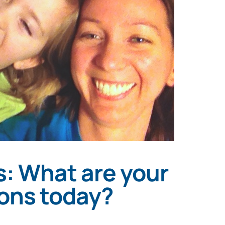
: What are your
ions today?