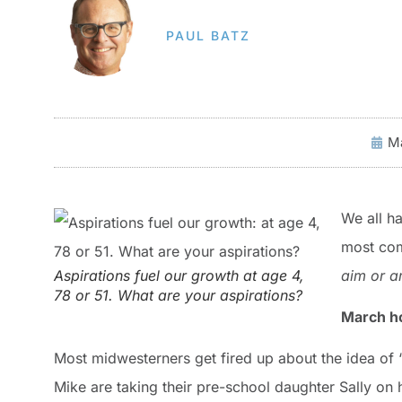
PAUL BATZ
Ma
We all h
most com
Aspirations fuel our growth at age 4,
aim or
a
78 or 51. What are your aspirations?
March h
Most midwesterners get fired up about the idea of 
Mike are taking their pre-school daughter Sally on h