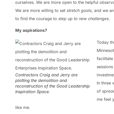
ourselves. We are more open to the helpful
observa
We are more willing to set
stretch goals
, and we ar
to find the courage to
step up to new challenges.
My aspirations?
Today th
Minnesot
facilitat
sessions
Contractors Craig and Jerry are
investme
plotting the demolition and
In three 
reconstruction of the Good Leadership
of
sprea
Inspiration Space.
me feel 
like me.