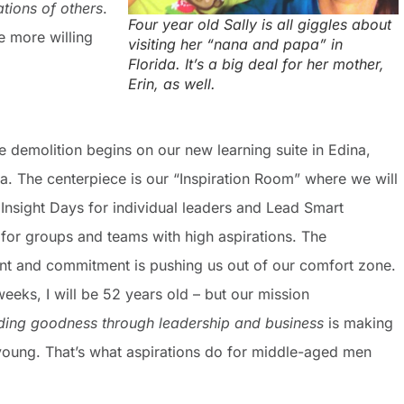
tions of others
.
Four year old Sally is all giggles about
e more willing
visiting her “nana and papa” in
Florida. It’s a big deal for her mother,
Erin, as well.
e demolition begins on our new learning suite in Edina,
a. The centerpiece is our “Inspiration Room” where we will
e Insight Days for individual leaders and Lead Smart
 for groups and teams with high aspirations. The
nt and commitment is pushing us out of our comfort zone.
weeks, I will be 52 years old – but our mission
ding goodness through leadership and business
is making
young. That’s what aspirations do for middle-aged men