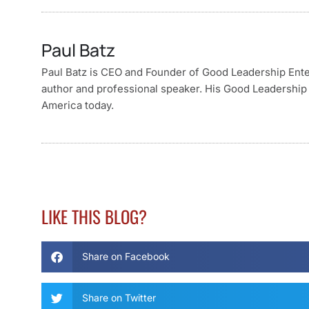
Paul Batz
Paul Batz is CEO and Founder of Good Leadership Enterp
author and professional speaker. His Good Leadership 
America today.
LIKE THIS BLOG?
Share on Facebook
Share on Twitter