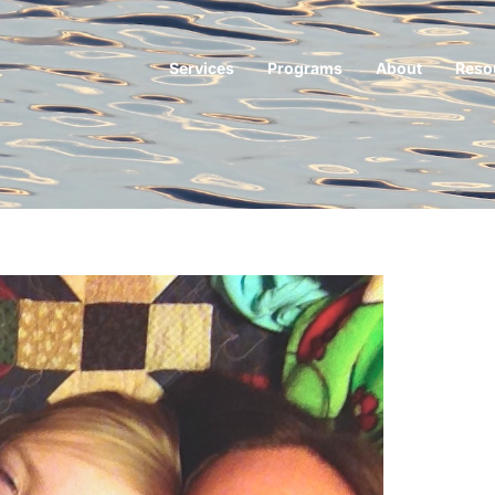
Services
Programs
About
Reso