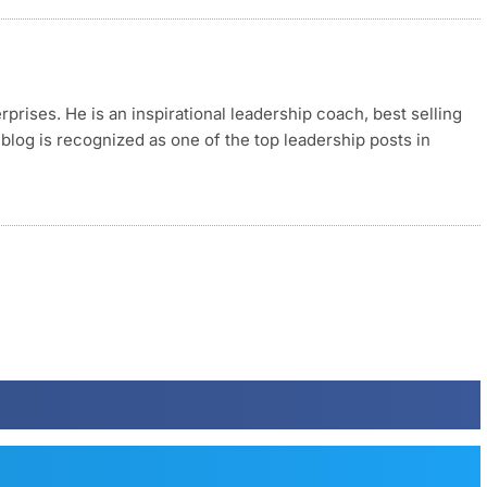
rises. He is an inspirational leadership coach, best selling
blog is recognized as one of the top leadership posts in