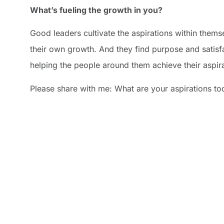
What’s fueling the growth in you?
Good leaders cultivate the aspirations within themse
their own growth. And they find purpose and satisfa
helping the people around them achieve their aspira
Please share with me: What are your aspirations to