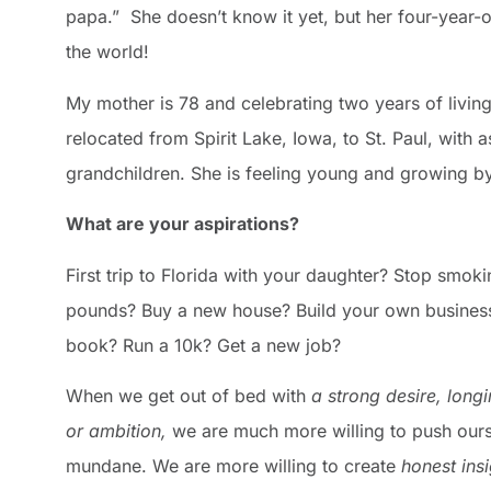
papa.” She doesn’t know it yet, but her four-year-ol
the world!
My mother is 78 and celebrating two years of living i
relocated from Spirit Lake, Iowa, to St. Paul, with a
grandchildren. She is feeling young and growing by
What are your aspirations?
First trip to Florida with your daughter? Stop smok
pounds? Buy a new house? Build your own business
book? Run a 10k? Get a new job?
When we get out of bed with
a
strong
desire,
longi
or
ambition,
we are much more willing to push ours
mundane. We are more willing to create
honest ins