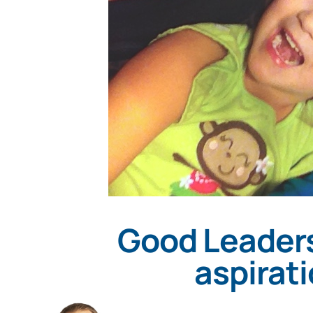
Good Leaders
aspirat