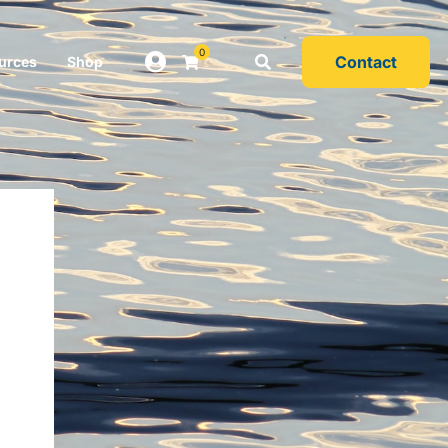
0
Contact
urces
Shop