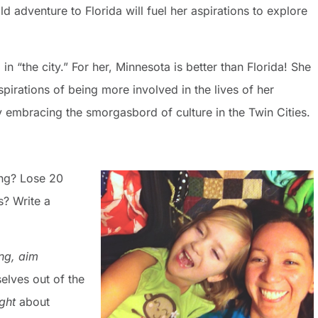
d adventure to Florida will fuel her aspirations to explore
n “the city.” For her, Minnesota is better than Florida! She
spirations of being more involved in the lives of her
 embracing the smorgasbord of culture in the Twin Cities.
ing? Lose 20
? Write a
ng,
aim
elves out of the
ight
about