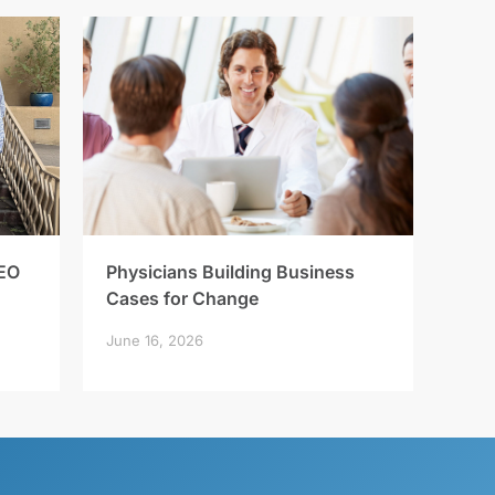
EO
Physicians Building Business
Cases for Change
June 16, 2026