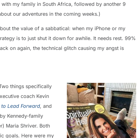
 with my family in South Africa, followed by another 9
 about our adventures in the coming weeks.)
about the value of a sabbatical: when my iPhone or my
tegy is to just shut it down for awhile. It needs rest. 99%
back on again, the technical glitch causing my angst is
Two things specifically
executive coach Kevin
 to Lead Forward
,
and
 by Kennedy-family
) Maria Shriver. Both
fic goals. Here were my