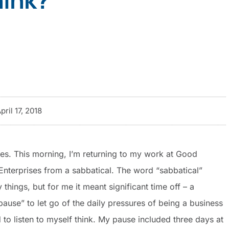
pril 17, 2018
ies. This morning, I’m returning to my work at Good
Enterprises from a sabbatical. The word “sabbatical”
hings, but for me it meant significant time off – a
pause” to let go of the daily pressures of being a business
d to listen to myself think. My pause included three days at