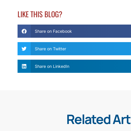
LIKE THIS BLOG?
Share on Facebook
Share on Twitter
Share on LinkedIn
Related Art