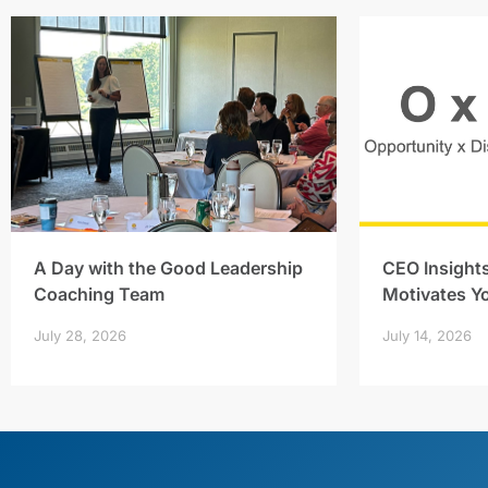
A Day with the Good Leadership
CEO Insight
Coaching Team
Motivates Y
July 28, 2026
July 14, 2026