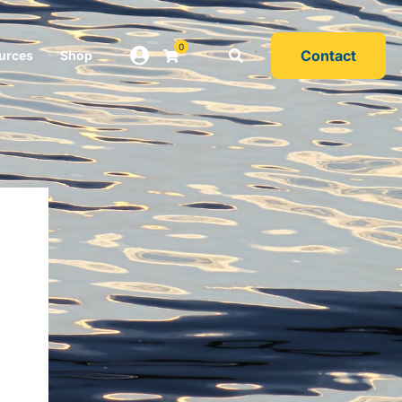
0
Contact
urces
Shop