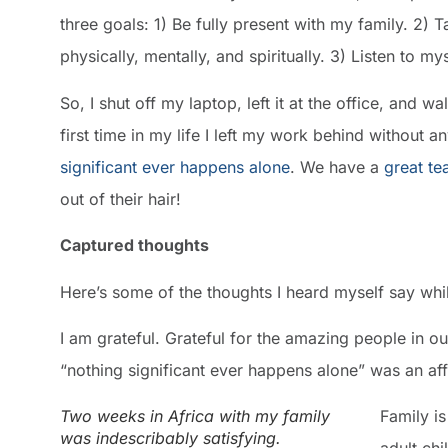
three goals: 1) Be fully present with my family. 2)
physically, mentally, and spiritually. 3) Listen to mys
So, I shut off my laptop, left it at the office, and w
first time in my life I left my work behind without 
significant ever happens alone
. We have a
great t
out of their hair!
Captured thoughts
Here’s some of the thoughts I heard myself say whi
I am grateful. Grateful for the amazing people in 
“nothing significant ever happens alone” was an af
Two weeks in Africa with my family
Family i
was indescribably satisfying.