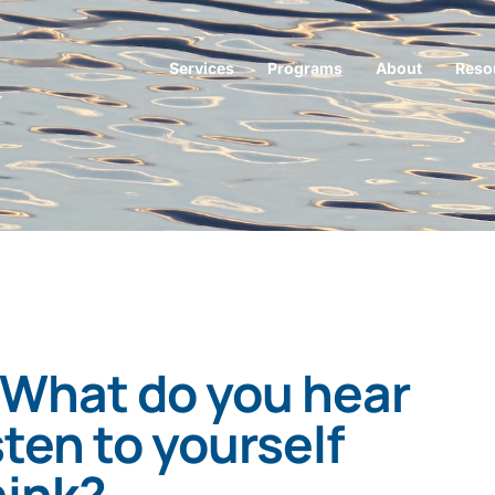
Services
Programs
About
Reso
 What do you hear
ten to yourself
hink?