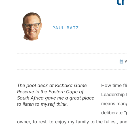
PAUL BATZ
A
The pool deck at Kichaka Game
How time fl
Reserve in the Eastern Cape of
Leadership 
South Africa gave me a great place
means many t
to listen to myself think.
deliberate “
owner, to rest, to enjoy my family to the fullest, an