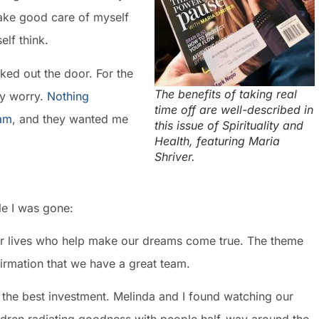
 Take good care of myself
elf think.
alked out the door. For the
The benefits of taking real
any worry.
Nothing
time off are well-described in
eam
, and they wanted me
this issue of Spirituality and
Health, featuring Maria
Shriver.
le I was gone:
our lives who help make our dreams come true. The theme
firmation that we have a great team.
s the best investment. Melinda and I found watching our