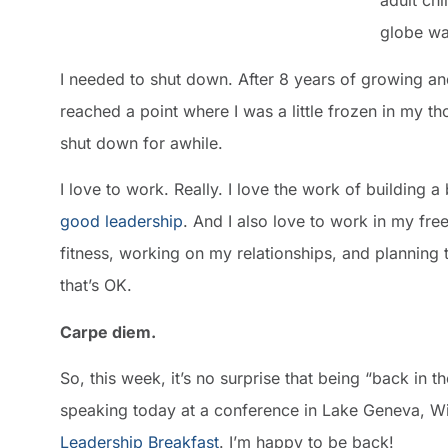
adult ch
globe wa
I needed to shut down. After 8 years of growing an
reached a point where I was a little frozen in my 
shut down for awhile.
I love to work. Really. I love the work of building 
good leadership
. And I also love to work in my fr
fitness, working on my relationships, and planning t
that’s OK.
Carpe diem.
So, this week, it’s no surprise that being “back in t
speaking today at a conference in Lake Geneva, Wis
Leadership Breakfast
. I’m happy to be back!