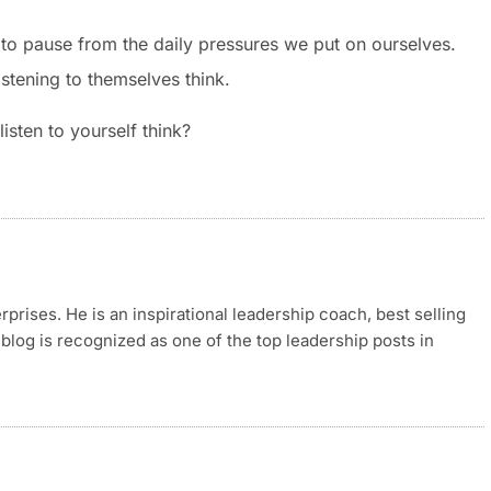
to pause from the daily pressures we put on ourselves.
stening to themselves think.
sten to yourself think?
rises. He is an inspirational leadership coach, best selling
blog is recognized as one of the top leadership posts in