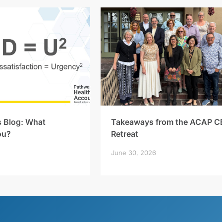
s Blog: What
Takeaways from the ACAP C
ou?
Retreat
June 30, 2026