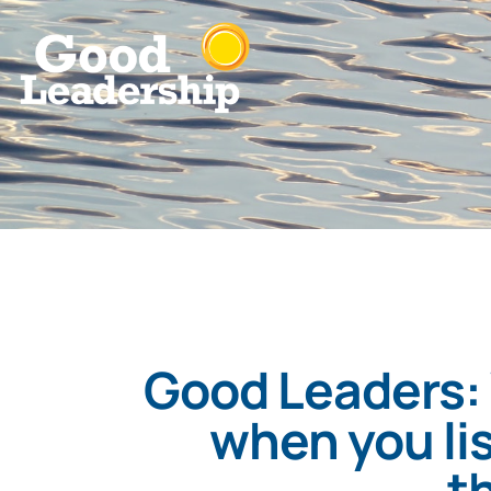
Good Leaders:
when you lis
t