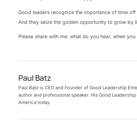
Good leaders recognize the importance of time off 
And they seize the golden opportunity to grow by li
Please share with me: what do you hear, when you li
Paul Batz
Paul Batz is CEO and Founder of Good Leadership Enterp
author and professional speaker. His Good Leadership 
America today.