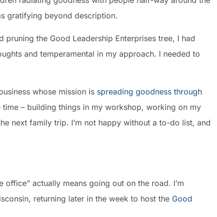
ildren radiating goodness with people half-way around the
s gratifying beyond description.
d pruning the Good Leadership Enterprises tree, I had
thoughts and temperamental in my approach. I needed to
a business whose mission is
spreading goodness through
ee time – building things in my workshop, working on my
he next family trip. I’m not happy without a to-do list, and
he office” actually means going out on the road. I’m
consin, returning later in the week to host the
Good