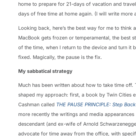
home to prepare for 21-days of vacation and travel
days of free time at home again. (I will write more
Looking back, here’s the best way for me to think 
MacBook gets frozen or temperamental, the best stra
of the time, when I return to the device and turn it 
fixed. Magically, the pause is the fix.
My sabbatical strategy
Much has been written about how to take time off. 
shaped my approach: first, a book by Twin Cities 
Cashman called
THE PAUSE PRINCIPLE: Step Back
more recently the writings and media appearances
descendant (and ex-wife of Arnold Schwarzenegger
advocate for time away from the office, with speci