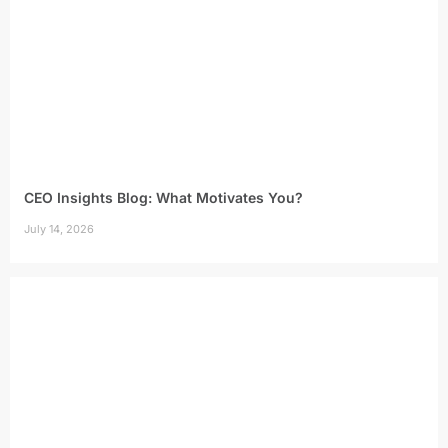
CEO Insights Blog: What Motivates You?
July 14, 2026