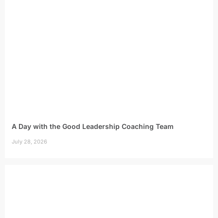
A Day with the Good Leadership Coaching Team
July 28, 2026