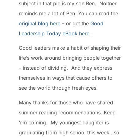
subject in that pic is my son Ben. Noltner
reminds me a lot of Ben. You can read the
original blog here
– or get the
Good
Leadership Today eBook here
.
Good leaders make a habit of shaping their
life’s work around bringing people together
– instead of dividing. And they express
themselves in ways that cause others to
see the world through fresh eyes.
Many thanks for those who have shared
summer reading recommendations. Keep
’em coming. My youngest daughter is
graduating from high school this week…so