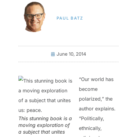
PAUL BATZ
June 10, 2014
“Our world has
become
polarized,” the
author explains.
This stunning book is a
“Politically,
moving exploration of
ethnically,
a subject that unites