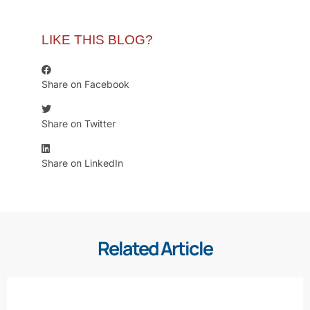
LIKE THIS BLOG?
Share on Facebook
Share on Twitter
Share on LinkedIn
Related Article