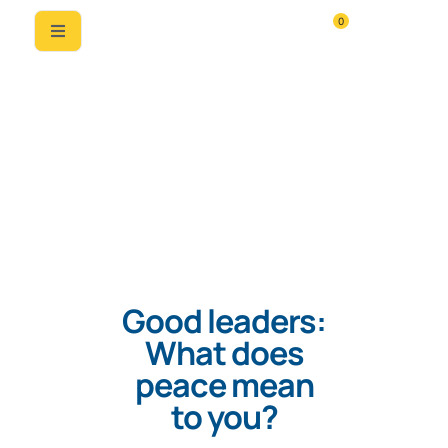
0
Good leaders:
What does
peace mean
to you?