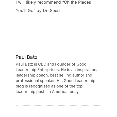
I will likely recommend “Oh the Places
You’ll Go” by Dr. Seuss.
Paul Batz
Paul Batz is CEO and Founder of Good
Leadership Enterprises. He is an inspirational
leadership coach, best selling author and
professional speaker. His Good Leadership
blog is recognized as one of the top
leadership posts in America today.