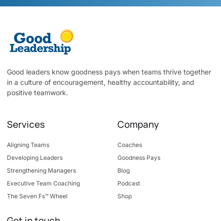
Good leaders know goodness pays when teams thrive together
in a culture of encouragement, healthy accountability, and
positive teamwork.
Services
Company
Aligning Teams
Coaches
Developing Leaders
Goodness Pays
Strengthening Managers
Blog
Executive Team Coaching
Podcast
The Seven Fs™ Wheel
Shop
Get in touch