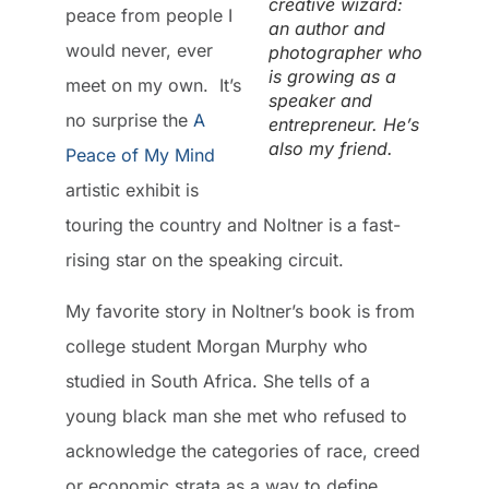
creative wizard:
peace from people I
an author and
would never, ever
photographer who
is growing as a
meet on my own. It’s
speaker and
no surprise the
A
entrepreneur. He’s
also my friend.
Peace of My Mind
artistic exhibit is
touring the country and Noltner is a fast-
rising star on the speaking circuit.
My favorite story in Noltner’s book is from
college student Morgan Murphy who
studied in South Africa. She tells of a
young black man she met who refused to
acknowledge the categories of race, creed
or economic strata as a way to define