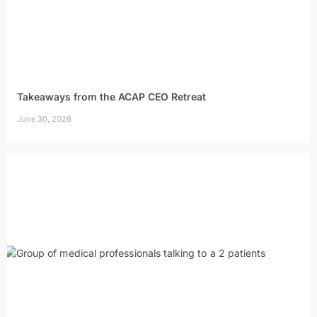
Takeaways from the ACAP CEO Retreat
June 30, 2026