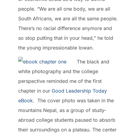
people. “We are all one body, we are all
South Africans, we are all the same people.
There’s no racial difference anymore and
so stop putting that in your head,” he told
the young impressionable Iowan.
The black and
white photography and the college
perspective reminded me of the first
chapter in our
Good Leadership Today
eBook
. The cover photo was taken in the
mountains Nepal, as a group of study-
abroad college students paused to absorb
their surroundings on a plateau. The center