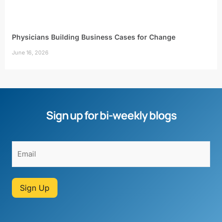
Physicians Building Business Cases for Change
June 16, 2026
Sign up for bi-weekly blogs
Sign Up