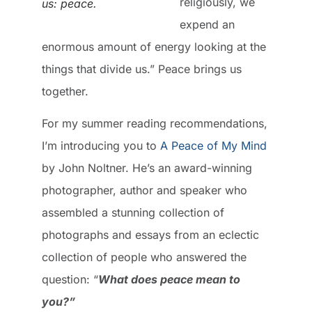
religiously, we
us: peace.
expend an
enormous amount of energy looking at the
things that divide us.” Peace brings us
together.
For my summer reading recommendations,
I’m introducing you to
A Peace of My Mind
by John Noltner. He’s an award-winning
photographer, author and speaker who
assembled a stunning collection of
photographs and essays from an eclectic
collection of people who answered the
question: “
What does peace mean to
you?”