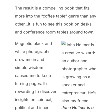
The result is a compelling book that fits
more into the “coffee table” genre than any
other…it is fun to see this book on desks
and conference room tables around town.
Magnetic black and
white photographs
drew me in and
simple wisdom
caused me to keep
turning pages. It’s
rewarding to discover
insights on spiritual,
political and inner
John Noltner is a