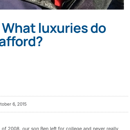
 What luxuries do
afford?
tober 6, 2015
ll of 2008, our son Ben left for college and never really