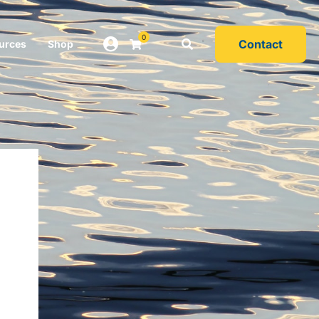
0
Contact
urces
Shop