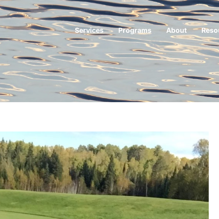
Services
Programs
About
Reso