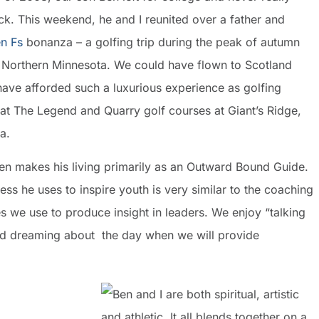
k. This weekend, he and I reunited over a father and
n Fs
bonanza – a golfing trip during the peak of autumn
n Northern Minnesota. We could have flown to Scotland
have afforded such a luxurious experience as golfing
 at The Legend and Quarry golf courses at Giant’s Ridge,
a.
en makes his living primarily as an Outward Bound Guide.
ss he uses to inspire youth is very similar to the coaching
s we use to produce insight in leaders. We enjoy “talking
d dreaming about the day when we will provide