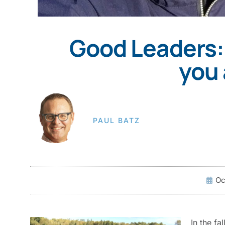
Good Leaders:
you 
PAUL BATZ
Oc
In the fa