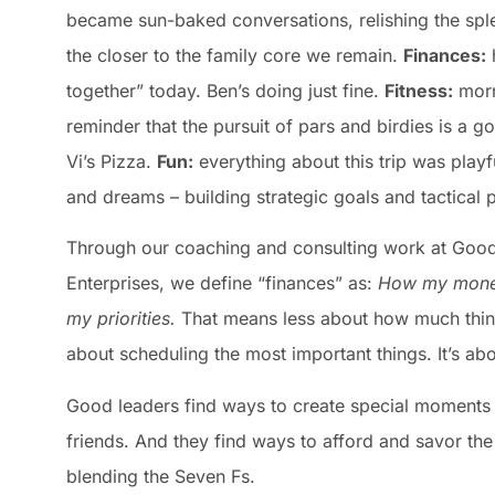
became sun-baked conversations, relishing the spl
the closer to the family core we remain.
Finances:
h
together” today. Ben’s doing just fine.
Fitness:
morn
reminder that the pursuit of pars and birdies is a 
Vi’s Pizza.
Fun:
everything about this trip was playf
and dreams – building strategic goals and tactica
Through our coaching and consulting work at Goo
Enterprises, we define “finances” as:
How my mone
my priorities.
That means less about how much thin
about scheduling the most important things. It’s a
Good leaders find ways to create special moments 
friends. And they find ways to afford and savor the
blending the Seven Fs.