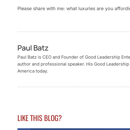
Please share with me: what luxuries are you afford
Paul Batz
Paul Batz is CEO and Founder of Good Leadership Enterp
author and professional speaker. His Good Leadership 
America today.
LIKE THIS BLOG?