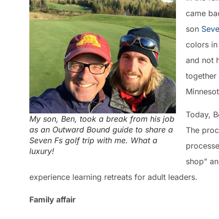
came bac
son
Seve
colors i
and not 
together
Minnesot
Today, B
My son, Ben, took a break from his job
as an Outward Bound guide to share a
The proce
Seven Fs golf trip with me. What a
processe
luxury!
shop” an
experience learning retreats for adult leaders.
Family affair