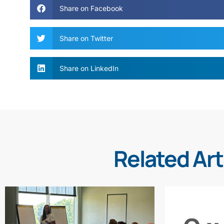
Share on Facebook
Share on Twitter
Share on LinkedIn
Related Art