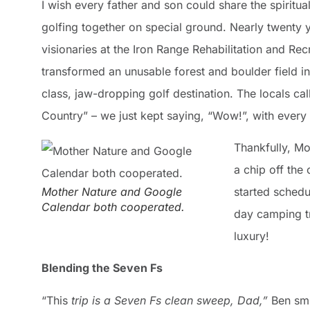
I wish every father and son could share the spiritual
golfing together on special ground. Nearly twenty 
visionaries at the Iron Range Rehabilitation and Re
transformed an unusable forest and boulder field i
class, jaw-dropping golf destination. The locals call
Country” – we just kept saying, “Wow!”, with every 
Thankfully, M
a chip off the 
Mother Nature and Google
started schedu
Calendar both cooperated.
day camping t
luxury!
Blending the Seven Fs
“This
trip is a Seven Fs clean sweep, Dad,”
Ben smi