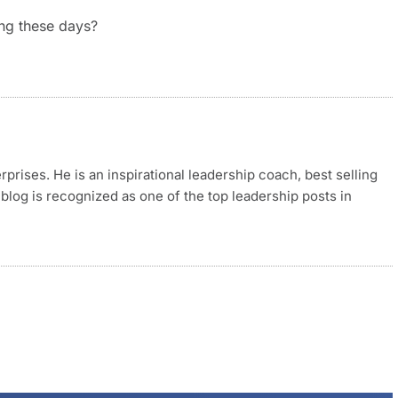
ing these days?
rises. He is an inspirational leadership coach, best selling
blog is recognized as one of the top leadership posts in