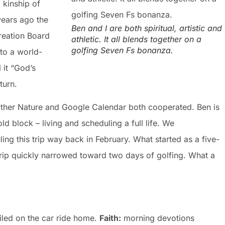
 kinship of
years ago the
Ben and I are both spiritual, artistic and
creation Board
athletic. It all blends together on a
golfing Seven Fs bonanza.
nto a world-
 it “God’s
turn.
other Nature and Google Calendar both cooperated. Ben is
old block – living and scheduling a full life. We
ling this trip way back in February. What started as a five-
rip quickly narrowed toward two days of golfing. What a
led on the car ride home.
Faith:
morning devotions