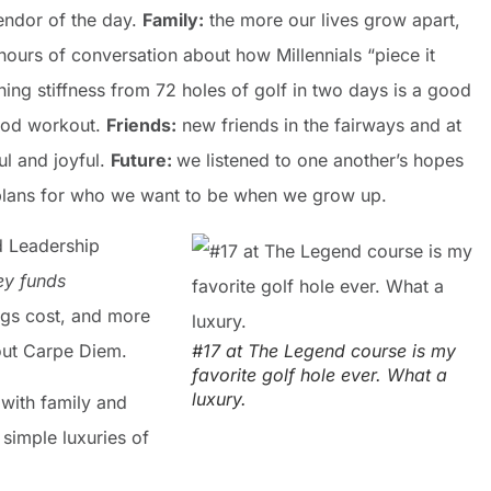
endor of the day.
Family:
the more our lives grow apart,
ours of conversation about how Millennials “piece it
ing stiffness from 72 holes of golf in two days is a good
good workout.
Friends:
new friends in the fairways and at
ul and joyful.
Future:
we listened to one another’s hopes
l plans for who we want to be when we grow up.
d Leadership
y funds
gs cost, and more
bout Carpe Diem.
#17 at The Legend course is my
favorite golf hole ever. What a
luxury.
with family and
 simple luxuries of