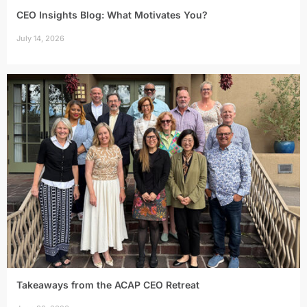
CEO Insights Blog: What Motivates You?
July 14, 2026
Takeaways from the ACAP CEO Retreat