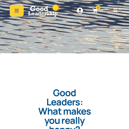
0
Good
Leaders:
What makes
you really