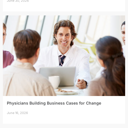
June 30, 2026
Physicians Building Business Cases for Change
June 16, 2026