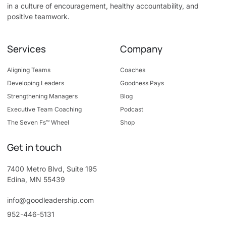
in a culture of encouragement, healthy accountability, and
positive teamwork.
Services
Company
Aligning Teams
Coaches
Developing Leaders
Goodness Pays
Strengthening Managers
Blog
Executive Team Coaching
Podcast
The Seven Fs™ Wheel
Shop
Get in touch
7400 Metro Blvd, Suite 195
Edina, MN 55439
info@goodleadership.com
952-446-5131