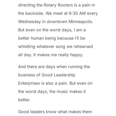
directing the Rotary Rooters is a pain in
the backside. We meet at 6:30 AM every
Wednesday in downtown Minneapolis.
But even on the worst days, I am a
better human being because I’ll be
whistling whatever song we rehearsed
all day. It makes me really happy.
And there are days when running the
business of Good Leadership
Enterprises is also a pain. But even on
the worst days, the music makes it
better.
Good leaders know what makes them