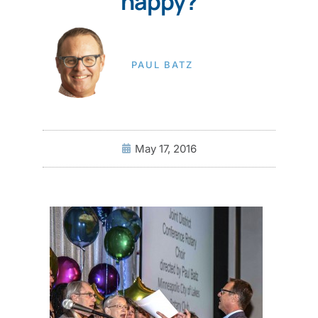
happy?
PAUL BATZ
May 17, 2016