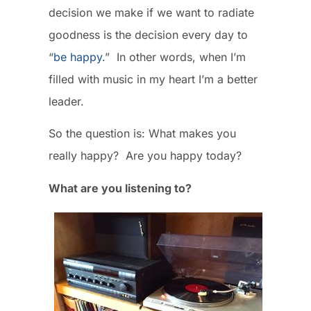
decision we make if we want to radiate
goodness is the decision every day to
“
be happy.
” In other words, when I’m
filled with music in my heart I’m a better
leader.
So the question is: What makes you
really happy? Are you happy today?
What are you listening to?