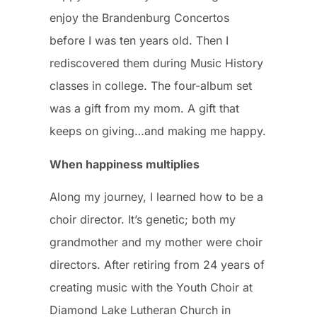
enjoy the Brandenburg Concertos
before I was ten years old. Then I
rediscovered them during Music History
classes in college. The four-album set
was a gift from my mom. A gift that
keeps on giving…and making me happy.
When happiness multiplies
Along my journey, I learned how to be a
choir director. It’s genetic; both my
grandmother and my mother were choir
directors. After retiring from 24 years of
creating music with the Youth Choir at
Diamond Lake Lutheran Church in