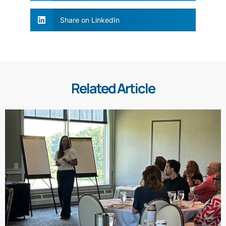
Share on LinkedIn
Related Article