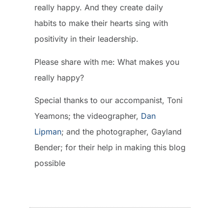
really happy. And they create daily
habits to make their hearts sing with
positivity in their leadership.
Please share with me: What makes you
really happy?
Special thanks to our accompanist, Toni
Yeamons; the videographer,
Dan
Lipman
; and the photographer, Gayland
Bender; for their help in making this blog
possible