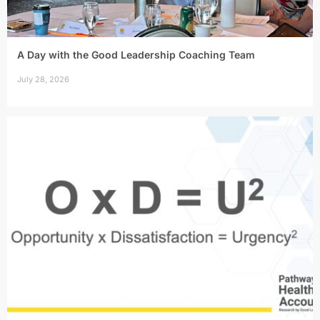
A Day with the Good Leadership Coaching Team
July 28, 2026