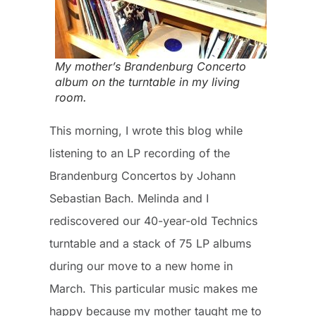
My mother’s Brandenburg Concerto
album on the turntable in my living
room.
This morning, I wrote this blog while
listening to an LP recording of the
Brandenburg Concertos by Johann
Sebastian Bach. Melinda and I
rediscovered our 40-year-old Technics
turntable and a stack of 75 LP albums
during our move to a new home in
March. This particular music makes me
happy because my mother taught me to