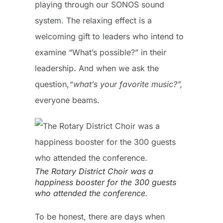
playing through our SONOS sound
system. The relaxing effect is a
welcoming gift to leaders who intend to
examine “What’s possible?” in their
leadership. And when we ask the
question,
“what’s your favorite music?”,
everyone beams.
The Rotary District Choir was a
happiness booster for the 300 guests
who attended the conference.
To be honest, there are days when