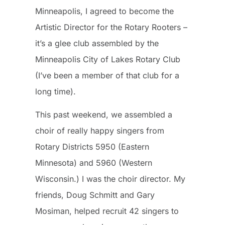
Minneapolis, I agreed to become the
Artistic Director for the Rotary Rooters –
it’s a glee club assembled by the
Minneapolis City of Lakes Rotary Club
(I’ve been a member of that club for a
long time).
This past weekend, we assembled a
choir of really happy singers from
Rotary Districts 5950 (Eastern
Minnesota) and 5960 (Western
Wisconsin.) I was the choir director. My
friends, Doug Schmitt and Gary
Mosiman, helped recruit 42 singers to