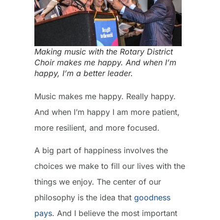
Making music with the Rotary District
Choir makes me happy. And when I’m
happy, I’m a better leader.
Music makes me happy. Really happy.
And when I’m happy I am more patient,
more resilient, and more focused.
A big part of happiness involves the
choices we make to fill our lives with the
things we enjoy. The center of our
philosophy is the idea that
goodness
pays
. And I believe the most important