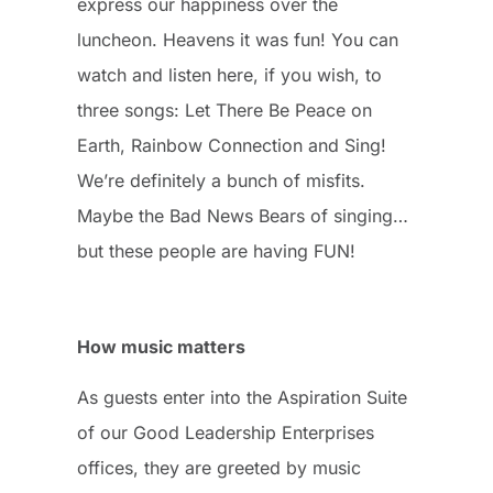
express our happiness over the
luncheon. Heavens it was fun! You can
watch and listen here, if you wish, to
three songs: Let There Be Peace on
Earth, Rainbow Connection and Sing!
We’re definitely a bunch of misfits.
Maybe the Bad News Bears of singing…
but these people are having FUN!
How music matters
As guests enter into the Aspiration Suite
of our Good Leadership Enterprises
offices, they are greeted by music