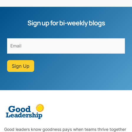
Sign up for bi-weekly blogs
Sign Up
Good leaders know goodness pays when teams thrive together