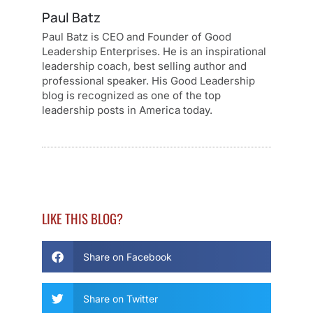
Paul Batz
Paul Batz is CEO and Founder of Good
Leadership Enterprises. He is an inspirational
leadership coach, best selling author and
professional speaker. His Good Leadership
blog is recognized as one of the top
leadership posts in America today.
LIKE THIS BLOG?
Share on Facebook
Share on Twitter