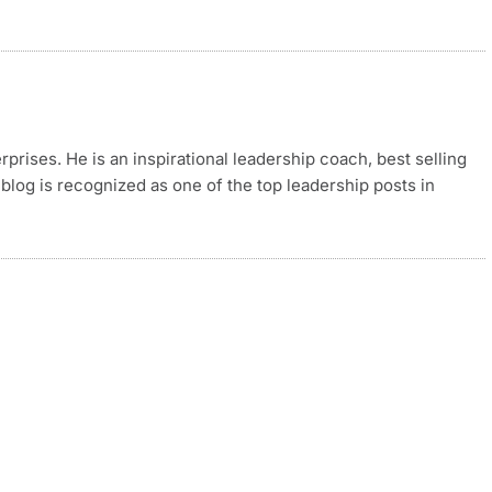
rises. He is an inspirational leadership coach, best selling
blog is recognized as one of the top leadership posts in