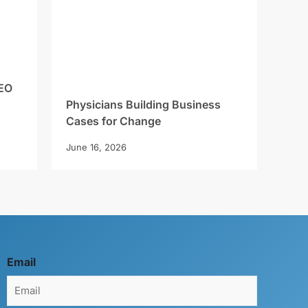
EO
Physicians Building Business
Cases for Change
June 16, 2026
Email