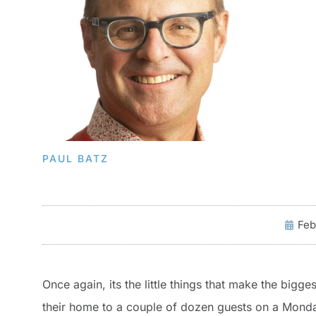
PAUL BATZ
Feb
Once again, its the little things that make the big
their home to a couple of dozen guests on a Monday n