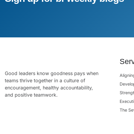
Ser
Good leaders know goodness pays when
Aligni
teams thrive together in a culture of
Develo
encouragement, healthy accountability,
Streng
and positive teamwork.
Execut
The Se