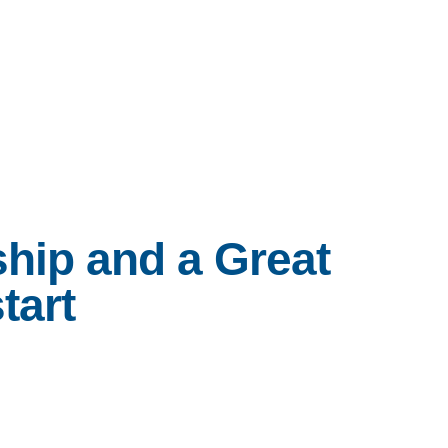
Services
Programs
About
Reso
hip and a Great
tart