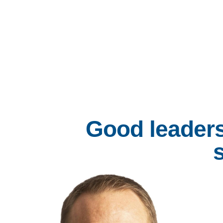
Good leaders
s