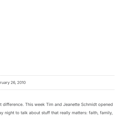
ruary 26, 2010
gest difference. This week Tim and Jeanette Schmidt opened
ight to talk about stuff that really matters: faith, family,