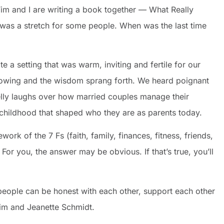
. Tim and I are writing a book together — What Really
was a stretch for some people. When was the last time
 a setting that was warm, inviting and fertile for our
lowing and the wisdom sprang forth. We heard poignant
elly laughs over how married couples manage their
 childhood that shaped who they are as parents today.
rk of the 7 Fs (faith, family, finances, fitness, friends,
or you, the answer may be obvious. If that’s true, you’ll
eople can be honest with each other, support each other
im and Jeanette Schmidt.