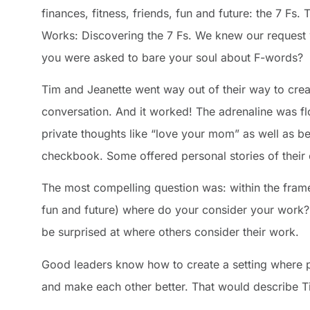
finances, fitness, friends, fun and future: the 7 Fs
Works: Discovering the 7 Fs. We knew our request 
you were asked to bare your soul about F-words?
Tim and Jeanette went way out of their way to create
conversation. And it worked! The adrenaline was f
private thoughts like “love your mom” as well as b
checkbook. Some offered personal stories of their
The most compelling question was: within the framewo
fun and future) where do your consider your work? F
be surprised at where others consider their work.
Good leaders know how to create a setting where p
and make each other better. That would describe T