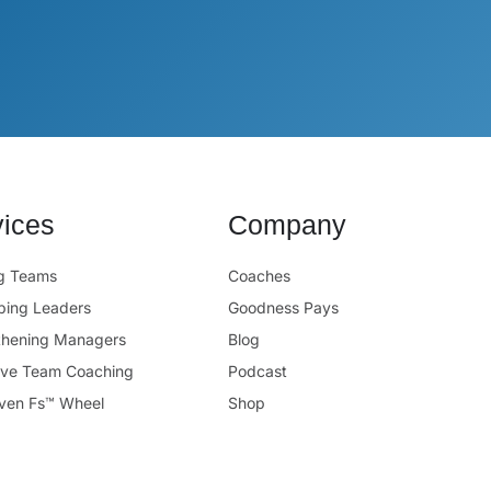
vices
Company
ng Teams
Coaches
ping Leaders
Goodness Pays
thening Managers
Blog
ive Team Coaching
Podcast
ven Fs™ Wheel
Shop