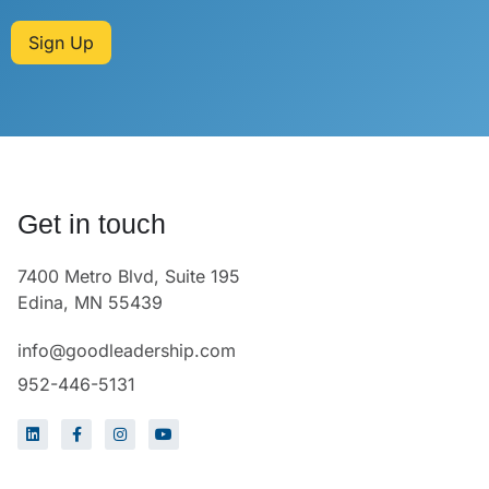
Sign Up
Get in touch
7400 Metro Blvd, Suite 195
Edina, MN 55439
info@goodleadership.com
952-446-5131