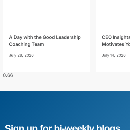
A Day with the Good Leadership
CEO Insight
Coaching Team
Motivates Y
July 28, 2026
July 14, 2026
Sign up for bi-weekly blogs