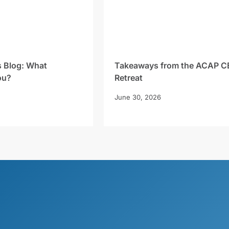
s Blog: What
Takeaways from the ACAP C
ou?
Retreat
June 30, 2026