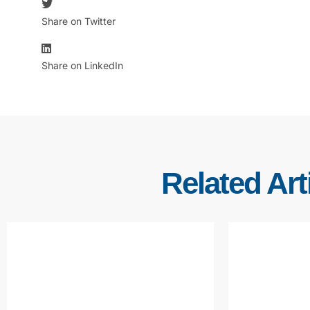
Share on Twitter
Share on LinkedIn
Related Art