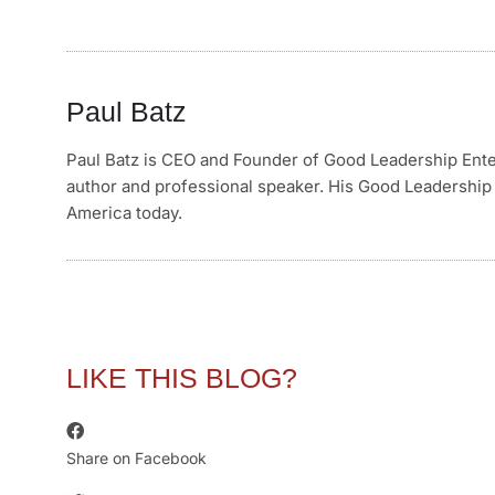
Paul Batz
Paul Batz is CEO and Founder of Good Leadership Enterp
author and professional speaker. His Good Leadership 
America today.
LIKE THIS BLOG?
Share on Facebook