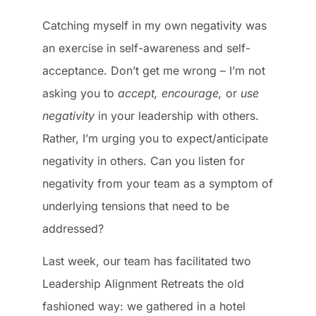
Catching myself in my own negativity was
an exercise in self-awareness and self-
acceptance. Don’t get me wrong – I’m not
asking you to
accept, encourage,
or
use
negativity
in your leadership with others.
Rather, I’m urging you to expect/anticipate
negativity in others. Can you listen for
negativity from your team as a symptom of
underlying tensions that need to be
addressed?
Last week, our team has facilitated two
Leadership Alignment Retreats the old
fashioned way: we gathered in a hotel