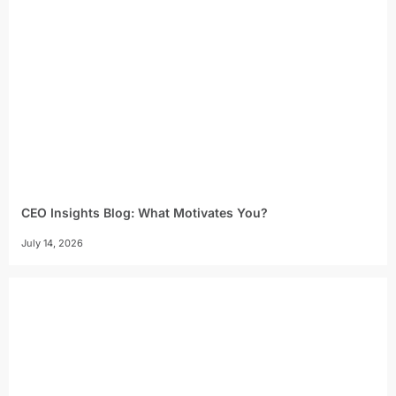
CEO Insights Blog: What Motivates You?
July 14, 2026