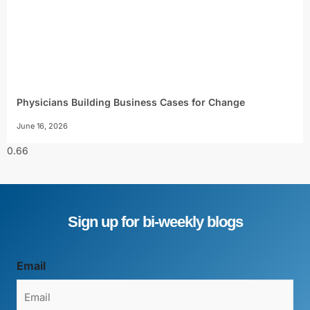
Physicians Building Business Cases for Change
June 16, 2026
Sign up for bi-weekly blogs
Email