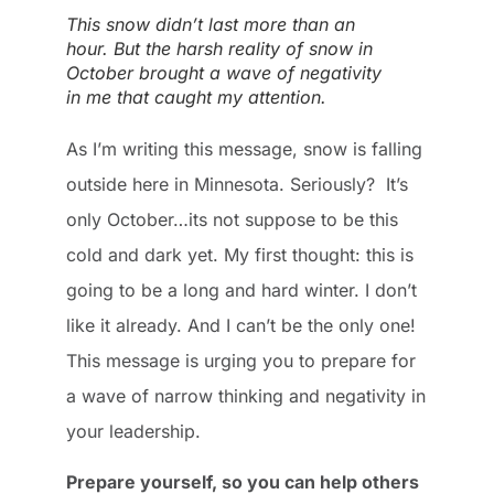
This snow didn’t last more than an
hour. But the harsh reality of snow in
October brought a wave of negativity
in me that caught my attention.
As I’m writing this message, snow is falling
outside here in Minnesota. Seriously? It’s
only October…its not suppose to be this
cold and dark yet. My first thought: this is
going to be a long and hard winter. I don’t
like it already. And I can’t be the only one!
This message is urging you to prepare for
a wave of narrow thinking and negativity in
your leadership.
Prepare yourself, so you can help others