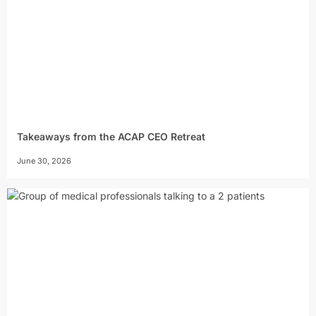
Takeaways from the ACAP CEO Retreat
June 30, 2026