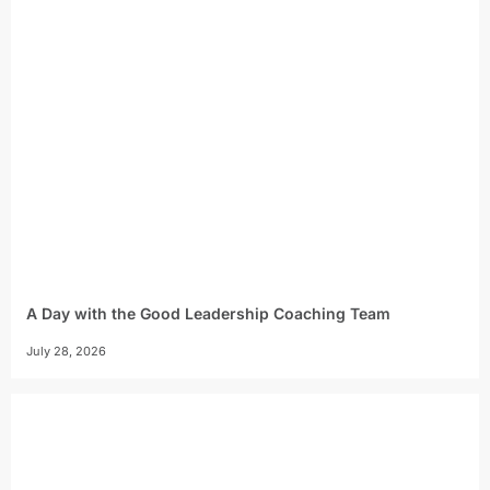
A Day with the Good Leadership Coaching Team
July 28, 2026