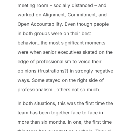
meeting room – socially distanced – and
worked on Alignment, Commitment, and
Open Accountability. Even though people
in both groups were on their best
behavior…the most significant moments
were when senior executives skated on the
edge of professionalism to voice their
opinions (frustrations?) in strongly negative
ways. Some stayed on the right side of
professionalism…others not so much.
In both situations, this was the first time the
team has been together face to face in
more than six months. In one, the first time