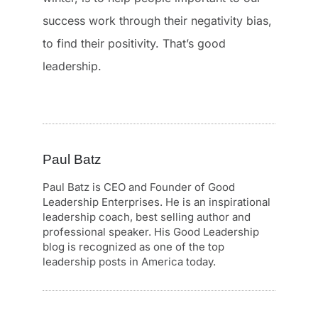
success work through their negativity bias,
to find their positivity. That’s good
leadership.
Paul Batz
Paul Batz is CEO and Founder of Good
Leadership Enterprises. He is an inspirational
leadership coach, best selling author and
professional speaker. His Good Leadership
blog is recognized as one of the top
leadership posts in America today.