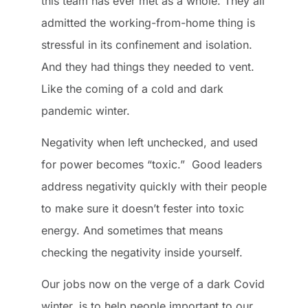
this team has ever met as a whole. They all
admitted the working-from-home thing is
stressful in its confinement and isolation.
And they had things they needed to vent.
Like the coming of a cold and dark
pandemic winter.
Negativity when left unchecked, and used
for power becomes “toxic.” Good leaders
address negativity quickly with their people
to make sure it doesn’t fester into toxic
energy. And sometimes that means
checking the negativity inside yourself.
Our jobs now on the verge of a dark Covid
winter, is to help people important to our