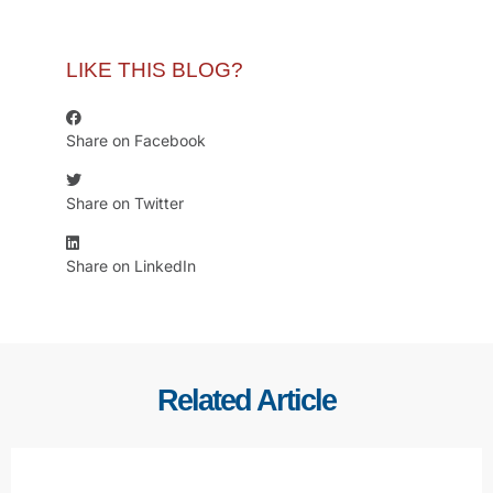
LIKE THIS BLOG?
Share on Facebook
Share on Twitter
Share on LinkedIn
Related Article