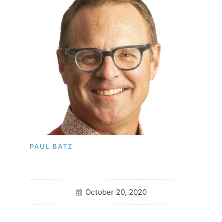
PAUL BATZ
October 20, 2020