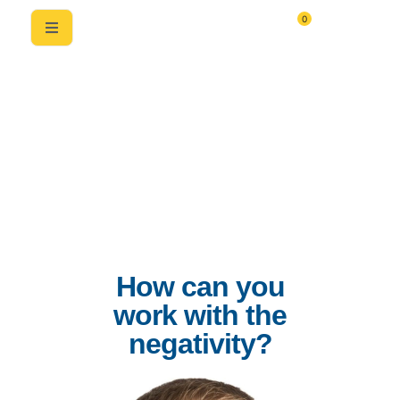
0
How can you
work with the
negativity?