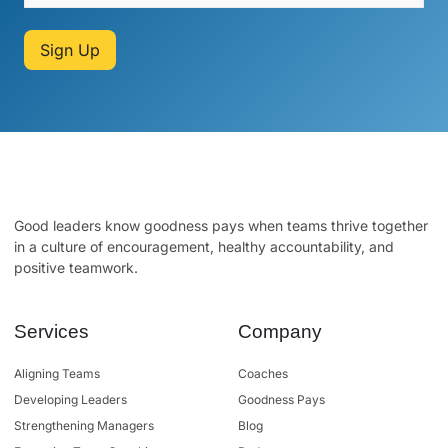
Sign Up
Good leaders know goodness pays when teams thrive together
in a culture of encouragement, healthy accountability, and
positive teamwork.
Services
Company
Aligning Teams
Coaches
Developing Leaders
Goodness Pays
Strengthening Managers
Blog