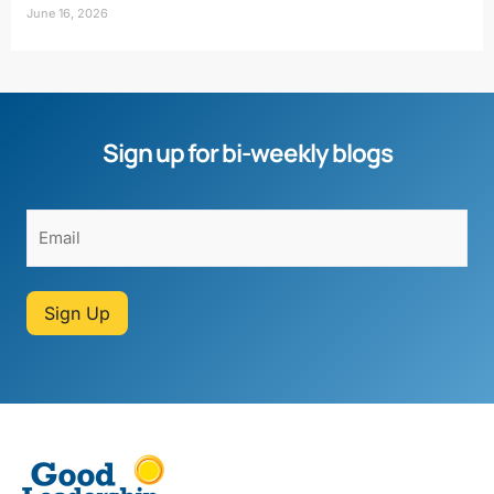
June 16, 2026
Sign up for bi-weekly blogs
Sign Up