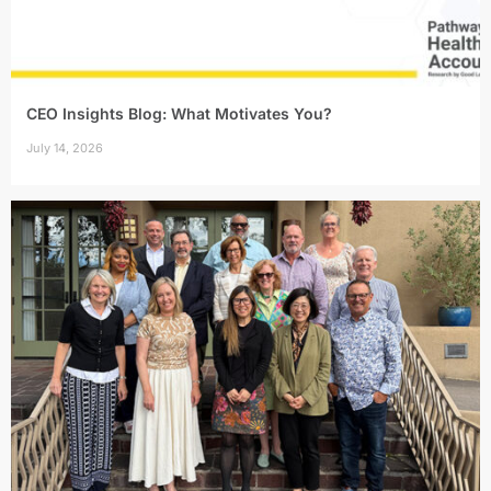
CEO Insights Blog: What Motivates You?
July 14, 2026