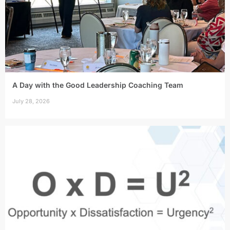
A Day with the Good Leadership Coaching Team
July 28, 2026