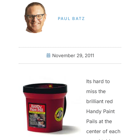
PAUL BATZ
November 29, 2011
Its hard to
miss the
brilliant red
Handy Paint
Pails at the
center of each