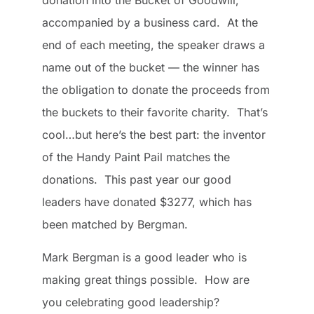
donation into the Bucket of Goodwill,
accompanied by a business card. At the
end of each meeting, the speaker draws a
name out of the bucket — the winner has
the obligation to donate the proceeds from
the buckets to their favorite charity. That’s
cool…but here’s the best part: the inventor
of the Handy Paint Pail matches the
donations. This past year our good
leaders have donated $3277, which has
been matched by Bergman.
Mark Bergman is a good leader who is
making great things possible. How are
you celebrating good leadership?