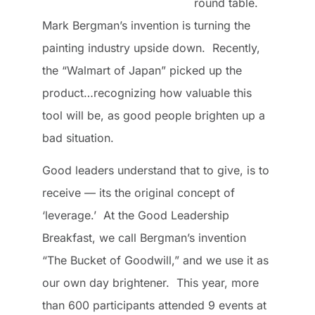
round table.
Mark Bergman’s invention is turning the
painting industry upside down. Recently,
the “Walmart of Japan” picked up the
product…recognizing how valuable this
tool will be, as good people brighten up a
bad situation.
Good leaders understand that to give, is to
receive — its the original concept of
‘leverage.’ At the Good Leadership
Breakfast, we call Bergman’s invention
“The Bucket of Goodwill,” and we use it as
our own day brightener. This year, more
than 600 participants attended 9 events at