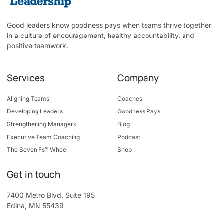
Good leaders know goodness pays when teams thrive together
in a culture of encouragement, healthy accountability, and
positive teamwork.
Services
Company
Aligning Teams
Coaches
Developing Leaders
Goodness Pays
Strengthening Managers
Blog
Executive Team Coaching
Podcast
The Seven Fs™ Wheel
Shop
Get in touch
7400 Metro Blvd, Suite 195
Edina, MN 55439