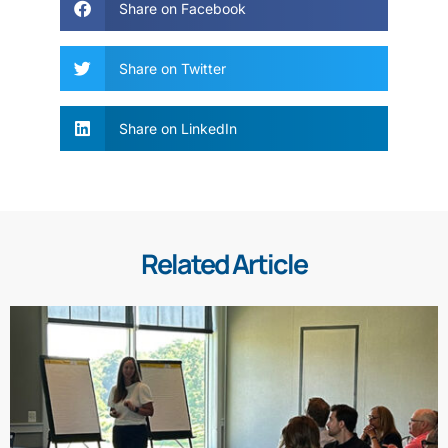
Share on Facebook
Share on Twitter
Share on LinkedIn
Related Article