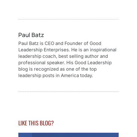
Paul Batz
Paul Batz is CEO and Founder of Good
Leadership Enterprises. He is an inspirational
leadership coach, best selling author and
professional speaker. His Good Leadership
blog is recognized as one of the top
leadership posts in America today.
LIKE THIS BLOG?