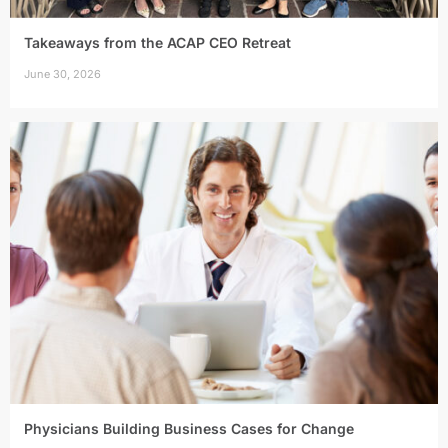
Takeaways from the ACAP CEO Retreat
June 30, 2026
Physicians Building Business Cases for Change