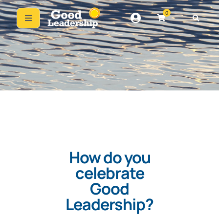
0
How do you
celebrate
Good
Leadership?