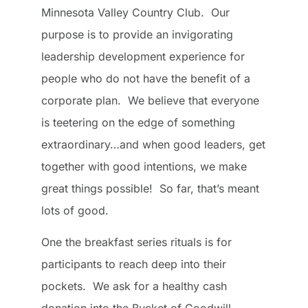
Minnesota Valley Country Club. Our
purpose is to provide an invigorating
leadership development experience for
people who do not have the benefit of a
corporate plan. We believe that everyone
is teetering on the edge of something
extraordinary…and when good leaders, get
together with good intentions, we make
great things possible! So far, that’s meant
lots of good.
One the breakfast series rituals is for
participants to reach deep into their
pockets. We ask for a healthy cash