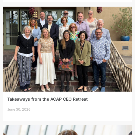
Takeaways from the ACAP CEO Retreat
June 30, 2026