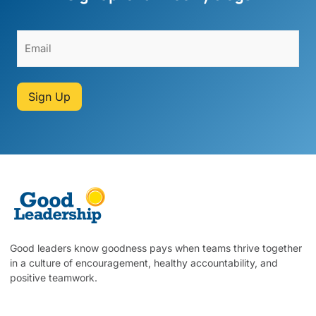
Sign Up
Good leaders know goodness pays when teams thrive together
in a culture of encouragement, healthy accountability, and
positive teamwork.