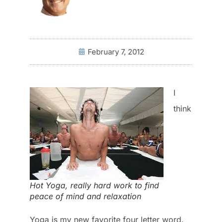
February 7, 2012
I
think
Hot Yoga, really hard work to find
peace of mind and relaxation
Yoga is my new favorite four letter word.