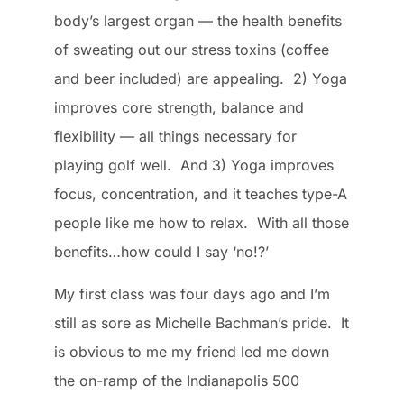
body’s largest organ — the health benefits
of sweating out our stress toxins (coffee
and beer included) are appealing. 2) Yoga
improves core strength, balance and
flexibility — all things necessary for
playing golf well. And 3) Yoga improves
focus, concentration, and it teaches type-A
people like me how to relax. With all those
benefits…how could I say ‘no!?’
My first class was four days ago and I’m
still as sore as Michelle Bachman’s pride. It
is obvious to me my friend led me down
the on-ramp of the Indianapolis 500