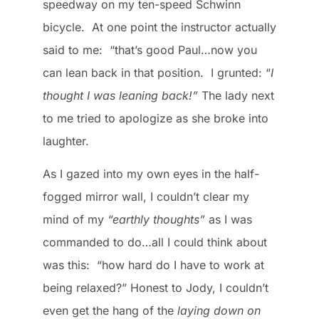
speedway on my ten-speed Schwinn
bicycle. At one point the instructor actually
said to me: “that’s good Paul…now you
can lean back in that position. I grunted: “
I
thought I was leaning back!”
The lady next
to me tried to apologize as she broke into
laughter.
As I gazed into my own eyes in the half-
fogged mirror wall, I couldn’t clear my
mind of my
“earthly thoughts”
as I was
commanded to do…all I could think about
was this: “how hard do I have to work at
being relaxed?” Honest to Jody, I couldn’t
even get the hang of the
laying down on