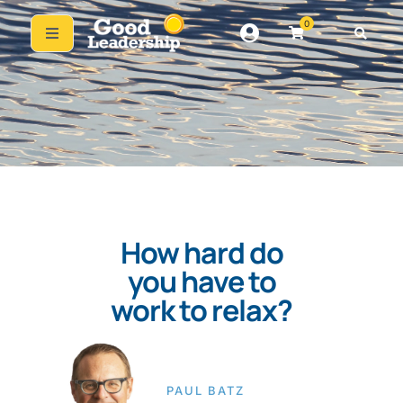
0
How hard do
you have to
work to relax?
PAUL BATZ