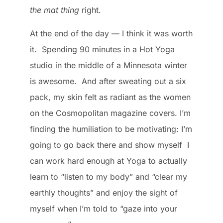
the mat thing
right.
At the end of the day — I think it was worth
it. Spending 90 minutes in a Hot Yoga
studio in the middle of a Minnesota winter
is awesome. And after sweating out a six
pack, my skin felt as radiant as the women
on the Cosmopolitan magazine covers. I’m
finding the humiliation to be motivating: I’m
going to go back there and show myself I
can work hard enough at Yoga to actually
learn to “listen to my body” and “clear my
earthly thoughts” and enjoy the sight of
myself when I’m told to “gaze into your