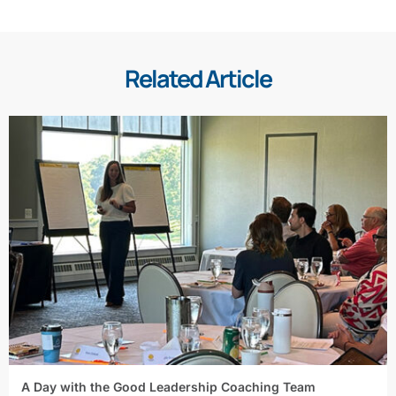
Related Article
A Day with the Good Leadership Coaching Team