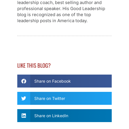
leadership coach, best selling author and
professional speaker. His Good Leadership
blog is recognized as one of the top
leadership posts in America today.
LIKE THIS BLOG?
Share on Facebook
Share on Twitter
Share on LinkedIn