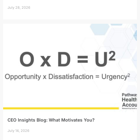
July 28, 2026
CEO Insights Blog: What Motivates You?
July 14, 2026