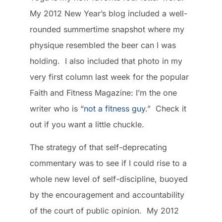
My 2012 New Year’s blog included a well-
rounded summertime snapshot where my
physique resembled the beer can I was
holding. I also included that photo in my
very first column last week for the popular
Faith and Fitness Magazine: I’m the one
writer who is “
not a fitness guy
.” Check it
out if you want a little chuckle.
The strategy of that self-deprecating
commentary was to see if I could rise to a
whole new level of self-discipline, buoyed
by the encouragement and accountability
of the court of public opinion. My 2012