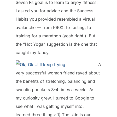
Seven Fs goal is to learn to enjoy ‘fitness.’
I asked you for advice and the Success
Habits you provided resembled a virtual
avalanche — from P90X, to fasting, to
training for a marathon (yeah right.) But
the “Hot Yoga” suggestion is the one that
caught my fancy.
A
very successful woman friend raved about
the benefits of stretching, balancing and
sweating buckets 3-4 times a week. As
my curiosity grew, I turned to Google to
see what I was getting myself into. I
learned three things: 1) The skin is our