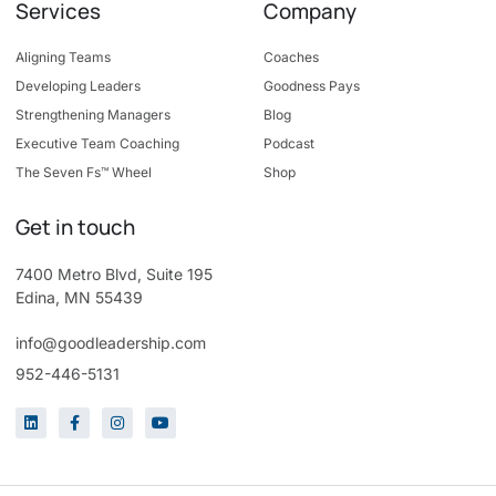
Services
Company
Aligning Teams
Coaches
Developing Leaders
Goodness Pays
Strengthening Managers
Blog
Executive Team Coaching
Podcast
The Seven Fs™ Wheel
Shop
Get in touch
7400 Metro Blvd, Suite 195
Edina, MN 55439
info@goodleadership.com
952-446-5131