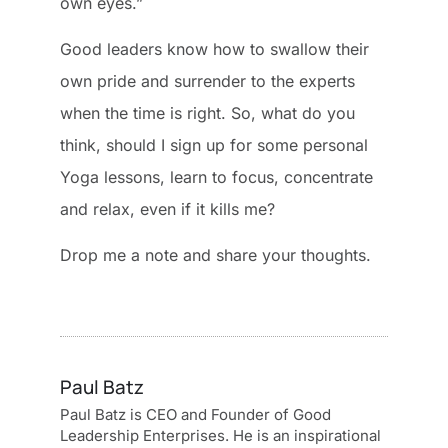
own eyes.”
Good leaders know how to swallow their
own pride and surrender to the experts
when the time is right. So, what do you
think, should I sign up for some personal
Yoga lessons, learn to focus, concentrate
and relax, even if it kills me?
Drop me a note and share your thoughts.
Paul Batz
Paul Batz is CEO and Founder of Good
Leadership Enterprises. He is an inspirational