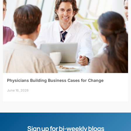
Physicians Building Business Cases for Change
June 16, 2026
Sign up for bi-weekly blogs