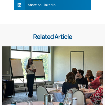
Share on LinkedIn
Related Article