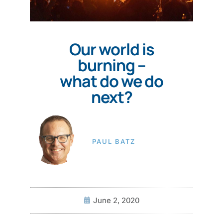
Our world is
burning –
what do we do
next?
PAUL BATZ
June 2, 2020