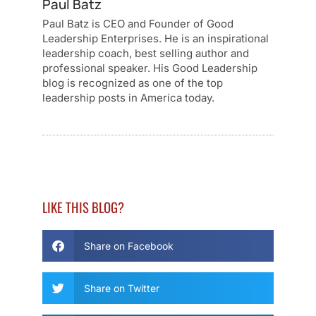
Paul Batz
Paul Batz is CEO and Founder of Good
Leadership Enterprises. He is an inspirational
leadership coach, best selling author and
professional speaker. His Good Leadership
blog is recognized as one of the top
leadership posts in America today.
LIKE THIS BLOG?
Share on Facebook
Share on Twitter