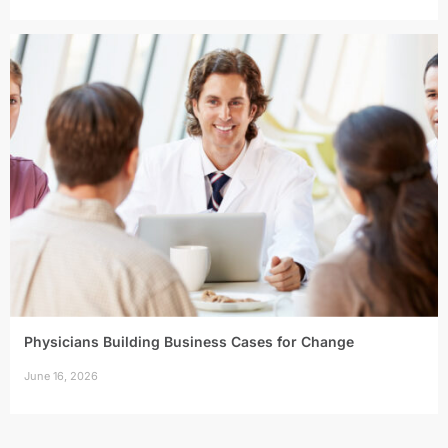
Physicians Building Business Cases for Change
June 16, 2026