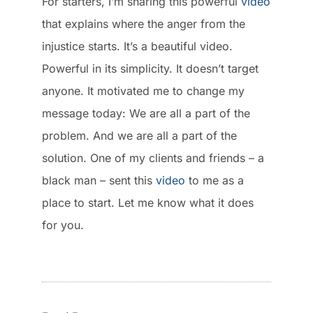
For starters, I’m sharing this powerful
video
that explains where the anger from the
injustice starts. It’s a beautiful video.
Powerful in its simplicity. It doesn’t target
anyone. It motivated me to change my
message today: We are all a part of the
problem. And we are all a part of the
solution. One of my clients and friends – a
black man – sent this
video
to me as a
place to start. Let me know what it does
for you.