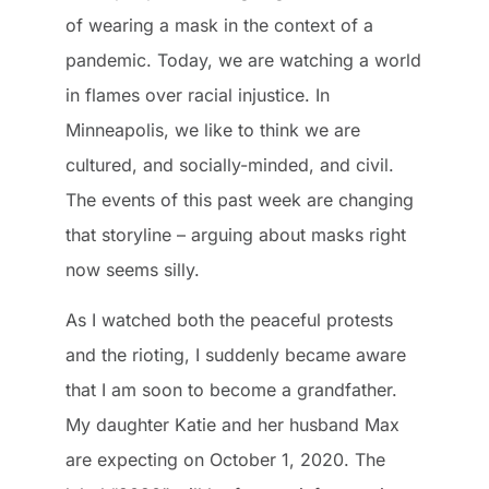
of wearing a mask in the context of a
pandemic. Today, we are watching a world
in flames over racial injustice. In
Minneapolis, we like to think we are
cultured, and socially-minded, and civil.
The events of this past week are changing
that storyline – arguing about masks right
now seems silly.
As I watched both the peaceful protests
and the rioting, I suddenly became aware
that I am soon to become a grandfather.
My daughter Katie and her husband Max
are expecting on October 1, 2020. The