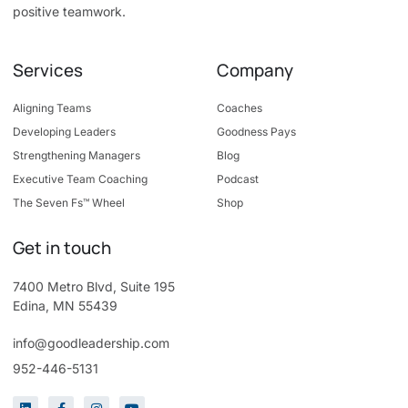
positive teamwork.
Services
Company
Aligning Teams
Coaches
Developing Leaders
Goodness Pays
Strengthening Managers
Blog
Executive Team Coaching
Podcast
The Seven Fs™ Wheel
Shop
Get in touch
7400 Metro Blvd, Suite 195
Edina, MN 55439
info@goodleadership.com
952-446-5131