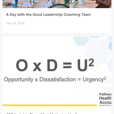
A Day with the Good Leadership Coaching Team
July 28, 2026