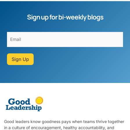
Sign up for bi-weekly blogs
Sign Up
Good leaders know goodness pays when teams thrive together
in a culture of encouragement, healthy accountability, and