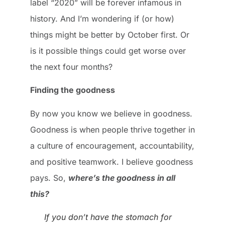
label “2020” will be forever infamous in
history. And I’m wondering if (or how)
things might be better by October first. Or
is it possible things could get worse over
the next four months?
Finding the goodness
By now you know we believe in goodness.
Goodness is when people thrive together in
a culture of encouragement, accountability,
and positive teamwork. I believe goodness
pays. So,
where’s the goodness in all
this?
If you don’t have the stomach for