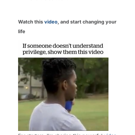
Watch this
video
, and start changing your
life