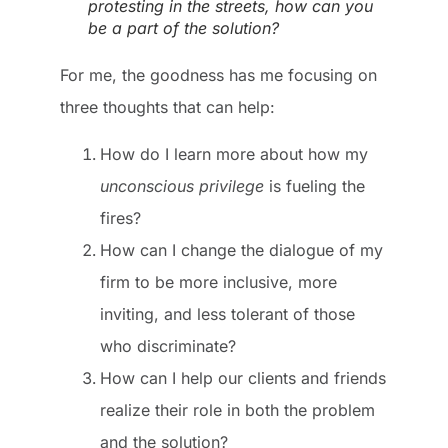
protesting in the streets, how can you
be a part of the solution?
For me, the goodness has me focusing on
three thoughts that can help:
How do I learn more about how my
unconscious privilege
is fueling the
fires?
How can I change the dialogue of my
firm to be more inclusive, more
inviting, and less tolerant of those
who discriminate?
How can I help our clients and friends
realize their role in both the problem
and the solution?