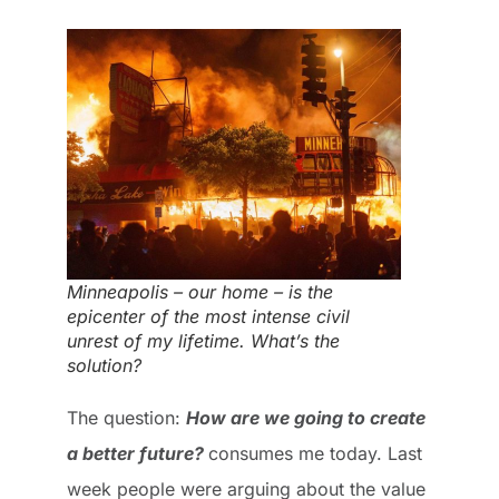
Minneapolis – our home – is the
epicenter of the most intense civil
unrest of my lifetime. What’s the
solution?
The question:
How are we going to create
a better future?
consumes me today. Last
week people were arguing about the value