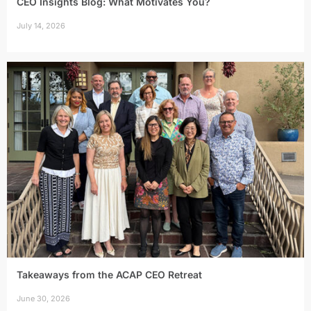
CEO Insights Blog: What Motivates You?
July 14, 2026
Takeaways from the ACAP CEO Retreat
June 30, 2026