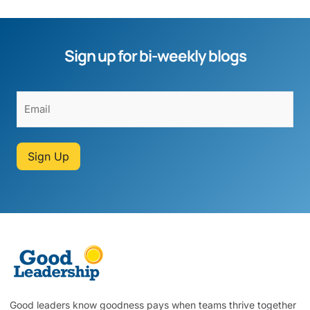
Sign up for bi-weekly blogs
Sign Up
Good leaders know goodness pays when teams thrive together