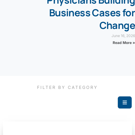
Business Cases for
Change
June 16, 2026
Read More »
FILTER BY CATEGORY