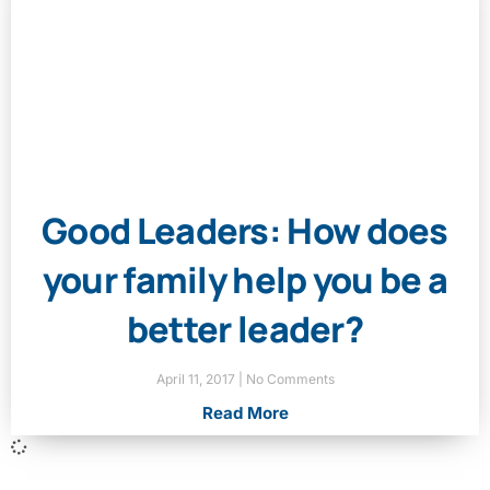
Good Leaders: How does
your family help you be a
better leader?
April 11, 2017
No Comments
Read More