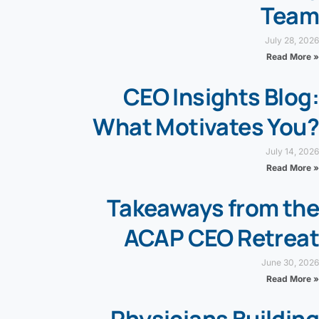
Team
July 28, 2026
Read More »
CEO Insights Blog:
What Motivates You?
July 14, 2026
Read More »
Takeaways from the
ACAP CEO Retreat
June 30, 2026
Read More »
Physicians Building