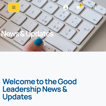
0
News & Updates
Welcome to the Good
Leadership News &
Updates