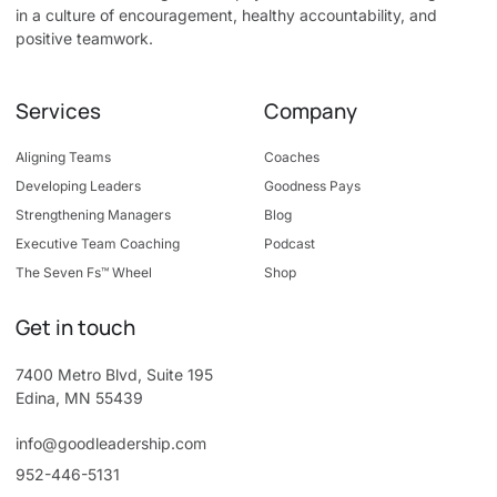
in a culture of encouragement, healthy accountability, and
positive teamwork.
Services
Company
Aligning Teams
Coaches
Developing Leaders
Goodness Pays
Strengthening Managers
Blog
Executive Team Coaching
Podcast
The Seven Fs™ Wheel
Shop
Get in touch
7400 Metro Blvd, Suite 195
Edina, MN 55439
info@goodleadership.com
952-446-5131