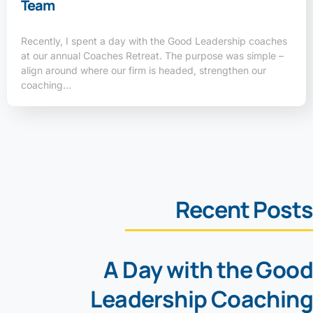
Team
Recently, I spent a day with the Good Leadership coaches
at our annual Coaches Retreat. The purpose was simple –
align around where our firm is headed, strengthen our
coaching…
Recent Posts
A Day with the Good
Leadership Coaching