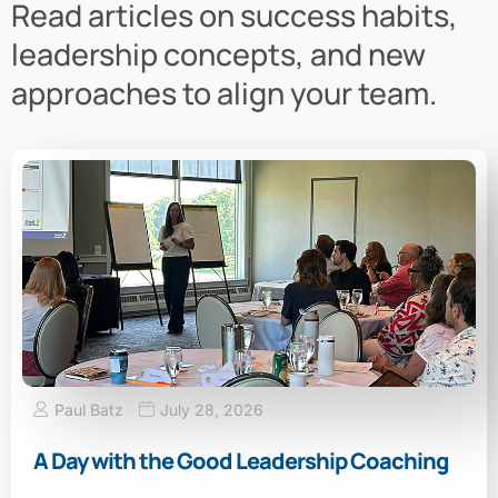
Read articles on success habits,
leadership concepts, and new
approaches to align your team.
Paul Batz
July 28, 2026
A Day with the Good Leadership Coaching