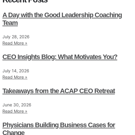
A Day with the Good Leadership Coaching
Team
July 28, 2026
Read More »
CEO Insights Blog: What Motivates You?
July 14, 2026
Read More »
Takeaways from the ACAP CEO Retreat
June 30, 2026
Read More »
Physicians Building Business Cases for
Change