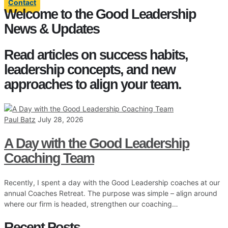
Contact
Welcome to the Good Leadership
News & Updates
Read articles on success habits,
leadership concepts, and new
approaches to align your team.
Paul Batz
July 28, 2026
A Day with the Good Leadership
Coaching Team
Recently, I spent a day with the Good Leadership coaches at our
annual Coaches Retreat. The purpose was simple – align around
where our firm is headed, strengthen our coaching…
Recent Posts