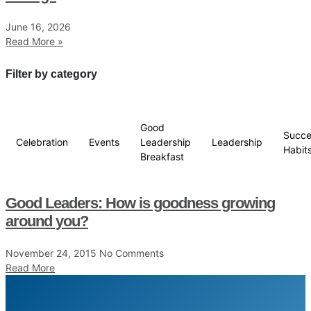
June 16, 2026
Read More »
Filter by category
Good
Succe
Celebration
Events
Leadership
Leadership
Habit
Breakfast
Good Leaders: How is goodness growing
around you?
November 24, 2015
No Comments
Read More