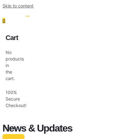
Skip to content
0
Cart
Resources
Shop
No
products
in
the
cart.
100%
Secure
Checkout!
News & Updates