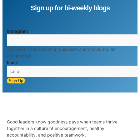
Sign up for bi-weekly blogs
Instagram
This field is for validation purposes and should be left
unchanged.
Email
Sign Up
Good leaders know goodness pays when teams thrive
together in a culture of encouragement, healthy
accountability, and positive teamwork.