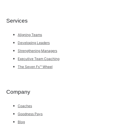
Services
Aligning Teams
Developing Leaders
Strengthening Managers
Executive Team Coaching
The Seven Fs™ Wheel
Company
Coaches
Goodness Pays
Blog