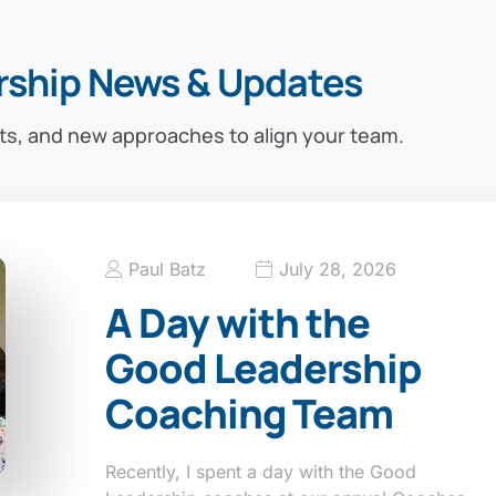
rship News & Updates
ts, and new approaches to align your team.
Paul Batz
July 28, 2026
A Day with the
Good Leadership
Coaching Team
Recently, I spent a day with the Good