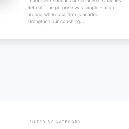
Leadership coaches at our annual Coaches
Retreat. The purpose was simple – align
around where our firm is headed,
strengthen our coaching…
FILTER BY CATEGORY