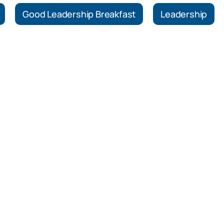
Good Leadership Breakfast
Leadership