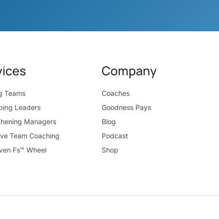
vices
Company
ng Teams
Coaches
ping Leaders
Goodness Pays
thening Managers
Blog
ive Team Coaching
Podcast
ven Fs™ Wheel
Shop