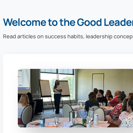
Welcome to the Good Leade
Read articles on success habits, leadership concep