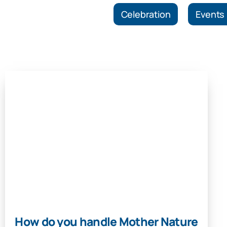
Celebration
Events
How do you handle Mother Nature