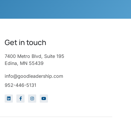
Get in touch
7400 Metro Blvd, Suite 195
Edina, MN 55439
info@goodleadership.com
952-446-5131