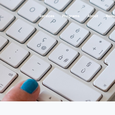
Services
Programs
About
Reso