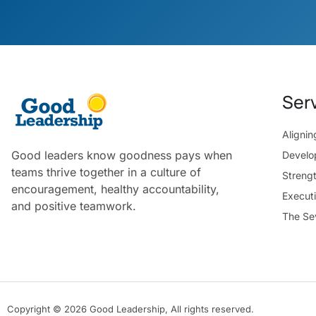
Ser
Aligni
Good leaders know goodness pays when
Develo
teams thrive together in a culture of
Streng
encouragement, healthy accountability,
Execut
and positive teamwork.
The Se
Copyright © 2026 Good Leadership, All rights reserved.