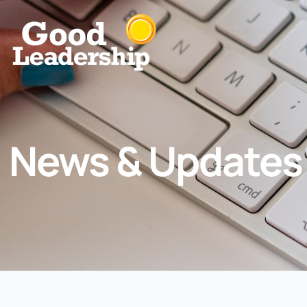
News & Updates