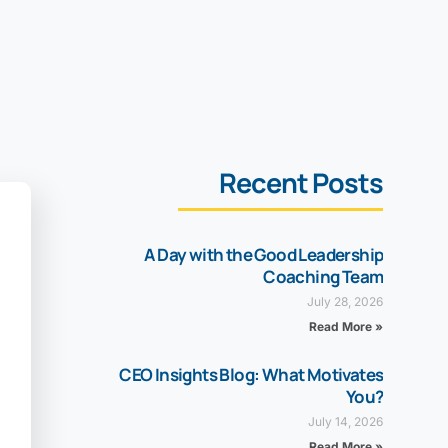
Recent Posts
A Day with the Good Leadership
Coaching Team
July 28, 2026
Read More »
CEO Insights Blog: What Motivates
You?
July 14, 2026
Read More »