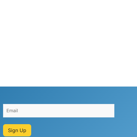
Sign Up