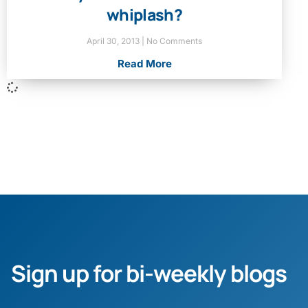
whiplash?
April 30, 2013
No Comments
Read More
Sign up for bi-weekly blogs