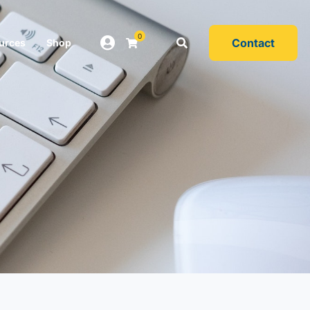
0
Contact
urces
Shop