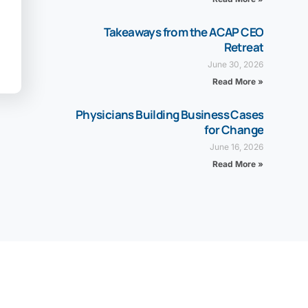
Takeaways from the ACAP CEO
Retreat
June 30, 2026
Read More »
Physicians Building Business Cases
for Change
June 16, 2026
Read More »