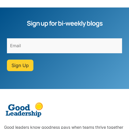
Sign up for bi-weekly blogs
Sign Up
Good leaders know goodness pays when teams thrive together