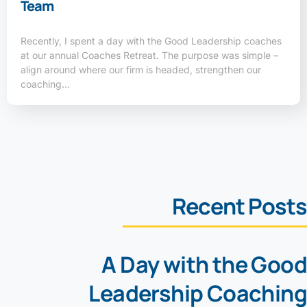
Team
Recently, I spent a day with the Good Leadership coaches
at our annual Coaches Retreat. The purpose was simple –
align around where our firm is headed, strengthen our
coaching…
Recent Posts
A Day with the Good
Leadership Coaching