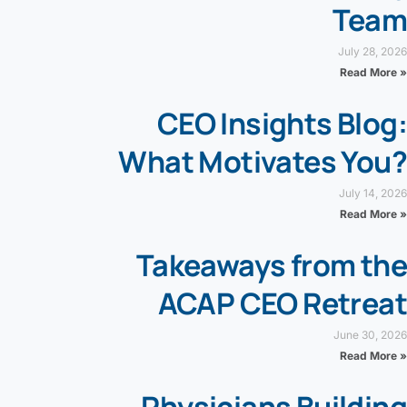
Team
July 28, 2026
Read More »
CEO Insights Blog:
What Motivates You?
July 14, 2026
Read More »
Takeaways from the
ACAP CEO Retreat
June 30, 2026
Read More »