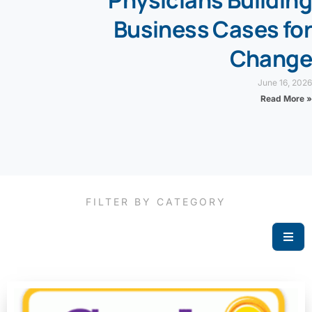
Physicians Building
Business Cases for
Change
June 16, 2026
Read More »
FILTER BY CATEGORY