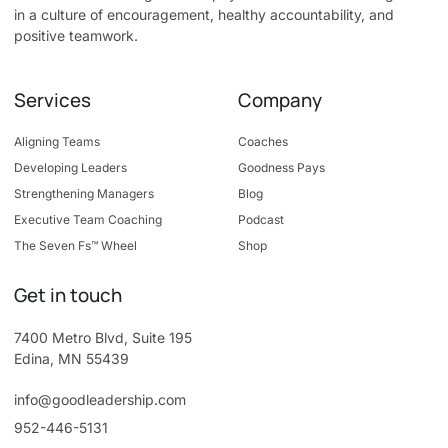
in a culture of encouragement, healthy accountability, and
positive teamwork.
Services
Company
Aligning Teams
Coaches
Developing Leaders
Goodness Pays
Strengthening Managers
Blog
Executive Team Coaching
Podcast
The Seven Fs™ Wheel
Shop
Get in touch
7400 Metro Blvd, Suite 195
Edina, MN 55439
info@goodleadership.com
952-446-5131