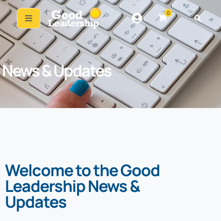
0
News & Updates
Welcome to the Good
Leadership News &
Updates