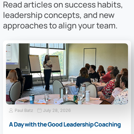
Read articles on success habits,
leadership concepts, and new
approaches to align your team.
Paul Batz
July 28, 2026
A Day with the Good Leadership Coaching