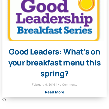
Good Leaders: What’s on
your breakfast menu this
spring?
February 9, 2016
No Comments
Read More