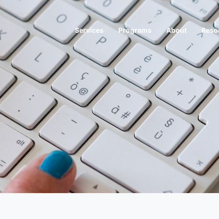
Services
Programs
About
Reso