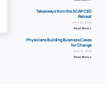
Takeaways from the ACAP CEO
Retreat
June 30, 2026
Read More »
Physicians Building Business Cases
for Change
June 16, 2026
Read More »