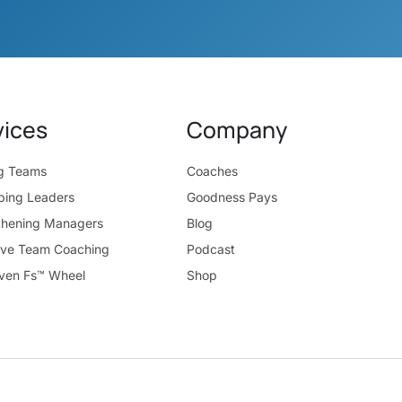
vices
Company
ng Teams
Coaches
ping Leaders
Goodness Pays
thening Managers
Blog
ive Team Coaching
Podcast
ven Fs™ Wheel
Shop