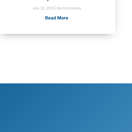
July 22, 2013
No Comments
Read More