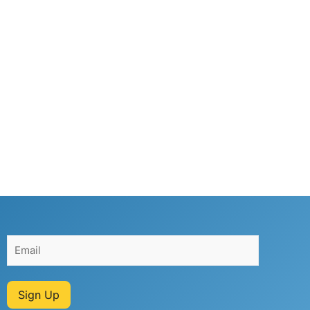
Sign Up