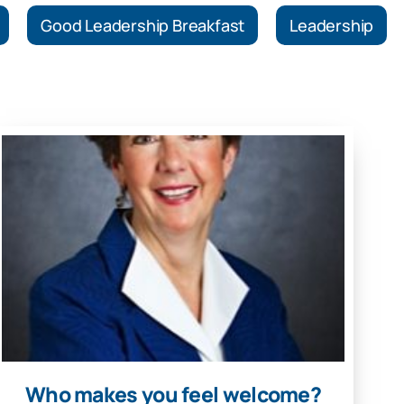
Good Leadership Breakfast
Leadership
Who makes you feel welcome?