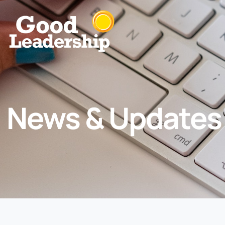
News & Updates