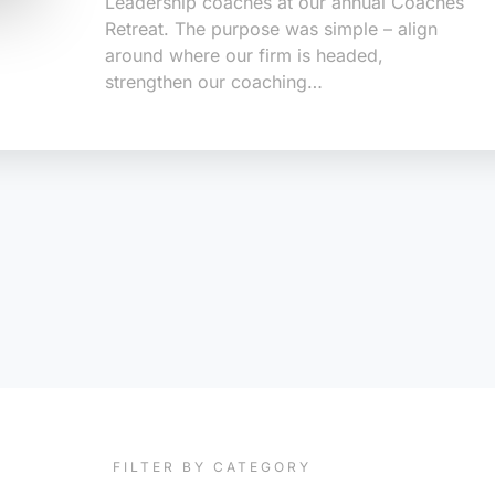
Leadership coaches at our annual Coaches
Retreat. The purpose was simple – align
around where our firm is headed,
strengthen our coaching…
FILTER BY CATEGORY