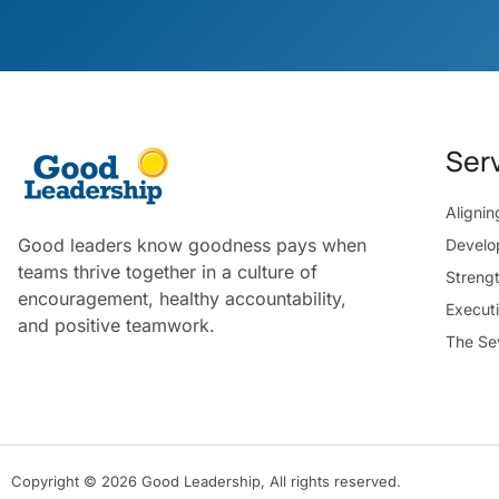
Ser
Aligni
Good leaders know goodness pays when
Develo
teams thrive together in a culture of
Streng
encouragement, healthy accountability,
Execut
and positive teamwork.
The Se
Copyright © 2026 Good Leadership, All rights reserved.