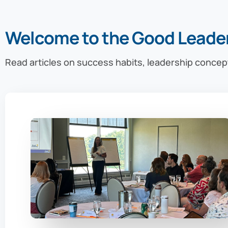
Welcome to the Good Leade
Read articles on success habits, leadership concep