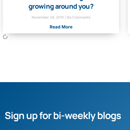
growing around you?
November 24, 2015
No Comments
Read More
Sign up for bi-weekly blogs