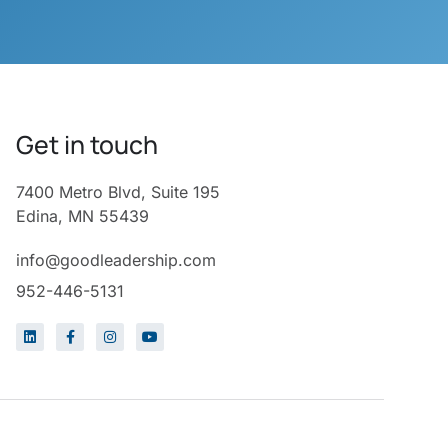
Get in touch
7400 Metro Blvd, Suite 195
Edina, MN 55439
info@goodleadership.com
952-446-5131