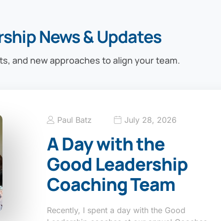
rship News & Updates
ts, and new approaches to align your team.
Paul Batz
July 28, 2026
A Day with the
Good Leadership
Coaching Team
Recently, I spent a day with the Good