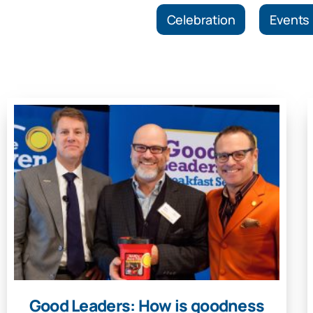
Celebration
Events
Good Leaders: How is goodness