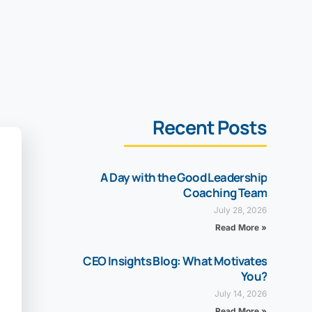
Recent Posts
A Day with the Good Leadership
Coaching Team
July 28, 2026
Read More »
CEO Insights Blog: What Motivates
You?
July 14, 2026
Read More »