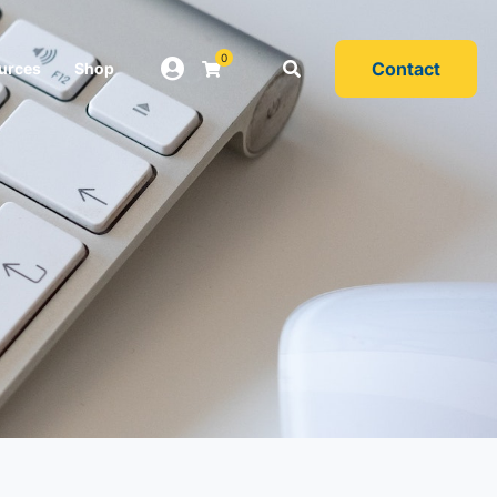
0
Contact
urces
Shop