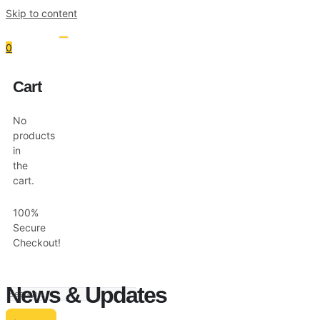
Skip to content
0
Cart
Resources
Shop
No
products
in
the
cart.
100%
Secure
Checkout!
News & Updates