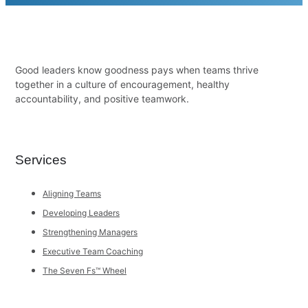
Good leaders know goodness pays when teams thrive
together in a culture of encouragement, healthy
accountability, and positive teamwork.
Services
Aligning Teams
Developing Leaders
Strengthening Managers
Executive Team Coaching
The Seven Fs™ Wheel