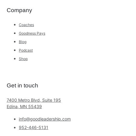
Company
Coaches
Goodness Pays
Blog
Podcast
Shop
Get in touch
7400 Metro Blvd, Suite 195
Edina, MN 55439
info@goodleadership.com
952-446-5131