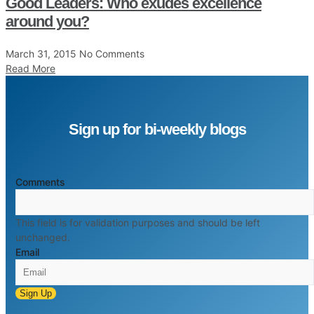
Good Leaders: Who exudes excellence
around you?
March 31, 2015
No Comments
Read More
Sign up for bi-weekly blogs
Comments
This field is for validation purposes and should be left
unchanged.
Email
Sign Up