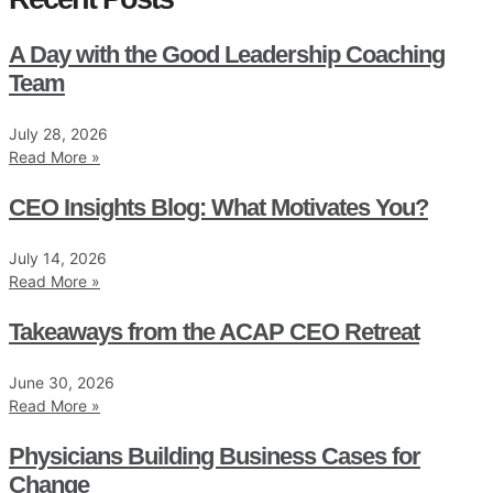
A Day with the Good Leadership Coaching
Team
July 28, 2026
Read More »
CEO Insights Blog: What Motivates You?
July 14, 2026
Read More »
Takeaways from the ACAP CEO Retreat
June 30, 2026
Read More »
Physicians Building Business Cases for
Change