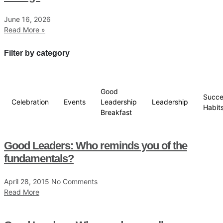
June 16, 2026
Read More »
Filter by category
Good
Succe
Celebration
Events
Leadership
Leadership
Habit
Breakfast
Good Leaders: Who reminds you of the
fundamentals?
April 28, 2015
No Comments
Read More