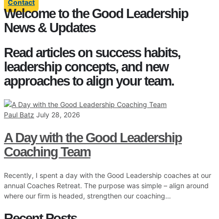
Contact
Welcome to the Good Leadership
News & Updates
Read articles on success habits,
leadership concepts, and new
approaches to align your team.
Paul Batz
July 28, 2026
A Day with the Good Leadership
Coaching Team
Recently, I spent a day with the Good Leadership coaches at our
annual Coaches Retreat. The purpose was simple – align around
where our firm is headed, strengthen our coaching…
Recent Posts