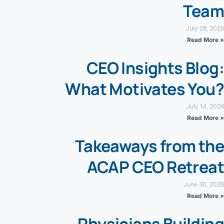
Team
July 28, 2026
Read More »
CEO Insights Blog:
What Motivates You?
July 14, 2026
Read More »
Takeaways from the
ACAP CEO Retreat
June 30, 2026
Read More »