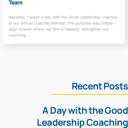
Team
Recently, I spent a day with the Good Leadership coaches
at our annual Coaches Retreat. The purpose was simple –
align around where our firm is headed, strengthen our
coaching…
Recent Posts
A Day with the Good
Leadership Coaching