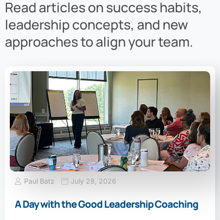
Read articles on success habits,
leadership concepts, and new
approaches to align your team.
Paul Batz
July 28, 2026
A Day with the Good Leadership Coaching