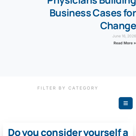
Physicians Building
Business Cases for
Change
June 16, 2026
Read More »
FILTER BY CATEGORY
Do you consider yourself a