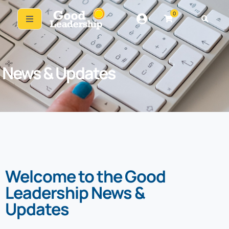
0
News & Updates
Welcome to the Good
Leadership News &
Updates