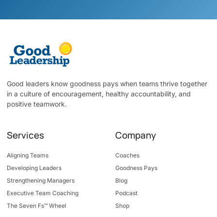
Good leaders know goodness pays when teams thrive together
in a culture of encouragement, healthy accountability, and
positive teamwork.
Services
Company
Aligning Teams
Coaches
Developing Leaders
Goodness Pays
Strengthening Managers
Blog
Executive Team Coaching
Podcast
The Seven Fs™ Wheel
Shop