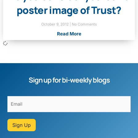
poster image of Trust?
October 9, 2012
No Comments
Read More
Sign up for bi-weekly blogs
Sign Up