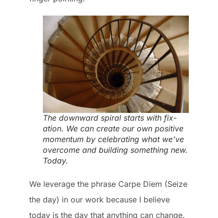
The downward spiral starts with fix-
ation. We can create our own positive
momentum by celebrating what we’ve
overcome and building something new.
Today.
We leverage the phrase Carpe Diem (Seize
the day) in our work because I believe
today is the day that anything can change.