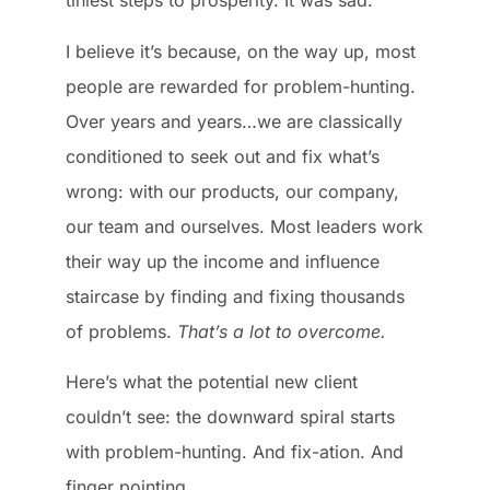
tiniest steps to prosperity. It was sad.
I believe it’s because, on the way up, most
people are rewarded for problem-hunting.
Over years and years…we are classically
conditioned to seek out and fix what’s
wrong: with our products, our company,
our team and ourselves. Most leaders work
their way up the income and influence
staircase by finding and fixing thousands
of problems.
That’s a lot to overcome.
Here’s what the potential new client
couldn’t see: the downward spiral starts
with problem-hunting. And fix-ation. And
finger pointing.