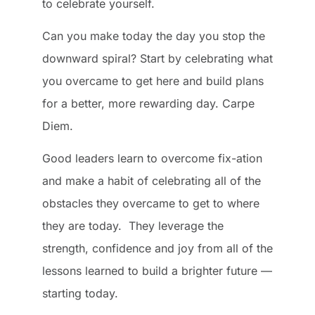
to celebrate yourself.
Can you make today the day you stop the
downward spiral? Start by celebrating what
you overcame to get here and build plans
for a better, more rewarding day. Carpe
Diem.
Good leaders learn to overcome fix-ation
and make a habit of celebrating all of the
obstacles they overcame to get to where
they are today. They leverage the
strength, confidence and joy from all of the
lessons learned to build a brighter future —
starting today.