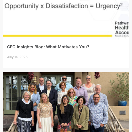
CEO Insights Blog: What Motivates You?
July 14, 2026