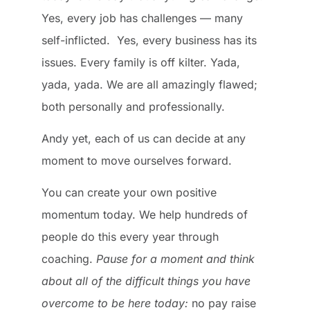
Yes, every job has challenges — many
self-inflicted. Yes, every business has its
issues. Every family is off kilter. Yada,
yada, yada. We are all amazingly flawed;
both personally and professionally.
Andy yet, each of us can decide at any
moment to move ourselves forward.
You can create your own positive
momentum today. We help hundreds of
people do this every year through
coaching.
Pause for a moment and think
about all of the difficult things you have
overcome to be here today:
no pay raise