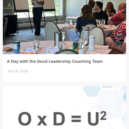
A Day with the Good Leadership Coaching Team
July 28, 2026