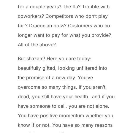
for a couple years? The flu? Trouble with
coworkers? Competitors who don’t play
fair? Draconian boss? Customers who no
longer want to pay for what you provide?
All of the above?
But shazam! Here you are today:
beautifully gifted, looking unfiltered into
the promise of a new day. You’ve
overcome so many things. If you aren’t
dead, you still have your health…and if you
have someone to call, you are not alone.
You have positive momentum whether you
know if or not. You have so many reasons