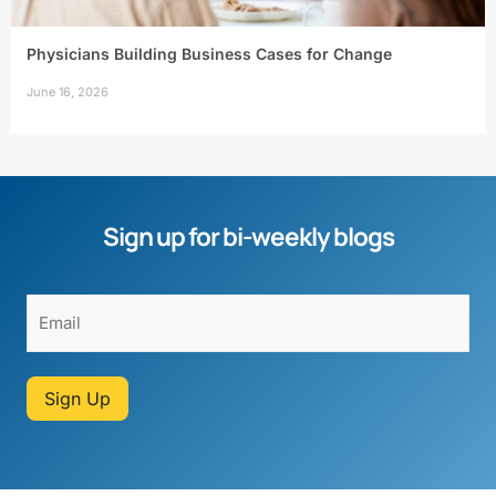
Physicians Building Business Cases for Change
June 16, 2026
Sign up for bi-weekly blogs
Sign Up