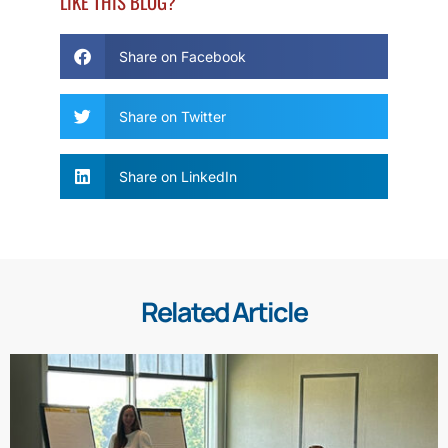
LIKE THIS BLOG?
Share on Facebook
Share on Twitter
Share on LinkedIn
Related Article