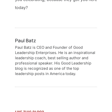
today?
Paul Batz
Paul Batz is CEO and Founder of Good
Leadership Enterprises. He is an inspirational
leadership coach, best selling author and
professional speaker. His Good Leadership
blog is recognized as one of the top
leadership posts in America today.