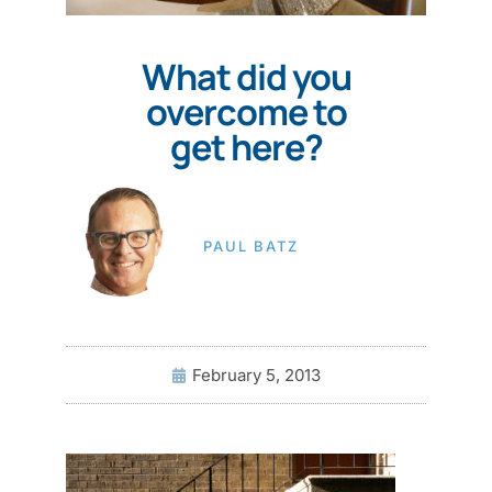
What did you
overcome to
get here?
PAUL BATZ
February 5, 2013