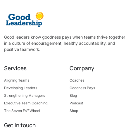
Good leaders know goodness pays when teams thrive together
in a culture of encouragement, healthy accountability, and
positive teamwork.
Services
Company
Aligning Teams
Coaches
Developing Leaders
Goodness Pays
Strengthening Managers
Blog
Executive Team Coaching
Podcast
The Seven Fs™ Wheel
Shop
Get in touch