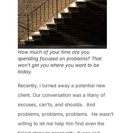
How much of your time are you
spending focused on problems? That
won’t get you where you want to be
today.
Recently, I turned away a potential new
client. Our conversation was a litany of
excuses, can’ts, and shoulds. And
problems, problems, problems. He wasn’t
willing to let me help him find even the