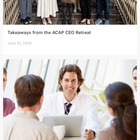
Takeaways from the ACAP CEO Retreat
June 30, 2026