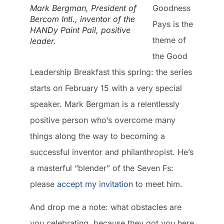
Mark Bergman, President of
Goodness
Bercom Intl., inventor of the
Pays is the
HANDy Paint Pail, positive
theme of
leader.
the Good
Leadership Breakfast this spring: the series
starts on February 15 with a very special
speaker. Mark Bergman is a relentlessly
positive person who’s overcome many
things along the way to becoming a
successful inventor and philanthropist. He’s
a masterful “blender” of the Seven Fs:
please
accept my invitation
to meet him.
And drop me a note: what obstacles are
you celebrating, because they got you here