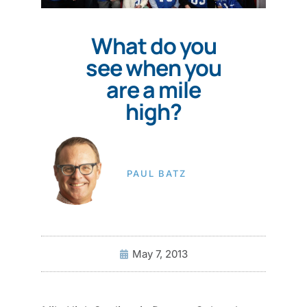
What do you
see when you
are a mile
high?
PAUL BATZ
May 7, 2013