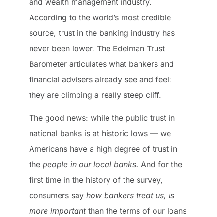
and wealth management industry.
According to the world’s most credible
source, trust in the banking industry has
never been lower. The Edelman Trust
Barometer articulates what bankers and
financial advisers already see and feel:
they are climbing a really steep cliff.
The good news: while the public trust in
national banks is at historic lows — we
Americans have a high degree of trust in
the
people in our local banks.
And for the
first time in the history of the survey,
consumers say
how bankers treat us, is
more important
than the terms of our loans