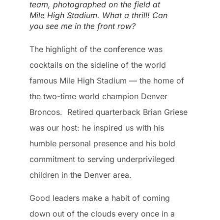
team, photographed on the field at
Mile High Stadium. What a thrill! Can
you see me in the front row?
The highlight of the conference was
cocktails on the sideline of the world
famous Mile High Stadium — the home of
the two-time world champion Denver
Broncos. Retired quarterback Brian Griese
was our host: he inspired us with his
humble personal presence and his bold
commitment to serving underprivileged
children in the Denver area.
Good leaders make a habit of coming
down out of the clouds every once in a