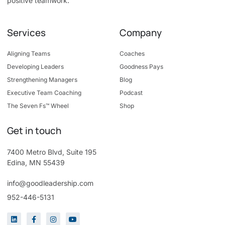
positive teamwork.
Services
Company
Aligning Teams
Coaches
Developing Leaders
Goodness Pays
Strengthening Managers
Blog
Executive Team Coaching
Podcast
The Seven Fs™ Wheel
Shop
Get in touch
7400 Metro Blvd, Suite 195
Edina, MN 55439
info@goodleadership.com
952-446-5131