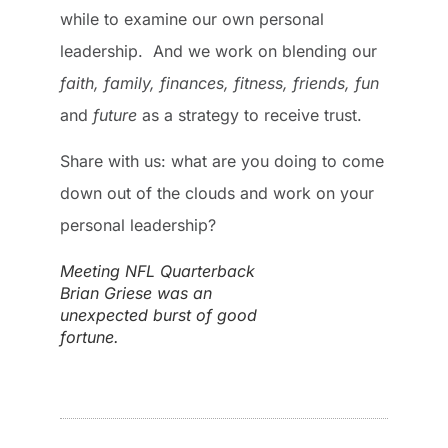
while to examine our own personal
leadership. And we work on blending our
faith, family, finances, fitness, friends, fun
and
future
as a strategy to receive trust.
Share with us: what are you doing to come
down out of the clouds and work on your
personal leadership?
Meeting NFL Quarterback
Brian Griese was an
unexpected burst of good
fortune.