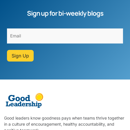
Sign up for bi-weekly blogs
Sign Up
Good leaders know goodness pays when teams thrive together
in a culture of encouragement, healthy accountability, and