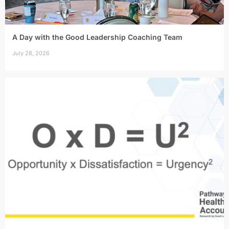
A Day with the Good Leadership Coaching Team
July 28, 2026