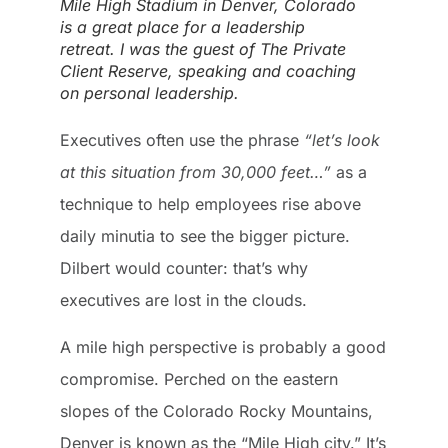
Mile High Stadium in Denver, Colorado
is a great place for a leadership
retreat. I was the guest of The Private
Client Reserve, speaking and coaching
on personal leadership.
Executives often use the phrase
“let’s look
at this situation from 30,000 feet…”
as a
technique to help employees rise above
daily minutia to see the bigger picture.
Dilbert would counter: that’s why
executives are lost in the clouds.
A mile high perspective is probably a good
compromise. Perched on the eastern
slopes of the Colorado Rocky Mountains,
Denver is known as the “Mile High city.” It’s