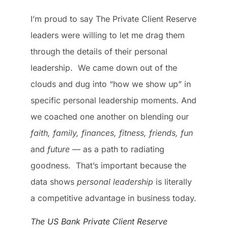
I’m proud to say The Private Client Reserve
leaders were willing to let me drag them
through the details of their personal
leadership. We came down out of the
clouds and dug into “how we show up” in
specific personal leadership moments. And
we coached one another on blending our
faith, family, finances, fitness, friends, fun
and
future
— as a path to radiating
goodness. That’s important because the
data shows
personal leadership
is literally
a competitive advantage in business today.
The US Bank Private Client Reserve