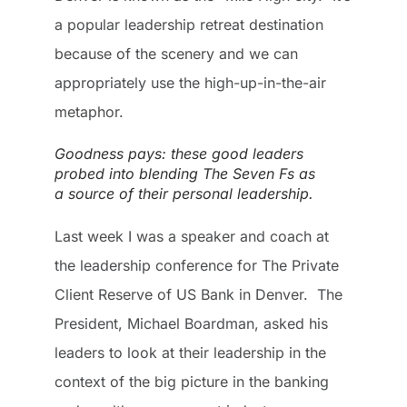
a popular leadership retreat destination
because of the scenery and we can
appropriately use the high-up-in-the-air
metaphor.
Goodness pays: these good leaders
probed into blending The Seven Fs as
a source of their personal leadership.
Last week I was a speaker and coach at
the leadership conference for The Private
Client Reserve of US Bank in Denver. The
President, Michael Boardman, asked his
leaders to look at their leadership in the
context of the big picture in the banking