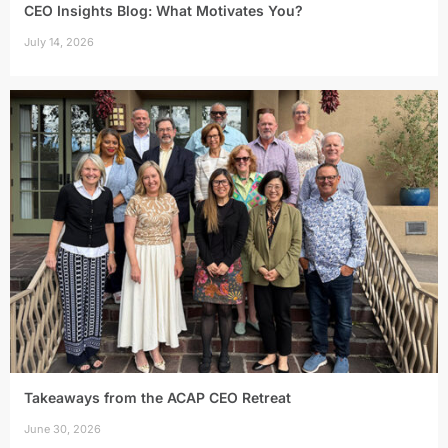
CEO Insights Blog: What Motivates You?
July 14, 2026
Takeaways from the ACAP CEO Retreat
June 30, 2026