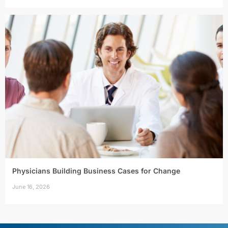
Physicians Building Business Cases for Change
June 16, 2026