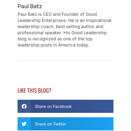
Paul Batz
Paul Batz is CEO and Founder of Good
Leadership Enterprises. He is an inspirational
leadership coach, best selling author and
professional speaker. His Good Leadership
blog is recognized as one of the top
leadership posts in America today.
LIKE THIS BLOG?
Share on Facebook
Share on Twitter