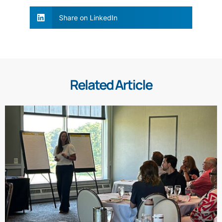
Share on LinkedIn
Related Article