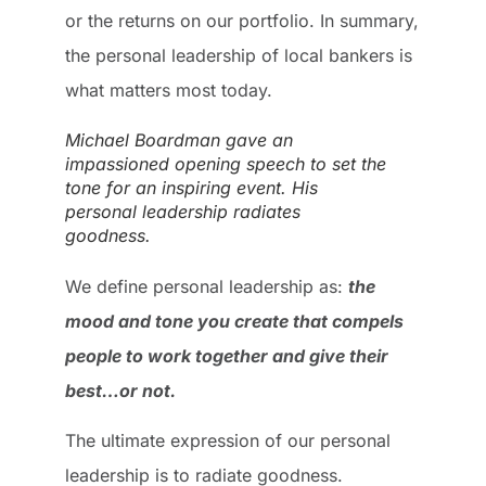
or the returns on our portfolio. In summary,
the personal leadership of local bankers is
what matters most today.
Michael Boardman gave an
impassioned opening speech to set the
tone for an inspiring event. His
personal leadership radiates
goodness.
We define personal leadership as:
the
mood and tone you create that compels
people to work together and give their
best…or not.
The ultimate expression of our personal
leadership is to radiate goodness.