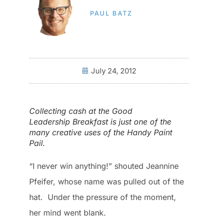
PAUL BATZ
July 24, 2012
Collecting cash at the Good
Leadership Breakfast is just one of the
many creative uses of the Handy Paint
Pail.
“I never win anything!” shouted Jeannine
Pfeifer, whose name was pulled out of the
hat. Under the pressure of the moment,
her mind went blank.