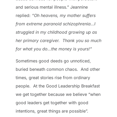
and serious mental illness.” Jeannine
replied:
“Oh heavens, my mother suffers
from extreme paranoid schizophrenia…I
struggled in my childhood growing up as
her primary caregiver. Thank you so much
for what you do…the money is yours!”
Sometimes good deeds go unnoticed,
buried beneath common chaos. And other
times, great stories rise from ordinary
people. At the Good Leadership Breakfast
we get together because we believe “when
good leaders get together with good
intentions, great things are possible”.