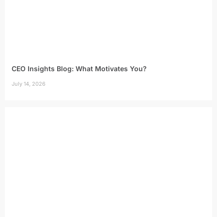
CEO Insights Blog: What Motivates You?
July 14, 2026