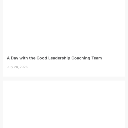
A Day with the Good Leadership Coaching Team
July 28, 2026