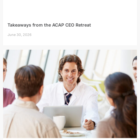
Takeaways from the ACAP CEO Retreat
June 30, 2026