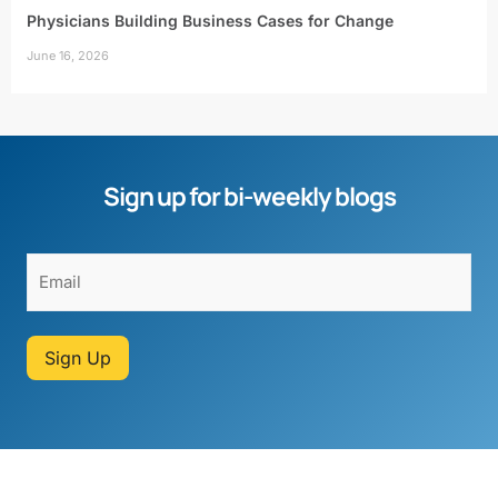
Physicians Building Business Cases for Change
June 16, 2026
Sign up for bi-weekly blogs
Sign Up