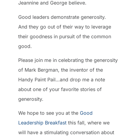
Jeannine and George believe.
Good leaders demonstrate generosity.
And they go out of their way to leverage
their goodness in pursuit of the common
good.
Please join me in celebrating the generosity
of Mark Bergman, the inventor of the
Handy Paint Pail…and drop me a note
about one of your favorite stories of
generosity.
We hope to see you at the
Good
Leadership Breakfast
this fall, where we
will have a stimulating conversation about