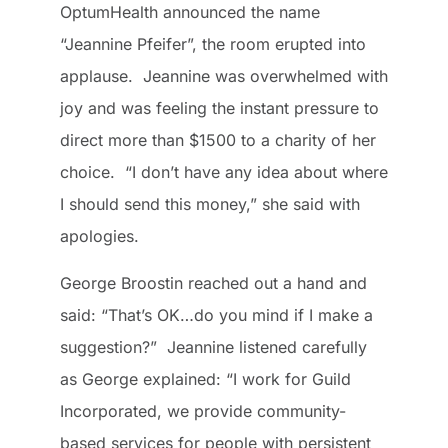
OptumHealth announced the name
“Jeannine Pfeifer”, the room erupted into
applause. Jeannine was overwhelmed with
joy and was feeling the instant pressure to
direct more than $1500 to a charity of her
choice. “I don’t have any idea about where
I should send this money,” she said with
apologies.
George Broostin reached out a hand and
said: “That’s OK…do you mind if I make a
suggestion?” Jeannine listened carefully
as George explained: “I work for Guild
Incorporated, we provide community-
based services for people with persistent