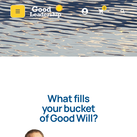
0
What fills
your bucket
of Good Will?