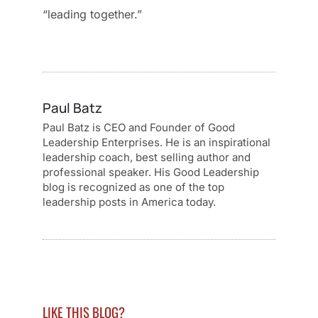
“leading together.”
Paul Batz
Paul Batz is CEO and Founder of Good
Leadership Enterprises. He is an inspirational
leadership coach, best selling author and
professional speaker. His Good Leadership
blog is recognized as one of the top
leadership posts in America today.
LIKE THIS BLOG?