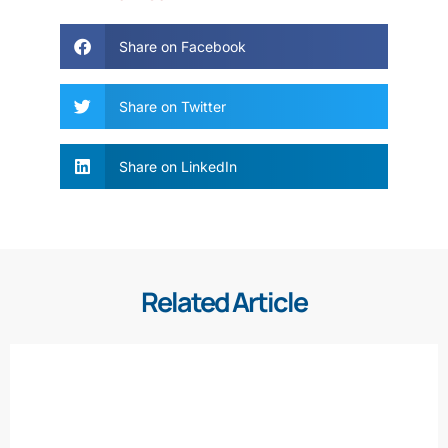
Share on Facebook
Share on Twitter
Share on LinkedIn
Related Article