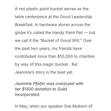
A red plastic paint bucket serves as the
table centerpiece at the Good Leadership
Breakfast. In hardware stores across the
globe it’s called the Handy Paint Pail — but
we call it the “Bucket of Good Will.” Over
the past two years, my friends have
contributed more than $10,000 to charities
by way of this magic bucket. But
Jeannine’s story is the best yet.
Jeannine Pfeifer was overjoyed with
her $1500 donation to Guild
Incorporated.
In May, when our speaker Sue Mulkern of