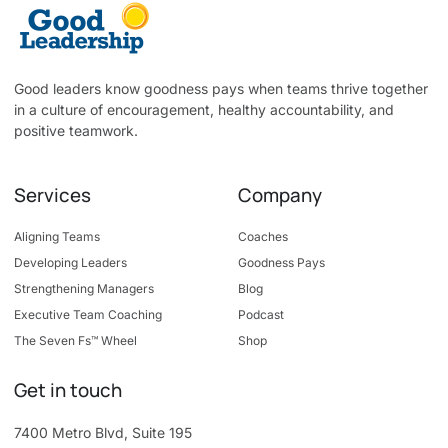
Good leaders know goodness pays when teams thrive together
in a culture of encouragement, healthy accountability, and
positive teamwork.
Services
Company
Aligning Teams
Coaches
Developing Leaders
Goodness Pays
Strengthening Managers
Blog
Executive Team Coaching
Podcast
The Seven Fs™ Wheel
Shop
Get in touch
7400 Metro Blvd, Suite 195