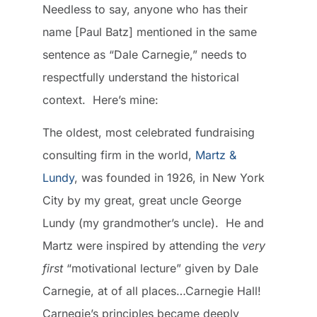
Needless to say, anyone who has their
name [Paul Batz] mentioned in the same
sentence as “Dale Carnegie,” needs to
respectfully understand the historical
context. Here’s mine:
The oldest, most celebrated fundraising
consulting firm in the world,
Martz &
Lundy
, was founded in 1926, in New York
City by my great, great uncle George
Lundy (my grandmother’s uncle). He and
Martz were inspired by attending the
very
first
“motivational lecture” given by Dale
Carnegie, at of all places…Carnegie Hall!
Carnegie’s principles became deeply