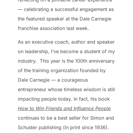
— celebrating a successful engagement as
the featured speaker at the Dale Carnegie
franchise association last week.
As an executive coach, author and speaker
on leadership, I’ve become a student of my
industry. This year is the 100th anniversary
of the training organization founded by
Dale Carnegie — a courageous
entrepreneur whose timeless wisdom is still
impacting people today. In fact, his book
How to Win Friends and Influence People
continues to be a best seller for Simon and
Schuster publishing (in print since 1936).