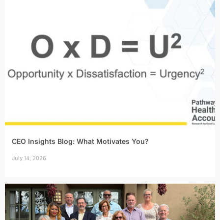
CEO Insights Blog: What Motivates You?
July 14, 2026