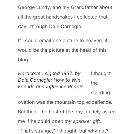
George Lundy, and my Grandfather about
all the great handshakes I collected that
day…through Dale Carnegie.
If I could email one picture to heaven, it
would be the picture at the head of this
blog.
Hardcover, signed 1937; by
I thought
Dale Carnegie: How to Win
the
Friends and Influence People
standing
ovation was the mountain top experience.
But then…the host of the day politely asked
me if he could
open my speaker gift
.
“
That’s strange,” I thought, but why not?