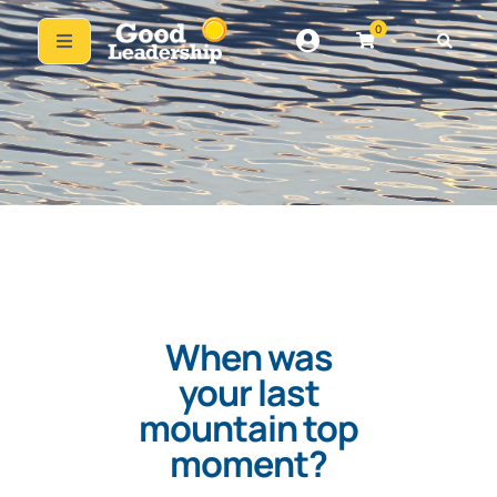
0
When was
your last
mountain top
moment?