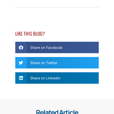
LIKE THIS BLOG?
Share on Facebook
Share on Twitter
Share on LinkedIn
Related Article