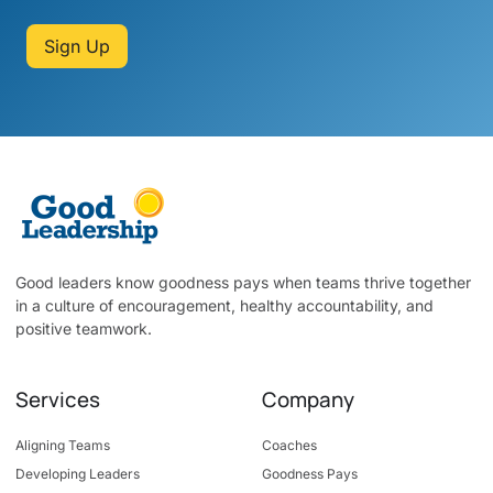
Sign Up
Good leaders know goodness pays when teams thrive together
in a culture of encouragement, healthy accountability, and
positive teamwork.
Services
Company
Aligning Teams
Coaches
Developing Leaders
Goodness Pays