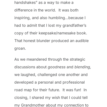
handshakes” as a way to make a
difference in the world. It was both
inspiring, and also humbling…because I
had to admit that I lost my grandfather’s
copy of their keepsake/namesake book.
That honest blunder produced an audible
groan.
As we meandered through the strategic
discussions about
goodness
and
blending,
we laughed, challenged one another and
developed a personal and professional
road map for their future. It was fun! In
closing, I shared my wish that I could tell
my Grandmother about my connection to