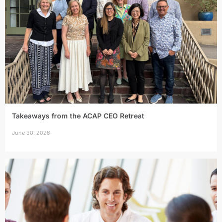
Takeaways from the ACAP CEO Retreat
June 30, 2026