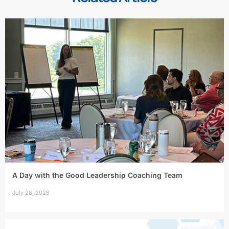
A Day with the Good Leadership Coaching Team
July 28, 2026