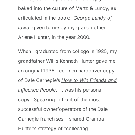
baked into the culture of Martz & Lundy, as
articulated in the book:
George Lundy of
Iowa
, given to me by my grandmother
Arlene Hunter, in the year 2000.
When I graduated from college in 1985, my
grandfather Willis Kenneth Hunter gave me
an original 1936, red linen hardcover copy
of Dale Carnegie’s
How to Win Friends and
Influence People
. It was his personal
copy. Speaking in front of the most
successful owner/operators of the Dale
Carnegie franchises, I shared Grampa
Hunter’s strategy of “collecting