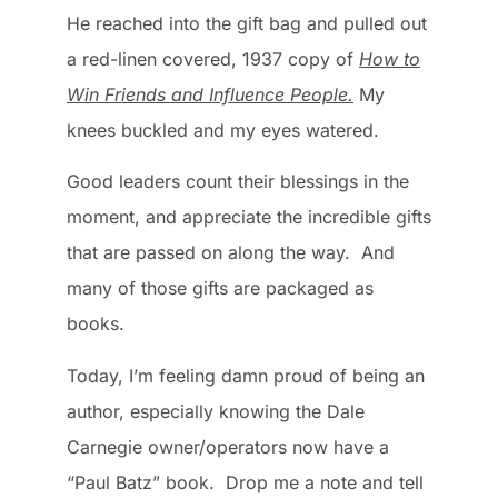
He reached into the gift bag and pulled out
a red-linen covered, 1937 copy of
How to
Win Friends and Influence People.
My
knees buckled and my eyes watered.
Good leaders count their blessings in the
moment, and appreciate the incredible gifts
that are passed on along the way. And
many of those gifts are packaged as
books.
Today, I’m feeling damn proud of being an
author, especially knowing the Dale
Carnegie owner/operators now have a
“Paul Batz” book. Drop me a note and tell