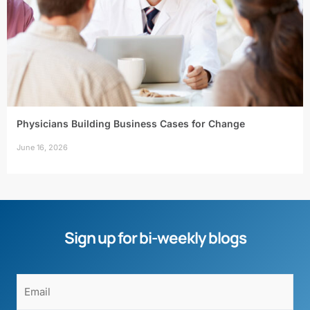
Physicians Building Business Cases for Change
June 16, 2026
Sign up for bi-weekly blogs