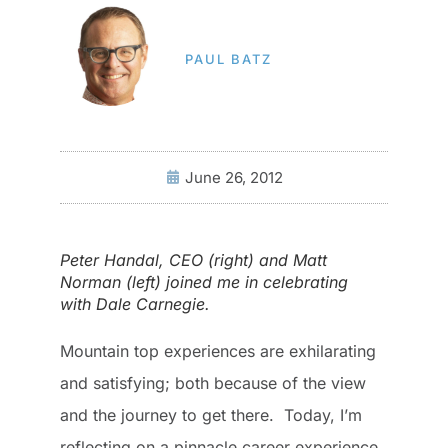
PAUL BATZ
June 26, 2012
Peter Handal, CEO (right) and Matt
Norman (left) joined me in celebrating
with Dale Carnegie.
Mountain top experiences are exhilarating
and satisfying; both because of the view
and the journey to get there. Today, I’m
reflecting on a pinnacle career experience