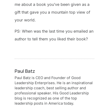
me about a book you’ve been given as a
gift that gave you a mountain top view of
your world.
PS: When was the last time you emailed an
author to tell them you liked their book?
Paul Batz
Paul Batz is CEO and Founder of Good
Leadership Enterprises. He is an inspirational
leadership coach, best selling author and
professional speaker. His Good Leadership
blog is recognized as one of the top
leadership posts in America today.