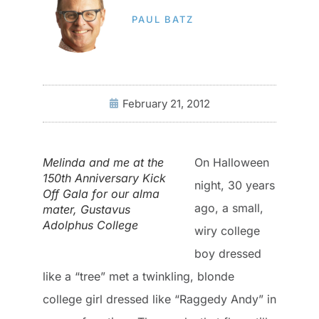
PAUL BATZ
February 21, 2012
Melinda and me at the
On Halloween
150th Anniversary Kick
night, 30 years
Off Gala for our alma
ago, a small,
mater, Gustavus
Adolphus College
wiry college
boy dressed
like a “tree” met a twinkling, blonde
college girl dressed like “Raggedy Andy” in