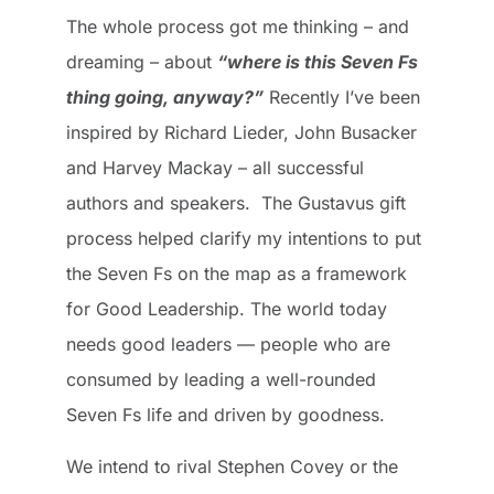
The whole process got me thinking – and
dreaming – about
“where is this Seven Fs
thing going, anyway?”
Recently I’ve been
inspired by Richard Lieder, John Busacker
and Harvey Mackay – all successful
authors and speakers. The Gustavus gift
process helped clarify my intentions to put
the Seven Fs on the map as a framework
for Good Leadership. The world today
needs good leaders — people who are
consumed by leading a well-rounded
Seven Fs life and driven by goodness.
We intend to rival Stephen Covey or the