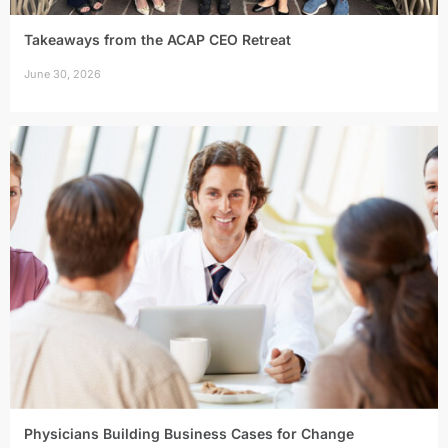
Takeaways from the ACAP CEO Retreat
June 30, 2026
Physicians Building Business Cases for Change