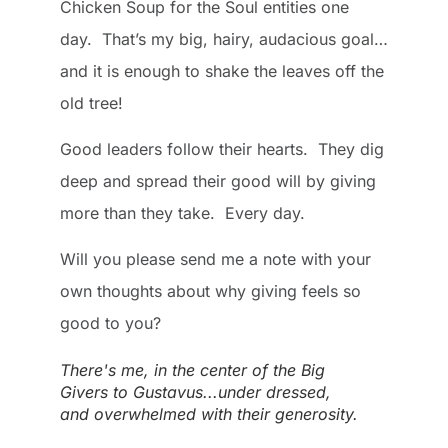
Chicken Soup for the Soul entities one
day. That’s my big, hairy, audacious goal…
and it is enough to shake the leaves off the
old tree!
Good leaders follow their hearts. They dig
deep and spread their good will by giving
more than they take. Every day.
Will you please send me a note with your
own thoughts about why giving feels so
good to you?
There's me, in the center of the Big
Givers to Gustavus...under dressed,
and overwhelmed with their generosity.