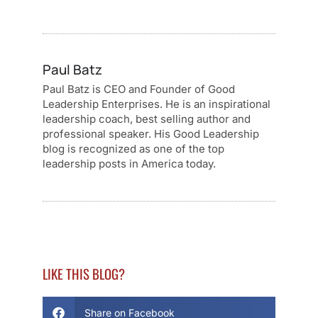
Paul Batz
Paul Batz is CEO and Founder of Good
Leadership Enterprises. He is an inspirational
leadership coach, best selling author and
professional speaker. His Good Leadership
blog is recognized as one of the top
leadership posts in America today.
LIKE THIS BLOG?
Share on Facebook