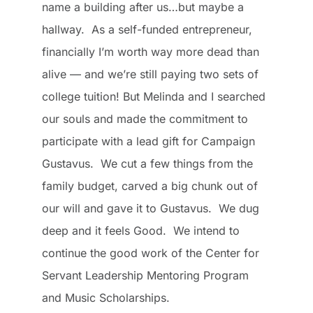
name a building after us…but maybe a
hallway. As a self-funded entrepreneur,
financially I’m worth way more dead than
alive — and we’re still paying two sets of
college tuition! But Melinda and I searched
our souls and made the commitment to
participate with a lead gift for Campaign
Gustavus. We cut a few things from the
family budget, carved a big chunk out of
our will and gave it to Gustavus. We dug
deep and it feels Good. We intend to
continue the good work of the Center for
Servant Leadership Mentoring Program
and Music Scholarships.