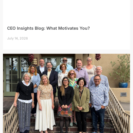
CEO Insights Blog: What Motivates You?
July 14, 2026