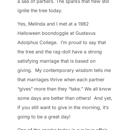
a sea of partiers. The sparks that flew still
ignite the tree today.
Yes, Melinda and I met at a 1982
Halloween boondoggle at Gustavus
Adolphus College. I’m proud to say that
the tree and the rag-doll have a strong
satisfying marriage that is based on
giving. My contemporary wisdom tells me
that marriages thrive when each partner
“gives” more than they “take.” We all know
some days are better than others! And yet,
if you still want to give in the morning, it’s
going to be a great day!