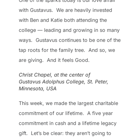
One of the sparks today is our love affair
with Gustavus. We are heavily invested
with Ben and Katie both attending the
college — leading and growing in so many
ways. Gustavus continues to be one of the
tap roots for the family tree. And so, we
are giving. And it feels Good.
Christ Chapel, at the center of
Gustavus Adolphus College, St. Peter,
Minnesota, USA
This week, we made the largest charitable
commitment of our lifetime. A five year
commitment in cash and a lifetime legacy
gift. Let’s be clear: they aren’t going to