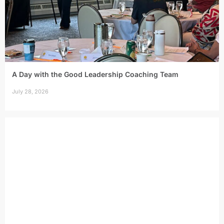
A Day with the Good Leadership Coaching Team
July 28, 2026