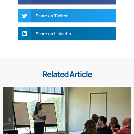
Share on Twitter
Share on LinkedIn
Related Article