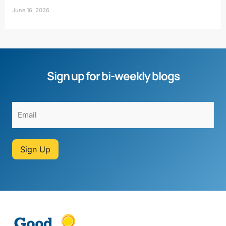
June 16, 2026
Sign up for bi-weekly blogs
Sign Up