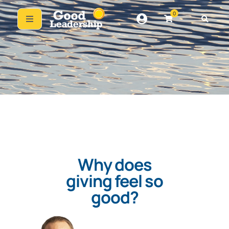
0
Why does
giving feel so
good?