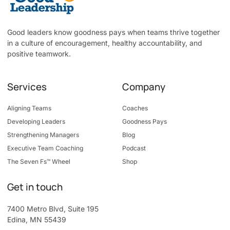
Good leaders know goodness pays when teams thrive together
in a culture of encouragement, healthy accountability, and
positive teamwork.
Services
Company
Aligning Teams
Coaches
Developing Leaders
Goodness Pays
Strengthening Managers
Blog
Executive Team Coaching
Podcast
The Seven Fs™ Wheel
Shop
Get in touch
7400 Metro Blvd, Suite 195
Edina, MN 55439