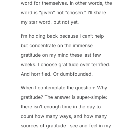
word for themselves. In other words, the
word is “given” not “chosen.” I’ll share
my star word, but not yet.
I’m holding back because I can’t help
but concentrate on the immense
gratitude on my mind these last few
weeks. I choose gratitude over terrified.
And horrified. Or dumbfounded.
When I contemplate the question: Why
gratitude? The answer is super-simple:
there isn’t enough time in the day to
count how many ways, and how many
sources of gratitude I see and feel in my