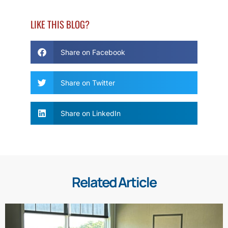
LIKE THIS BLOG?
Share on Facebook
Share on Twitter
Share on LinkedIn
Related Article