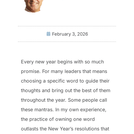
February 3, 2026
Every new year begins with so much
promise. For many leaders that means
choosing a specific word to guide their
thoughts and bring out the best of them
throughout the year. Some people call
these mantras. In my own experience,
the practice of owning one word
outlasts the New Year’s resolutions that