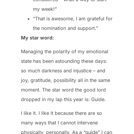
my week!”
“That is awesome, I am grateful for
the nomination and support.”
My star word:
Managing the polarity of my emotional
state has been astounding these days:
so much darkness and injustice – and
joy, gratitude, possibility all in the same
moment. The star word the good lord
dropped in my lap this year is: Guide.
I like it. I like it because there are so
many ways that I cannot intervene
physically, personally. As a “guide” I can