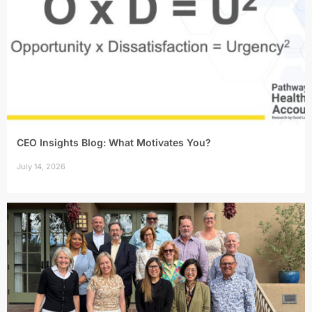
CEO Insights Blog: What Motivates You?
July 14, 2026