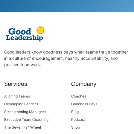
Good leaders know goodness pays when teams thrive together
in a culture of encouragement, healthy accountability, and
positive teamwork.
Services
Company
Aligning Teams
Coaches
Developing Leaders
Goodness Pays
Strengthening Managers
Blog
Executive Team Coaching
Podcast
The Seven Fs™ Wheel
Shop