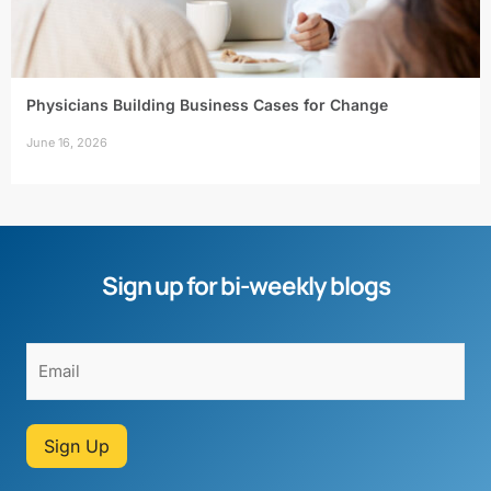
Physicians Building Business Cases for Change
June 16, 2026
Sign up for bi-weekly blogs
Sign Up