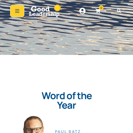
0
Word of the
Year
PAUL BATZ