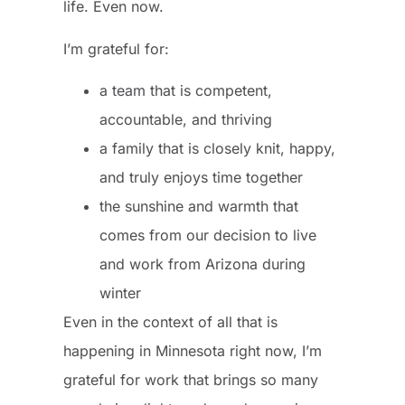
life. Even now.
I’m grateful for:
a team that is competent,
accountable, and thriving
a family that is closely knit, happy,
and truly enjoys time together
the sunshine and warmth that
comes from our decision to live
and work from Arizona during
winter
Even in the context of all that is
happening in Minnesota right now, I’m
grateful for work that brings so many