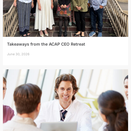
Takeaways from the ACAP CEO Retreat
June 30, 2026