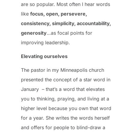
are so popular. Most often I hear words
like
focus, open, persevere,
consistency, simplicity, accountability,
generosity
…as focal points for
improving leadership.
Elevating ourselves
The pastor in my Minneapolis church
presented the concept of a star word in
January – that’s a word that elevates
you to thinking, praying, and living at a
higher level because you own that word
for a year. She writes the words herself
and offers for people to blind-draw a