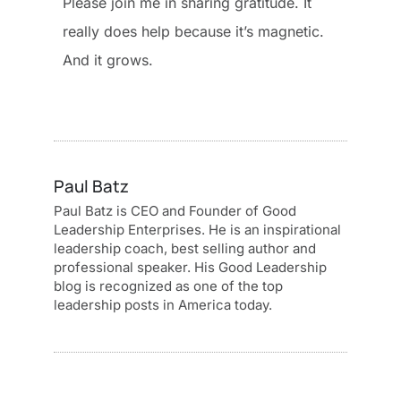
Please join me in sharing gratitude. It
really does help because it’s magnetic.
And it grows.
Paul Batz
Paul Batz is CEO and Founder of Good
Leadership Enterprises. He is an inspirational
leadership coach, best selling author and
professional speaker. His Good Leadership
blog is recognized as one of the top
leadership posts in America today.