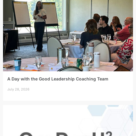
A Day with the Good Leadership Coaching Team
July 28, 2026