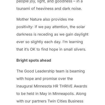
people joy, light, and goodness – in a
tsunami of heaviness and dark noise.
Mother Nature also provides me
positivity: if we pay attention, the solar
darkness is receding as we gain daylight
ever so slightly each day. I’m learning
that it’s OK to find hope in small slivers.
Bright spots ahead
The Good Leadership team is beaming
with hope and promise over the
inaugural Minnesota HR THRIVE Awards
to be held in May in Minneapolis. Along
with our partners Twin Cities Business