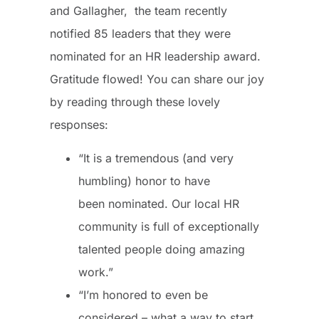
and Gallagher, the team recently
notified 85 leaders that they were
nominated for an HR leadership award.
Gratitude flowed! You can share our joy
by reading through these lovely
responses:
“It is a tremendous (and very
humbling) honor to have
been nominated. Our local HR
community is full of exceptionally
talented people doing amazing
work.”
“I’m honored to even be
considered – what a way to start