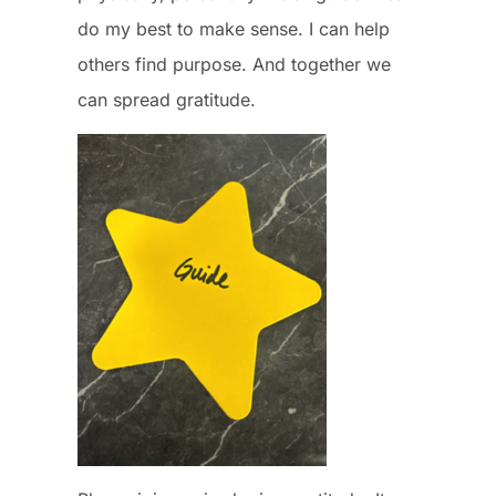
do my best to make sense. I can help
others find purpose. And together we
can spread gratitude.