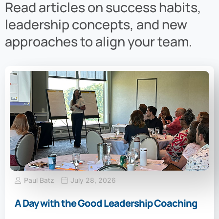
Read articles on success habits,
leadership concepts, and new
approaches to align your team.
Paul Batz
July 28, 2026
A Day with the Good Leadership Coaching