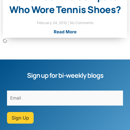
Who Wore Tennis Shoes?
February 24, 2010
No Comments
Read More
Sign up for bi-weekly blogs
Sign Up