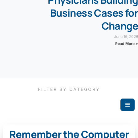
Physicians Building
Business Cases for
Change
June 16, 2026
Read More »
FILTER BY CATEGORY
Remember the Computer