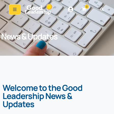
0
News & Updates
Welcome to the Good
Leadership News &
Updates