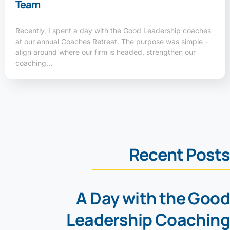
Team
Recently, I spent a day with the Good Leadership coaches
at our annual Coaches Retreat. The purpose was simple –
align around where our firm is headed, strengthen our
coaching…
Recent Posts
A Day with the Good
Leadership Coaching