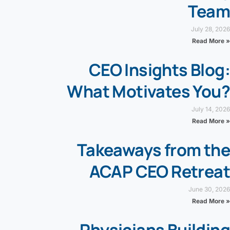
Team
July 28, 2026
Read More »
CEO Insights Blog:
What Motivates You?
July 14, 2026
Read More »
Takeaways from the
ACAP CEO Retreat
June 30, 2026
Read More »