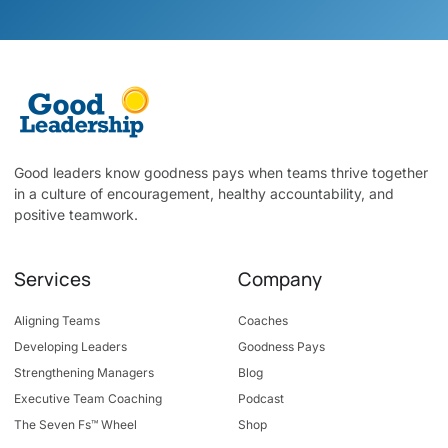
Good leaders know goodness pays when teams thrive together
in a culture of encouragement, healthy accountability, and
positive teamwork.
Services
Company
Aligning Teams
Coaches
Developing Leaders
Goodness Pays
Strengthening Managers
Blog
Executive Team Coaching
Podcast
The Seven Fs™ Wheel
Shop