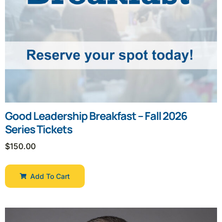
Good Leadership Breakfast – Fall 2026
Series Tickets
$
150.00
Add To Cart