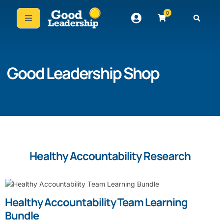
0
Good Leadership Shop
Healthy Accountability Research
Healthy Accountability Team Learning
Bundle