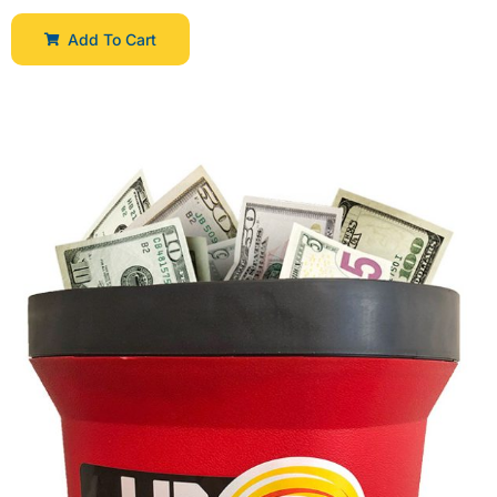
Add To Cart