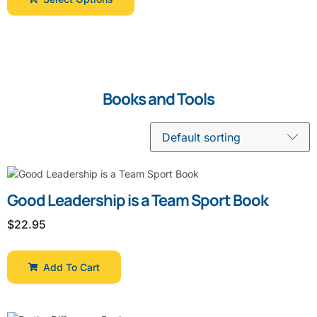
Books and Tools
Good Leadership is a Team Sport Book
$
22.95
Add To Cart