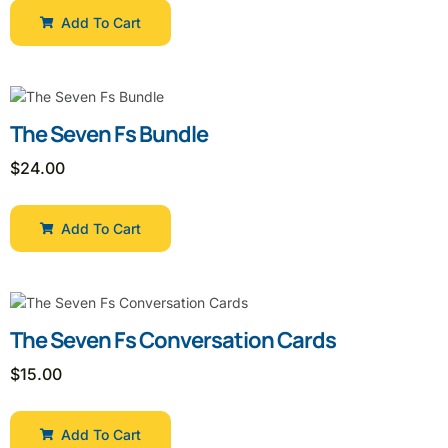
Add To Cart
The Seven Fs Bundle
$
24.00
Add To Cart
The Seven Fs Conversation Cards
$
15.00
Add To Cart