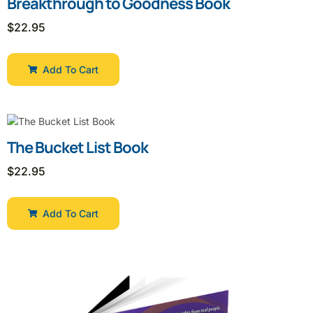
Breakthrough to Goodness Book
$
22.95
Add To Cart
The Bucket List Book
$
22.95
Add To Cart