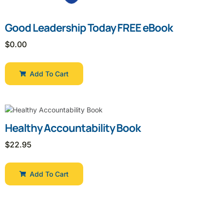
Good Leadership Today FREE eBook
$
0.00
Add To Cart
Healthy Accountability Book
$
22.95
Add To Cart