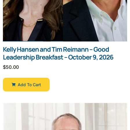
Kelly Hansen and Tim Reimann – Good
Leadership Breakfast – October 9, 2026
$
50.00
Add To Cart