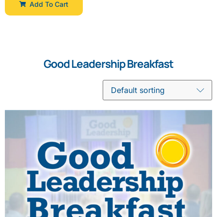
Add To Cart
Good Leadership Breakfast