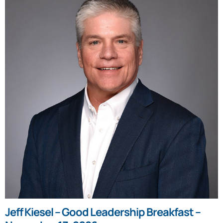
Jeff Kiesel – Good Leadership Breakfast –