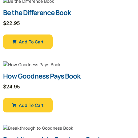
Be the Difference Book
$
22.95
Add To Cart
How Goodness Pays Book
$
24.95
Add To Cart