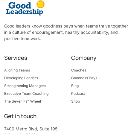
Good leaders know goodness pays when teams thrive together
in a culture of encouragement, healthy accountability, and
positive teamwork.
Services
Company
Aligning Teams
Coaches
Developing Leaders
Goodness Pays
Strengthening Managers
Blog
Executive Team Coaching
Podcast
The Seven Fs™ Wheel
Shop
Get in touch
7400 Metro Blvd, Suite 195