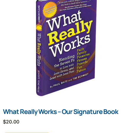
What Really Works – Our Signature Book
$
20.00