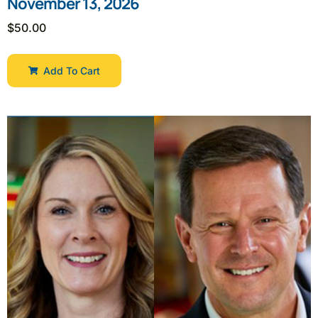
November 13, 2026
$
50.00
Add To Cart