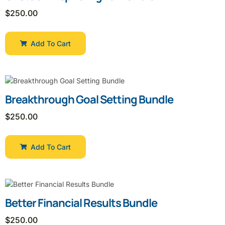
$
250.00
Add To Cart
Breakthrough Goal Setting Bundle
$
250.00
Add To Cart
Better Financial Results Bundle
$
250.00