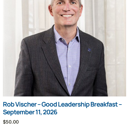
Rob Vischer – Good Leadership Breakfast –
September 11, 2026
$
50.00