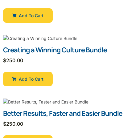
Add To Cart
Creating a Winning Culture Bundle
$
250.00
Add To Cart
Better Results, Faster and Easier Bundle
$
250.00