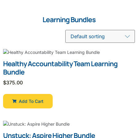
Learning Bundles
Healthy Accountability Team Learning
Bundle
$
375.00
Add To Cart
Unstuck: Aspire Higher Bundle