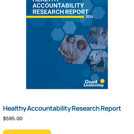
Healthy Accountability Research Report
$
595.00