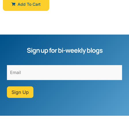
Add To Cart
Sign up for bi-weekly blogs
Sign Up