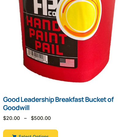
Good Leadership Breakfast Bucket of
Goodwill
$
20.00
–
$
500.00
Select Options