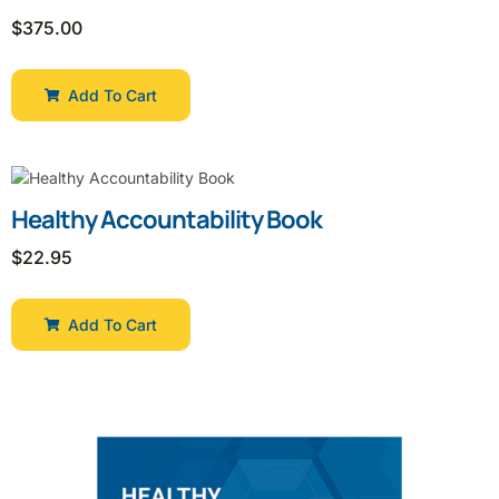
$
375.00
Add To Cart
Healthy Accountability Book
$
22.95
Add To Cart