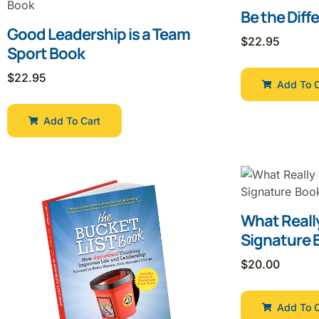
Be the Diff
Good Leadership is a Team
$
22.95
Sport Book
$
22.95
Add To C
Add To Cart
What Reall
Signature 
$
20.00
Add To C