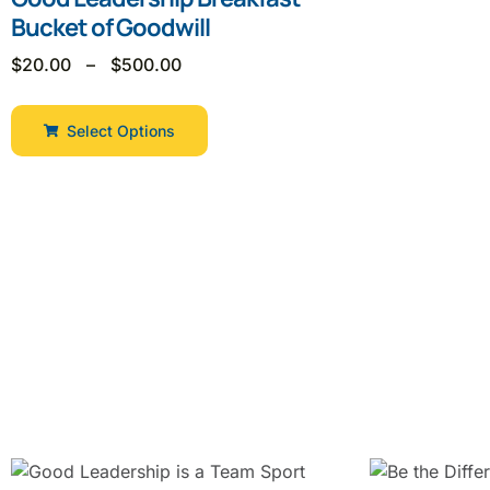
Bucket of Goodwill
$
20.00
–
$
500.00
Select Options