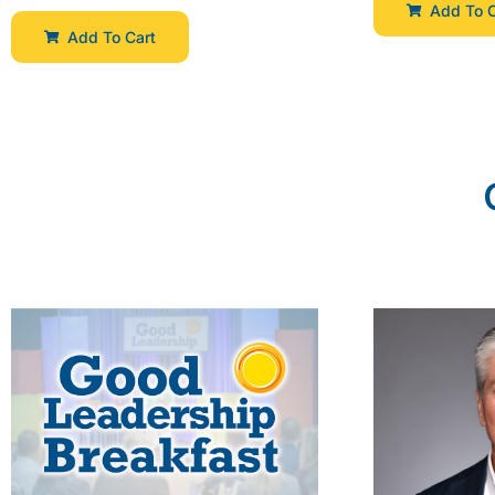
Add To C
Add To Cart