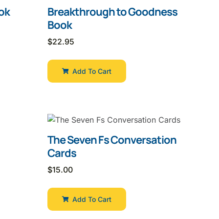
ok
Breakthrough to Goodness
Book
$
22.95
Add To Cart
The Seven Fs Conversation
Cards
$
15.00
Add To Cart