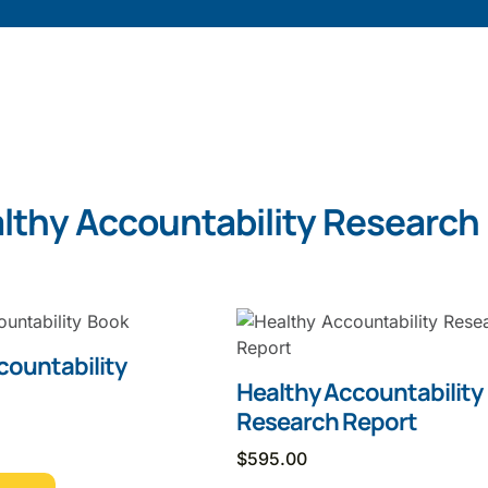
lthy Accountability Research
countability
Healthy Accountability
Research Report
$
595.00