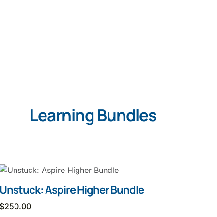
Learning Bundles
Unstuck: Aspire Higher Bundle
$
250.00