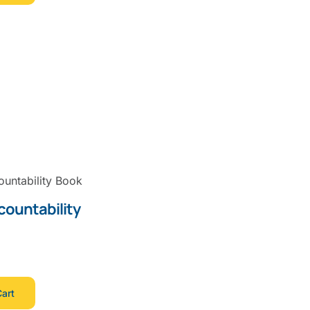
countability
art