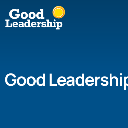
Good Leadershi