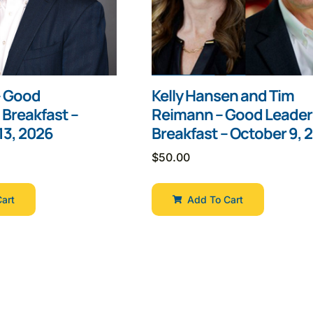
 – Good
Kelly Hansen and Tim
 Breakfast –
Reimann – Good Leader
3, 2026
Breakfast – October 9, 
$
50.00
art
Add To Cart