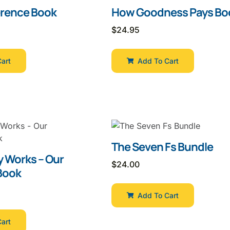
erence Book
How Goodness Pays Bo
$
24.95
art
Add To Cart
The Seven Fs Bundle
y Works – Our
$
24.00
Book
Add To Cart
art