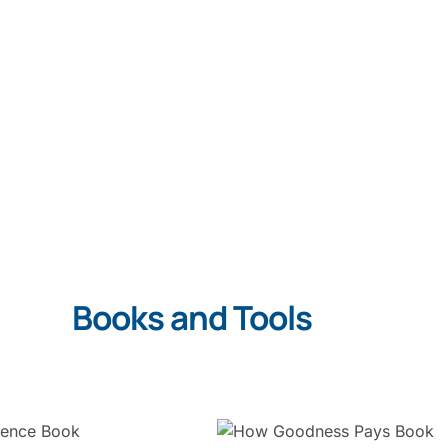
Books and Tools