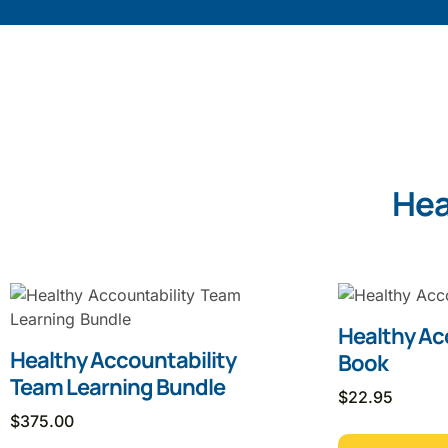
Hea
Healthy Ac
Healthy Accountability
Book
Team Learning Bundle
$
22.95
$
375.00