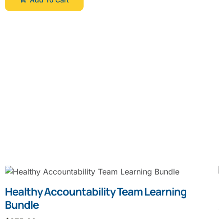
Healthy Accountability Team Learning
Bundle