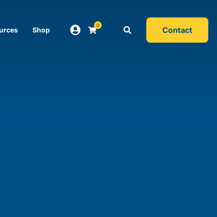
0
Contact
urces
Shop