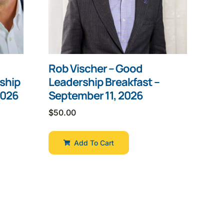
Rob Vischer – Good
ship
Leadership Breakfast –
2026
September 11, 2026
$
50.00
Add To Cart