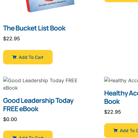
The Bucket List Book
$
22.95
Add To Cart
Healthy Ac
Good Leadership Today
Book
FREE eBook
$
22.95
$
0.00
Add To C
Add To Cart