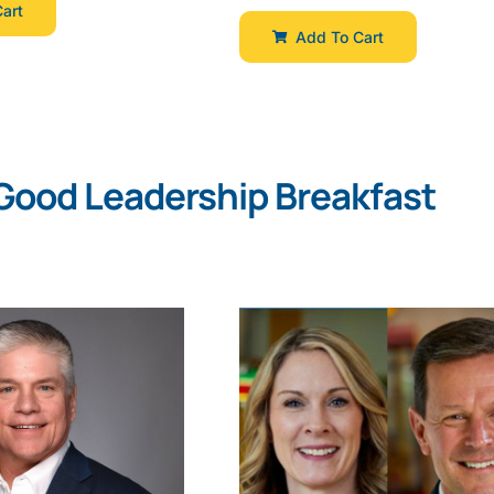
art
Add To Cart
Good Leadership Breakfast