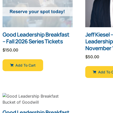
Good Leadership Breakfast
Jeff Kiesel
– Fall 2026 Series Tickets
Leadership
November 1
$
150.00
$
50.00
Add To Cart
Add To C
Good Leadership Breakfast