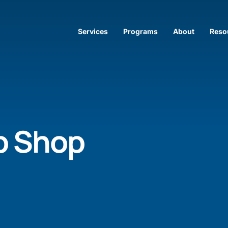
Services
Programs
About
Reso
p Shop