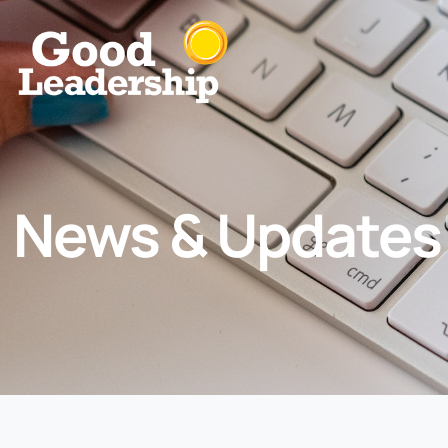
News & Updates