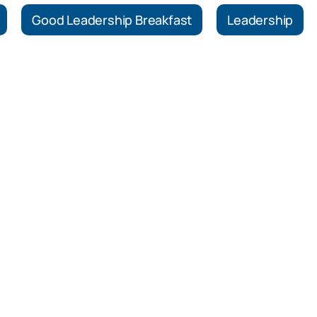
Good Leadership Breakfast
Leadership