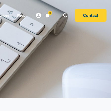
0
Contact
urces
Shop