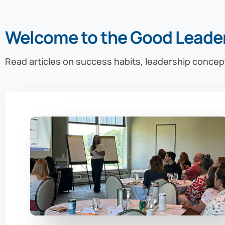
Welcome to the Good Leade
Read articles on success habits, leadership concep