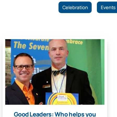
Celebration
Events
Good Leaders: Who helps you