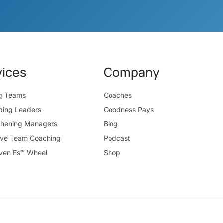
vices
Company
ng Teams
Coaches
ping Leaders
Goodness Pays
thening Managers
Blog
ive Team Coaching
Podcast
ven Fs™ Wheel
Shop