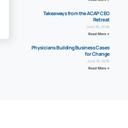
Takeaways from the ACAP CEO
Retreat
June 30, 2026
Read More »
Physicians Building Business Cases
for Change
June 16, 2026
Read More »