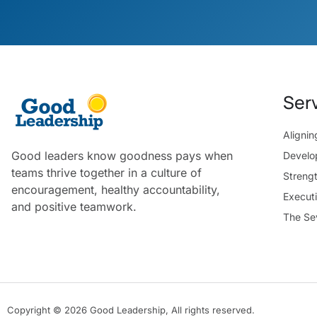
Ser
Aligni
Good leaders know goodness pays when
Develo
teams thrive together in a culture of
Streng
encouragement, healthy accountability,
Execut
and positive teamwork.
The Se
Copyright © 2026 Good Leadership, All rights reserved.