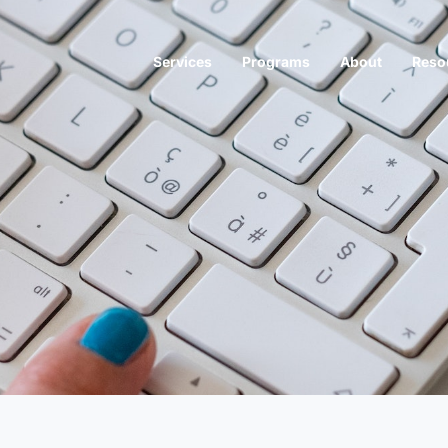
Services
Programs
About
Reso