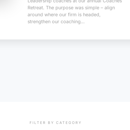
Leadership coaches at our annual Coaches
Retreat. The purpose was simple – align
around where our firm is headed,
strengthen our coaching…
FILTER BY CATEGORY