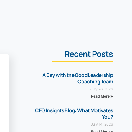
Recent Posts
A Day with the Good Leadership
Coaching Team
July 28, 2026
Read More »
CEO Insights Blog: What Motivates
You?
July 14, 2026
Read More »