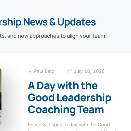
rship News & Updates
ts, and new approaches to align your team.
Paul Batz
July 28, 2026
A Day with the
Good Leadership
Coaching Team
Recently, I spent a day with the Good