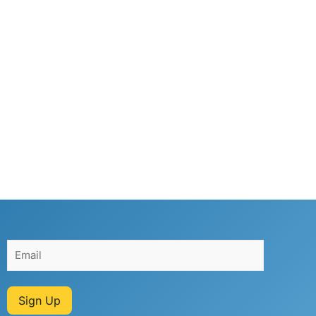
Sign Up