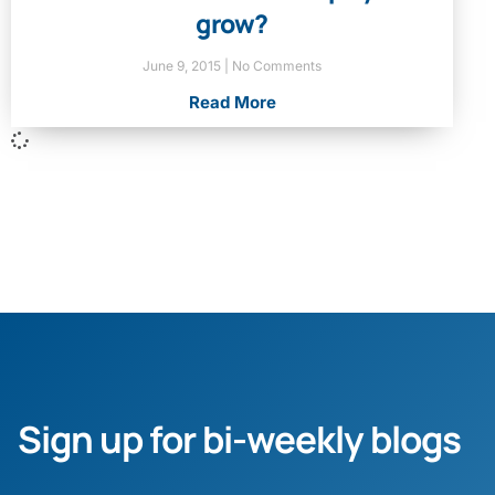
grow?
June 9, 2015
No Comments
Read More
Sign up for bi-weekly blogs