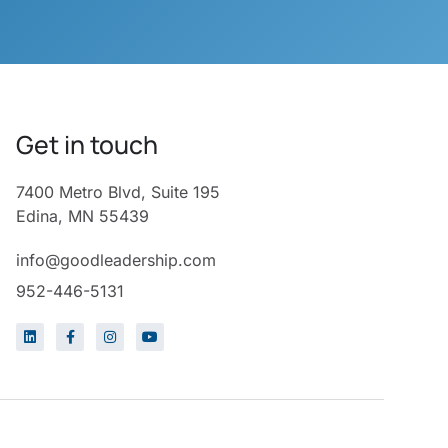
Get in touch
7400 Metro Blvd, Suite 195
Edina, MN 55439
info@goodleadership.com
952-446-5131