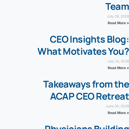
Team
July 28, 2026
Read More »
CEO Insights Blog:
What Motivates You?
July 14, 2026
Read More »
Takeaways from the
ACAP CEO Retreat
June 30, 2026
Read More »