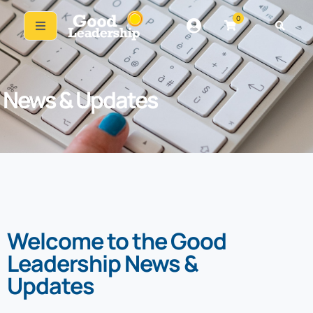
0
News & Updates
Welcome to the Good
Leadership News &
Updates