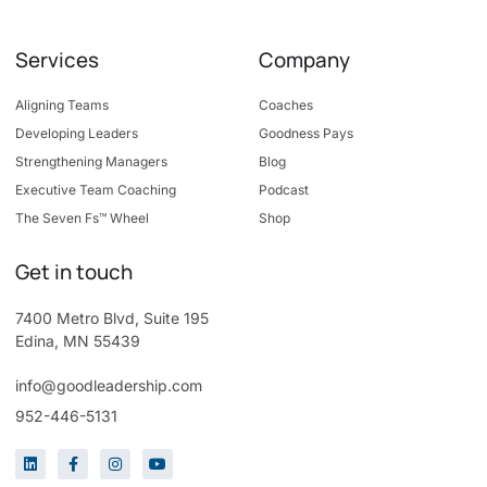
Services
Company
Aligning Teams
Coaches
Developing Leaders
Goodness Pays
Strengthening Managers
Blog
Executive Team Coaching
Podcast
The Seven Fs™ Wheel
Shop
Get in touch
7400 Metro Blvd, Suite 195
Edina, MN 55439
info@goodleadership.com
952-446-5131