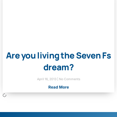
Are you living the Seven Fs
dream?
April 16, 2013
No Comments
Read More