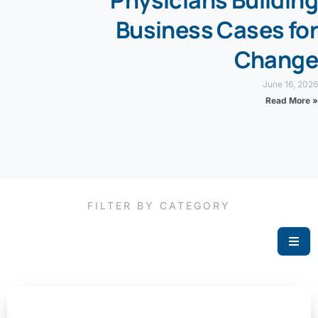
Physicians Building
Business Cases for
Change
June 16, 2026
Read More »
FILTER BY CATEGORY