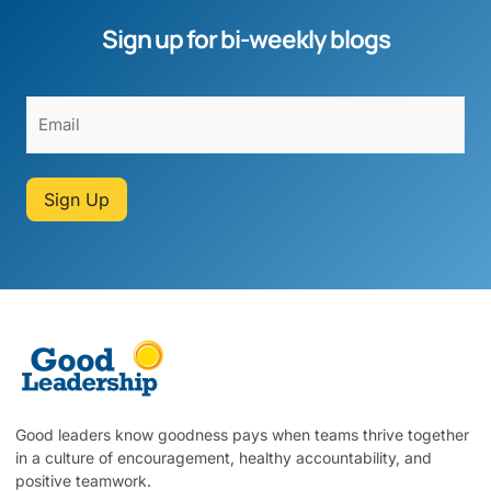
Sign up for bi-weekly blogs
Sign Up
Good leaders know goodness pays when teams thrive together
in a culture of encouragement, healthy accountability, and
positive teamwork.