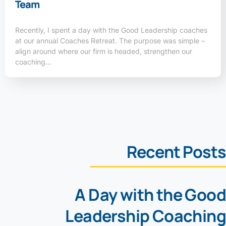
Team
Recently, I spent a day with the Good Leadership coaches
at our annual Coaches Retreat. The purpose was simple –
align around where our firm is headed, strengthen our
coaching…
Recent Posts
A Day with the Good
Leadership Coaching