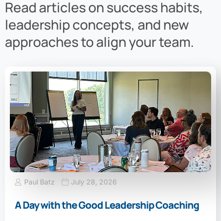
Read articles on success habits,
leadership concepts, and new
approaches to align your team.
Paul Batz
July 28, 2026
A Day with the Good Leadership Coaching