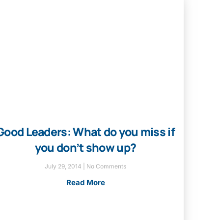
Good Leaders: What do you miss if
you don’t show up?
July 29, 2014
No Comments
Read More