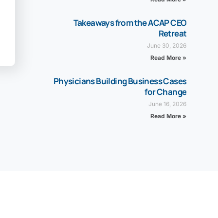
Takeaways from the ACAP CEO
Retreat
June 30, 2026
Read More »
Physicians Building Business Cases
for Change
June 16, 2026
Read More »