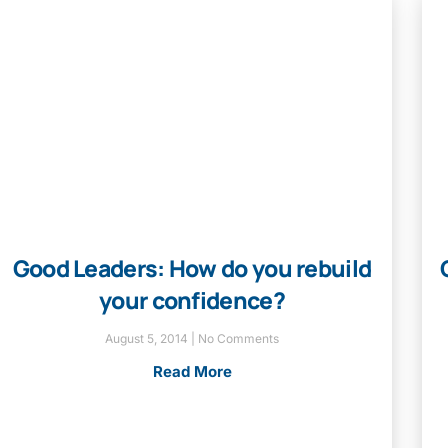
Good Leaders: How do you rebuild
your confidence?
August 5, 2014
No Comments
Read More