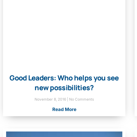
Good Leaders: Who helps you see
new possibilities?
November 8, 2016
No Comments
Read More