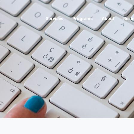
Services
Programs
About
Reso