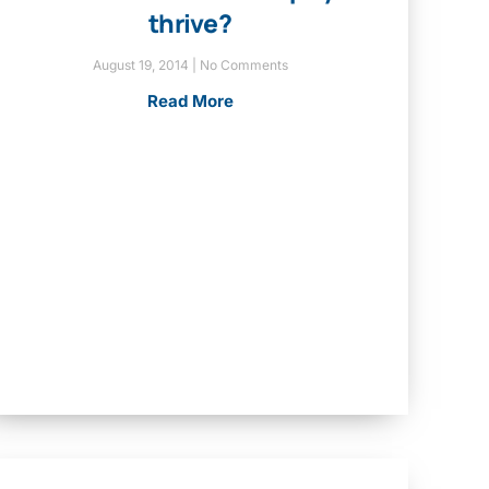
thrive?
August 19, 2014
No Comments
Read More