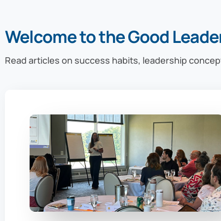
Welcome to the Good Leade
Read articles on success habits, leadership concep