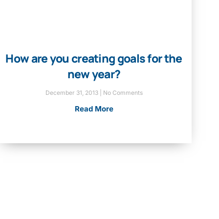
How are you creating goals for the
new year?
December 31, 2013
No Comments
Read More