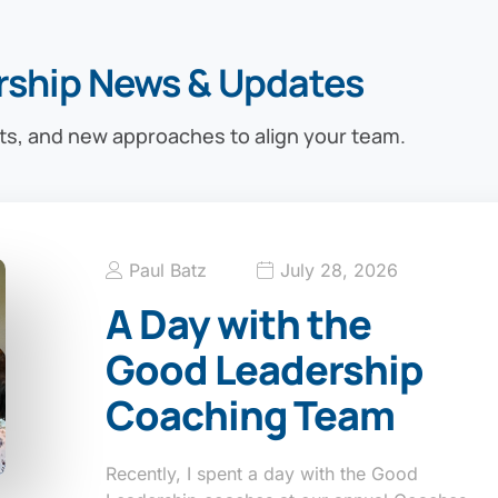
rship News & Updates
ts, and new approaches to align your team.
Paul Batz
July 28, 2026
A Day with the
Good Leadership
Coaching Team
Recently, I spent a day with the Good