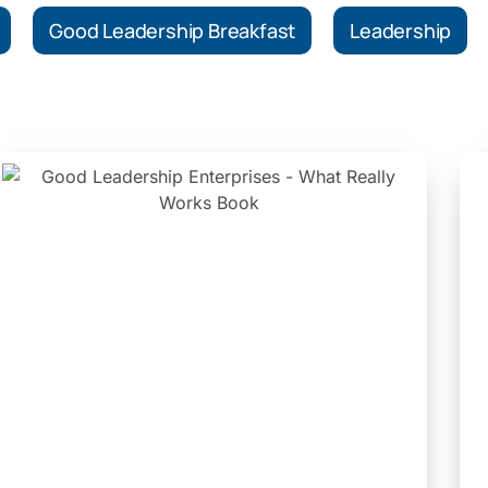
Good Leadership Breakfast
Leadership