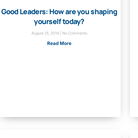
Good Leaders: How are you shaping
yourself today?
August 25, 2014
No Comments
Read More