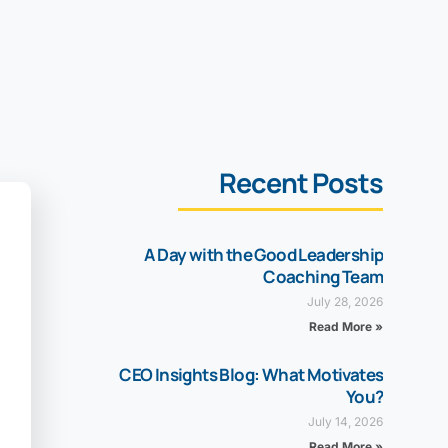
Recent Posts
A Day with the Good Leadership
Coaching Team
July 28, 2026
Read More »
CEO Insights Blog: What Motivates
You?
July 14, 2026
Read More »