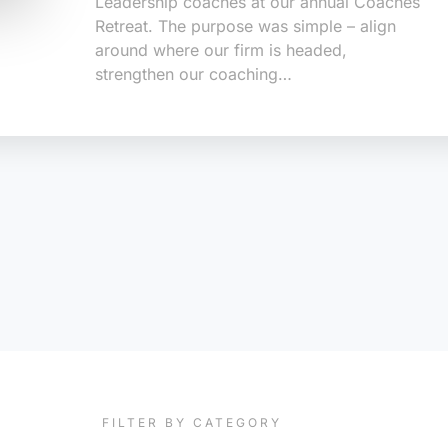
Leadership coaches at our annual Coaches
Retreat. The purpose was simple – align
around where our firm is headed,
strengthen our coaching…
FILTER BY CATEGORY