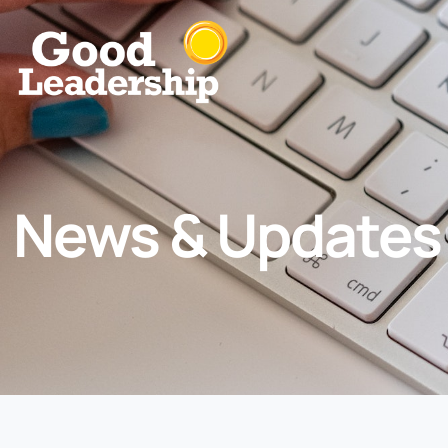
News & Updates