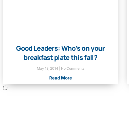
Good Leaders: Who’s on your
breakfast plate this fall?
May 13, 2014
No Comments
Read More