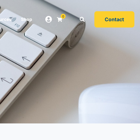
0
Contact
urces
Shop