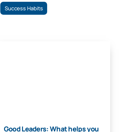
Success Habits
Good Leaders: What helps you