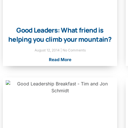
Good Leaders: What friend is
helping you climb your mountain?
August 12, 2014
No Comments
Read More