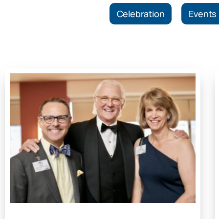
Celebration
Events