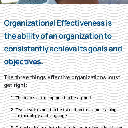
Organizational Effectiveness is
the ability of an organization to
consistently achieve its goals and
objectives.
The three things effective organizations must
get right:
The teams at the top need to be aligned
Team leaders need to be trained on the same teaming
methodology and language
Organization needs to have industry A-players in mission