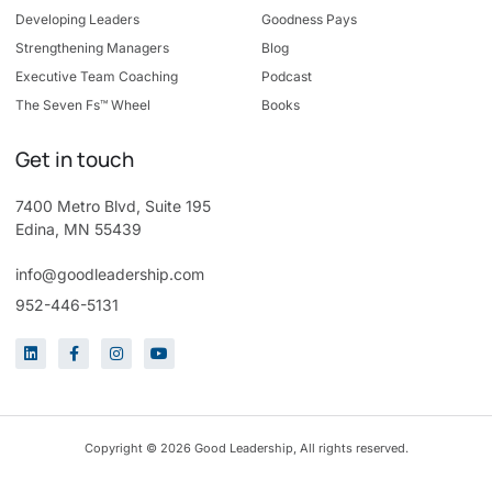
Developing Leaders
Goodness Pays
Strengthening Managers
Blog
Executive Team Coaching
Podcast
The Seven Fs™ Wheel
Books
Get in touch
7400 Metro Blvd, Suite 195
Edina, MN 55439
info@goodleadership.com
952-446-5131
Copyright © 2026 Good Leadership, All rights reserved.