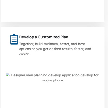
Develop a Customized Plan
Together, build minimum, better, and best
options so you get desired results, faster, and
easier.