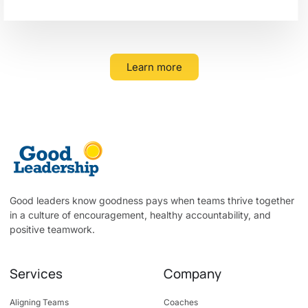
Learn more
Good leaders know goodness pays when teams thrive together
in a culture of encouragement, healthy accountability, and
positive teamwork.
Services
Company
Aligning Teams
Coaches