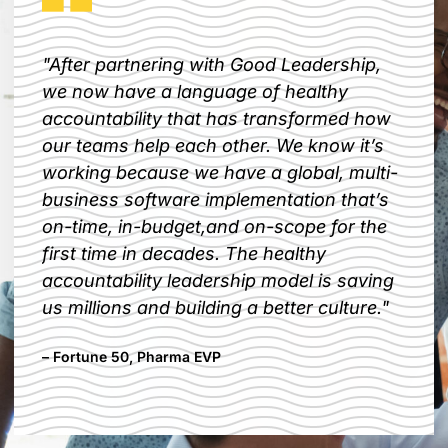
"After partnering with Good Leadership,
we now have a language of healthy
accountability that has transformed how
our teams help each other. We know it’s
working because we have a global, multi-
business software implementation that’s
on-time, in-budget,and on-scope for the
first time in decades. The healthy
accountability leadership model is saving
us millions and building a better culture."​
– Fortune 50, Pharma EVP​