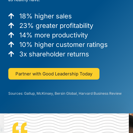
18% higher sales
23% greater profitability
14% more productivity
10% higher customer ratings
3x shareholder returns
Partner with Good Leadership Today
Sources: Gallup, McKinsey, Bersin Global, Harvard Business Review