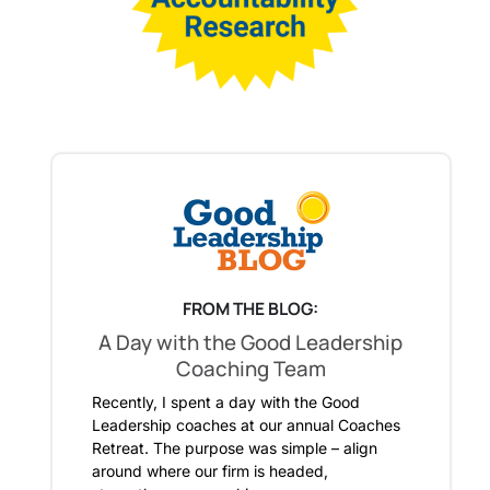
FROM THE BLOG:
A Day with the Good Leadership
Coaching Team
Recently, I spent a day with the Good
Leadership coaches at our annual Coaches
Retreat. The purpose was simple – align
around where our firm is headed,