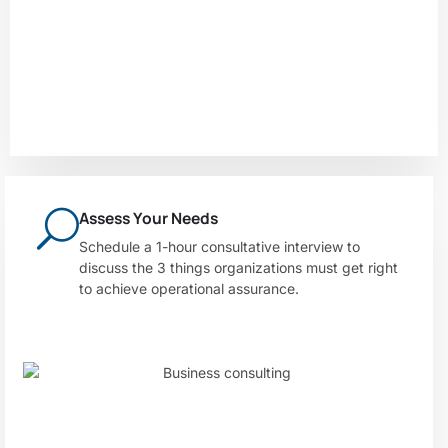
Assess Your Needs
Schedule a 1-hour consultative interview to
discuss the 3 things organizations must get right
to achieve operational assurance.