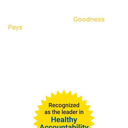
diagnostics, and tools to ensure
teams thrive and win together on the
foundational concept:
Goodness
Pays
.
Goodness is when people thrive
together is a culture of
encouragement, healthy
accountability, and positive
teamwork.