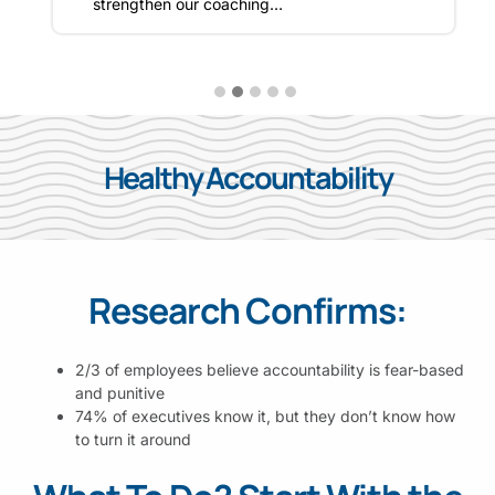
strengthen our coaching…
Healthy Accountability
Research Confirms:
2/3 of employees believe accountability is fear-based
and punitive
74% of executives know it, but they don’t know how
to turn it around