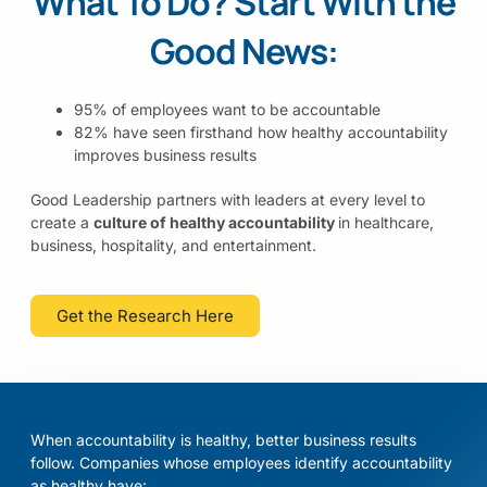
What To Do?
Start With the
Good News:
95% of employees want to be accountable
82% have seen firsthand how healthy accountability
improves business results
Good Leadership partners with leaders at every level to
create a
culture of healthy accountability
in healthcare,
business, hospitality, and entertainment.
Get the Research Here
When accountability is healthy, better business results
follow. Companies whose employees identify accountability
as healthy have: