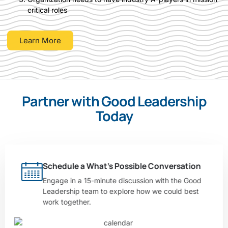
critical roles
Learn More
Partner with Good Leadership
Today
Schedule a What’s Possible Conversation
Engage in a 15-minute discussion with the Good
Leadership team to explore how we could best
work together.