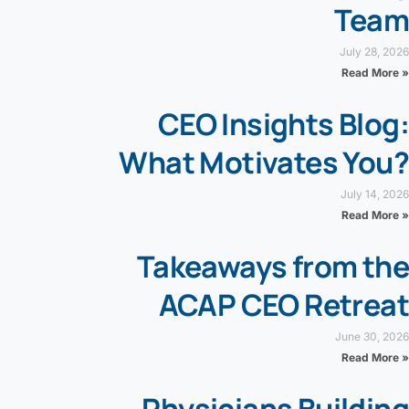
Team
July 28, 2026
Read More »
CEO Insights Blog:
What Motivates You?
July 14, 2026
Read More »
Takeaways from the
ACAP CEO Retreat
June 30, 2026
Read More »
Physicians Building