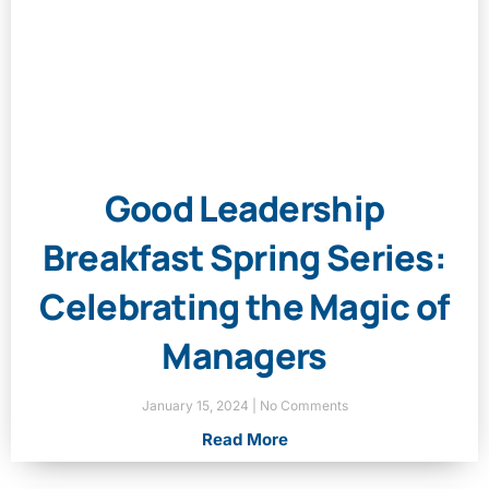
Good Leadership
Breakfast Spring Series:
Celebrating the Magic of
Managers
January 15, 2024
No Comments
Read More