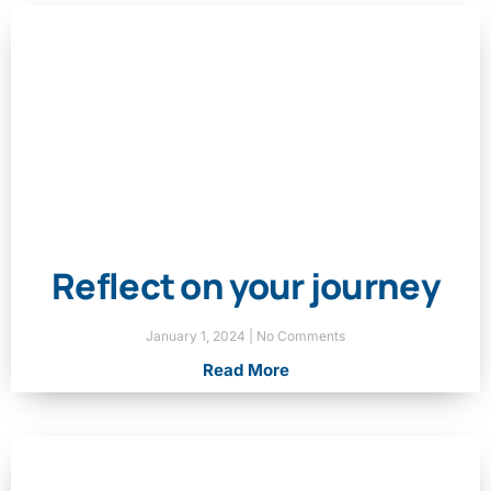
Reflect on your journey
January 1, 2024
No Comments
Read More