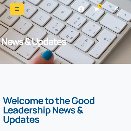
0
News & Updates
Welcome to the Good
Leadership News &
Updates