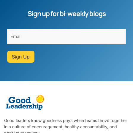
Sign up for bi-weekly blogs
Sign Up
Good leaders know goodness pays when teams thrive together
in a culture of encouragement, healthy accountability, and
positive teamwork.