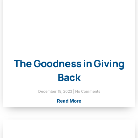
The Goodness in Giving
Back
December 18, 2023
No Comments
Read More