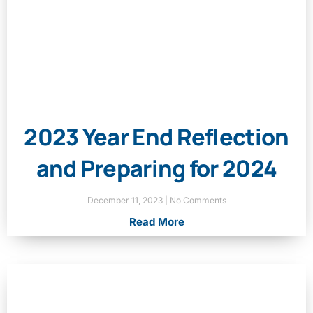
2023 Year End Reflection
and Preparing for 2024
December 11, 2023
No Comments
Read More