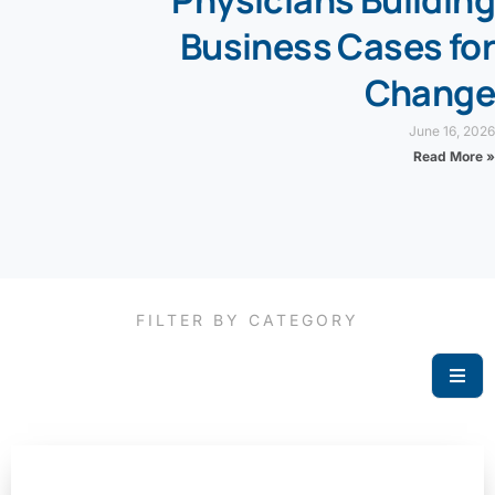
Business Cases for
Change
June 16, 2026
Read More »
FILTER BY CATEGORY