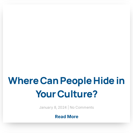
Where Can People Hide in
Your Culture?
January 8, 2024
No Comments
Read More