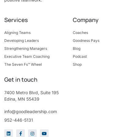
Services
Company
Aligning Teams
Coaches
Developing Leaders
Goodness Pays
Strengthening Managers
Blog
Executive Team Coaching
Podcast
The Seven Fs™ Wheel
Shop
Get in touch
7400 Metro Blvd, Suite 195
Edina, MN 55439
info@goodleadership.com
952-446-5131