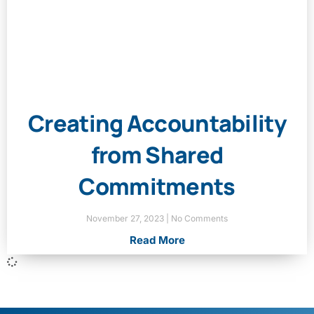
Creating Accountability
from Shared
Commitments
November 27, 2023
No Comments
Read More