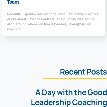
Team
Recently, I spent a day with the Good Leadership coaches
at our annual Coaches Retreat. The purpose was simple –
align around where our firm is headed, strengthen our
coaching…
Recent Posts
A Day with the Good
Leadership Coaching