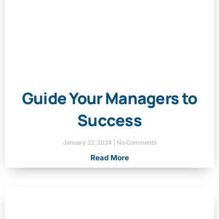
Guide Your Managers to
Success
January 22, 2024
No Comments
Read More