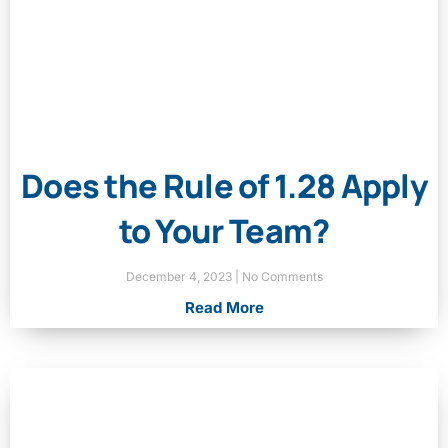
Does the Rule of 1.28 Apply
to Your Team?
December 4, 2023
No Comments
Read More