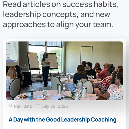
Read articles on success habits,
leadership concepts, and new
approaches to align your team.
Paul Batz
July 28, 2026
A Day with the Good Leadership Coaching