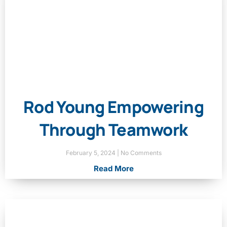
Rod Young Empowering
Through Teamwork
February 5, 2024
No Comments
Read More