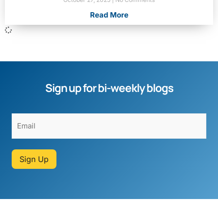
Read More
Sign up for bi-weekly blogs
Sign Up