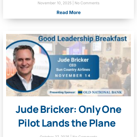
November 10, 2025
No Comments
Read More
Jude Bricker: Only One
Pilot Lands the Plane
October 27, 2025
No Comments