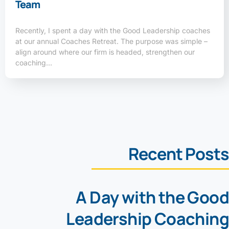
Team
Recently, I spent a day with the Good Leadership coaches
at our annual Coaches Retreat. The purpose was simple –
align around where our firm is headed, strengthen our
coaching…
Recent Posts
A Day with the Good
Leadership Coaching