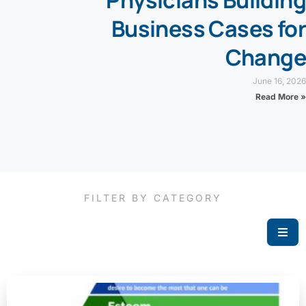
Physicians Building
Business Cases for
Change
June 16, 2026
Read More »
FILTER BY CATEGORY