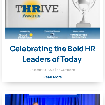
Celebrating the Bold HR
Leaders of Today
December 8, 2025
No Comments
Read More