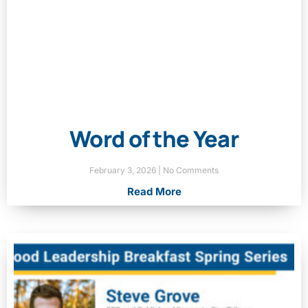
Word of the Year
February 3, 2026
No Comments
Read More