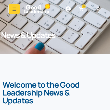
0
News & Updates
Welcome to the Good
Leadership News &
Updates