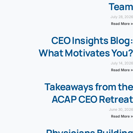
Team
July 28, 2026
Read More »
CEO Insights Blog:
What Motivates You?
July 14, 2026
Read More »
Takeaways from the
ACAP CEO Retreat
June 30, 2026
Read More »