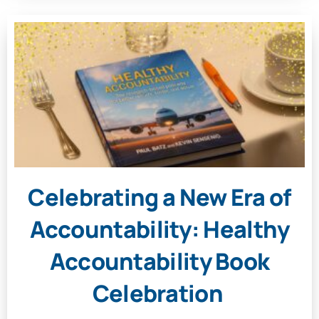
Celebrating a New Era of
Accountability: Healthy
Accountability Book
Celebration