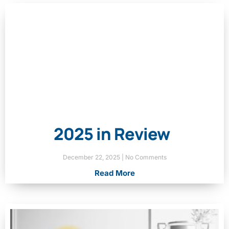
2025 in Review
December 22, 2025
No Comments
Read More