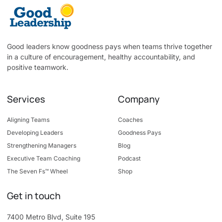
Good leaders know goodness pays when teams thrive together
in a culture of encouragement, healthy accountability, and
positive teamwork.
Services
Company
Aligning Teams
Coaches
Developing Leaders
Goodness Pays
Strengthening Managers
Blog
Executive Team Coaching
Podcast
The Seven Fs™ Wheel
Shop
Get in touch
7400 Metro Blvd, Suite 195