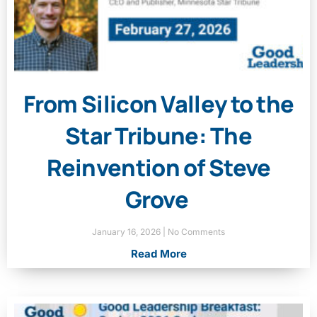
From Silicon Valley to the
Star Tribune: The
Reinvention of Steve
Grove
January 16, 2026
No Comments
Read More