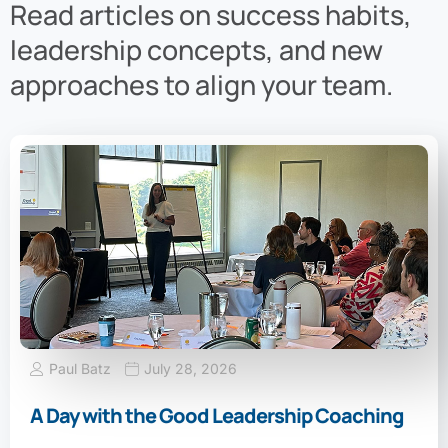
Read articles on success habits,
leadership concepts, and new
approaches to align your team.
Paul Batz
July 28, 2026
A Day with the Good Leadership Coaching