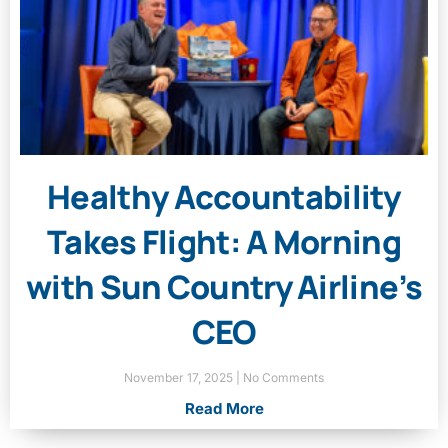
Healthy Accountability
Takes Flight: A Morning
with Sun Country Airline’s
CEO
November 17, 2025
No Comments
Read More