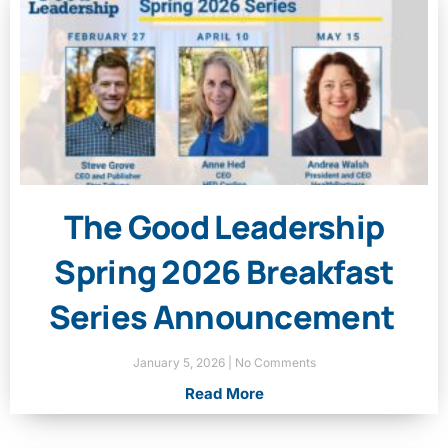
The Good Leadership
Spring 2026 Breakfast
Series Announcement
January 5, 2026
No Comments
Read More