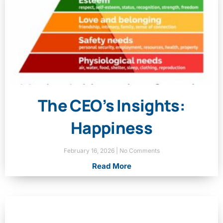
The CEO’s Insights:
Happiness
February 16, 2026
No Comments
Read More